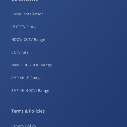
Local Installation
IP CCTV Range
HDCVI CCTV Range
CCTV Kits
New TiOC 2.0 IP Range
8MP 4K IP Range
8MP 4K HDCVI Range
Terms & Policies
Privacy Policy