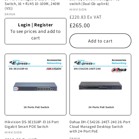
Switch, 16 × RJ45 10-100M, 240W
switch (Dual Gb uplink)
(V3))
Vendor:
HIKVISION
Vendor:
DAHUA
£220.83 Ex VAT
Regular
£265.00
Login
|
Register
To see prices and add to
price
cart
Add to cart
Hikvision DS-3E1518P-EI 16 Port
Dahua DH-CS4226-24ET-240 26-Port
Gigabit Smart POE Switch
Cloud Managed Desktop Switch
with 24-Port PoE
Vendor:
HIKVISION
DAHUA