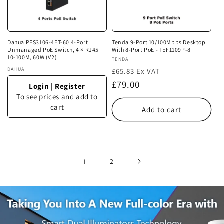
Dahua PFS3106-4ET-60 4-Port
Tenda 9-Port 10/100Mbps Desktop
Unmanaged PoE Switch, 4 × RJ45
With 8-Port PoE - TEF1109P-8
10-100M, 60W (V2)
Vendor:
TENDA
Vendor:
DAHUA
£65.83 Ex VAT
Regular
£79.00
Login
|
Register
price
To see prices and add to
cart
Add to cart
1
2