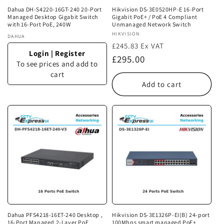
Dahua DH-S4220-16GT-240 20-Port
Hikvision DS-3E0520HP-E 16-Port
Managed Desktop Gigabit Switch
Gigabit PoE+ / PoE 4 Compliant
with 16-Port PoE, 240W
Unmanaged Network Switch
Vendor:
HIKVISION
Vendor:
DAHUA
£245.83 Ex VAT
Login
|
Register
Regular
£295.00
To see prices and add to
price
cart
Add to cart
Dahua PFS4218-16ET-240 Desktop ,
Hikvision DS-3E1326P-EI(B) 24-port
16-Port Managed 2-Layer PoE
100Mbps smart managed PoE+