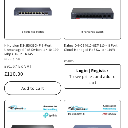
Hikvision DS-3E0310HP 8-Port
Dahua DH-CS4010-8ET-110 – 8 Port
Unmanaged PoE Switch, 1 × 10-100
Cloud Managed PoE Switch 110W
Mbps Hi-PoE RJ45
Vendor:
HIKVISION
Vendor:
DAHUA
£91.67 Ex VAT
Login
|
Register
Regular
£110.00
To see prices and add to
price
cart
Add to cart