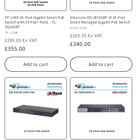
TP-LINK 28-Port Gigabit Smart PoE
Hikvision DS-3E1518P-SI 16-Port
Switch with 24 PoE+ Ports - TL-
Smart Managed Gigabit PoE Switch
SG2428P
Vendor:
HIKVISION
Vendor:
TP-LINK
£283.33 Ex VAT
£295.83 Ex VAT
Regular
£340.00
Regular
£355.00
price
price
Add to cart
Add to cart