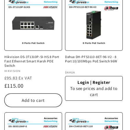
Hikvision DS-3T1310P-SI-HS 8 Port
Dahua DH-PFS3110-8ET-96-V2 - 8
Fast Ethernet Smart Harsh POE
Port 10/100Mbps PoE Switch 96W
Switch
Vendor:
HIKVISION
Vendor:
DAHUA
£95.83 Ex VAT
Login
|
Register
Regular
£115.00
To see prices and add to
price
cart
Add to cart