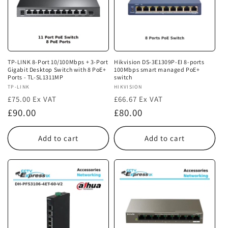
TP-LINK 8-Port 10/100Mbps + 3-Port
Hikvision DS-3E1309P-EI 8-ports
Gigabit Desktop Switch with 8 PoE+
100Mbps smart managed PoE+
Ports - TL-SL1311MP
switch
Vendor:
TP-LINK
Vendor:
HIKVISION
£75.00 Ex VAT
£66.67 Ex VAT
Regular
Regular
£90.00
£80.00
price
price
Add to cart
Add to cart