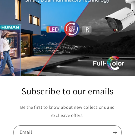
Subscribe to our emails
Be the first to know about new collections and
exclusive offers.
Email