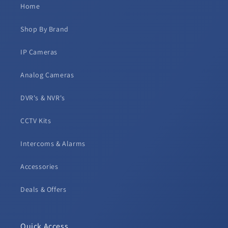
Home
Shop By Brand
IP Cameras
Analog Cameras
DVR's & NVR's
CCTV Kits
Intercoms & Alarms
Accessories
Deals & Offers
Quick Access