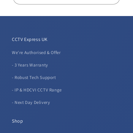
CCTV Express UK
We're Authorised & Offer
- 3 Years Warranty
- Robust Tech Support
- IP & HDCVI CCTV Range
- Next Day Delivery
Shop