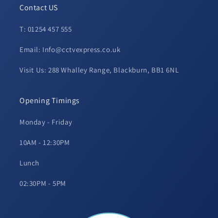
Contact US
T: 01254 457 555
Email: Info@cctvexpress.co.uk
Visit Us: 288 Whalley Range, Blackburn, BB1 6NL
Opening Timings
Monday - Friday
10AM - 12:30PM
Lunch
02:30PM - 5PM