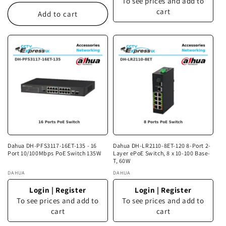
To see prices and add to
cart
Add to cart
Dahua DH-PFS3117-16ET-135 - 16
Dahua DH-LR2110-8ET-120 8-Port 2-
Port 10/100Mbps PoE Switch 135W
Layer ePoE Switch, 8 x 10-100 Base-
T, 60W
Vendor:
DAHUA
Vendor:
DAHUA
Login
|
Register
Login
|
Register
To see prices and add to
To see prices and add to
cart
cart