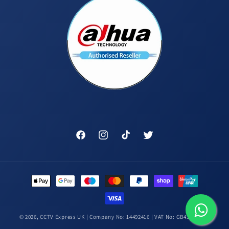
Facebook
Instagram
TikTok
Twitter
Payment
methods
© 2026,
CCTV Express UK
| Company No: 14492416 | VAT No: GB431448314