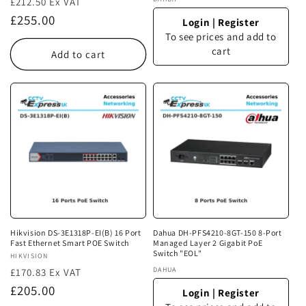
Vendor:
£212.50 Ex VAT
Regular
£255.00
Login
|
Register
price
To see prices and add to
cart
Add to cart
Hikvision DS-3E1318P-EI(B) 16 Port
Dahua DH-PFS4210-8GT-150 8-Port
Fast Ethernet Smart POE Switch
Managed Layer 2 Gigabit PoE
Switch "EOL"
Vendor:
HIKVISION
Vendor:
DAHUA
£170.83 Ex VAT
Regular
£205.00
Login
|
Register
price