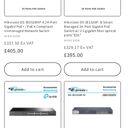
i
o
n
Hikvision DS-3E0528HP-E 24-Port
Hikvision DS-3E1526P-SI Smart
Gigabit PoE+ / PoE 4 Compliant
Managed 24-Port Gigabit PoE
:
Unmanaged Network Switch
Switch w/ 2 x gigabit fiber optical
ports"EOL"
Vendor:
HIKVISION
Vendor:
HIKVISION
£337.50 Ex VAT
£329.17 Ex VAT
Regular
£405.00
Regular
£395.00
price
price
Add to cart
Add to cart