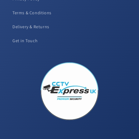
Terms & Conditions
Delivery & Returns
Get in Touch