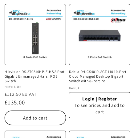
Hikvision DS-3T0510HP-E-HS 8 Port
Dahua DH-CS4010-8GT-110 10-Port
Gigabit Unmanaged Harsh POE
Cloud Managed Desktop Gigabit
Switch
Switch with 8-Port PoE
Vendor:
HIKVISION
Vendor:
DAHUA
£112.50 Ex VAT
Login
|
Register
Regular
£135.00
To see prices and add to
price
cart
Add to cart