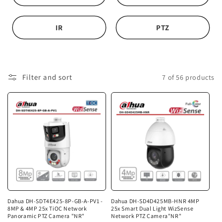
i
o
IR
PTZ
n
:
Filter and sort
7 of 56 products
Dahua DH-SDT4E425-8P-GB-A-PV1 -
Dahua DH-SD4D425MB-HNR 4MP
8MP & 4MP 25x TiOC Network
25x Smart Dual Light WizSense
Panoramic PTZ Camera "NR"
Network PTZ Camera"NR"