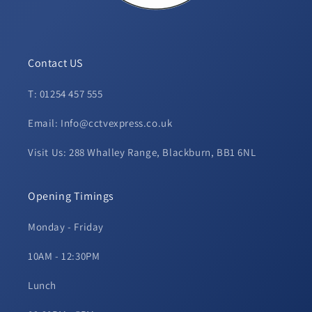
Contact US
T: 01254 457 555
Email: Info@cctvexpress.co.uk
Visit Us: 288 Whalley Range, Blackburn, BB1 6NL
Opening Timings
Monday - Friday
10AM - 12:30PM
Lunch