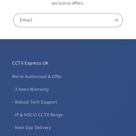
exclusive offers.
Email
CCTV Express UK
We're Authorised & Offer
- 3 Years Warranty
- Robust Tech Support
- IP & HDCVI CCTV Range
- Next Day Delivery