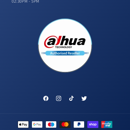
02:30PM - 5PM
Facebook
Instagram
TikTok
Twitter
Payment
methods