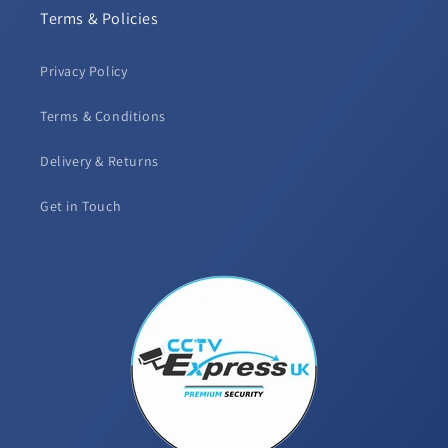
Terms & Policies
Privacy Policy
Terms & Conditions
Delivery & Returns
Get in Touch