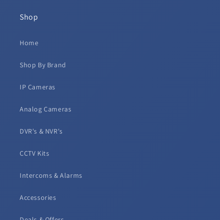
Shop
Home
Shop By Brand
IP Cameras
Analog Cameras
DVR's & NVR's
CCTV Kits
Intercoms & Alarms
Accessories
Deals & Offers