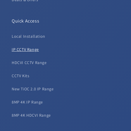
Quick Access
Local Installation
IP CCTV Range
HDCVI CCTV Range
CCTV Kits
New TiOC 2.0 IP Range
8MP 4K IP Range
8MP 4K HDCVI Range