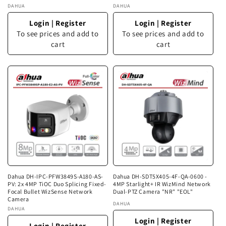
Vendor:
DAHUA
Vendor:
DAHUA
Login
|
Register
Login
|
Register
To see prices and add to
To see prices and add to
cart
cart
Dahua DH-IPC-PFW3849S-A180-AS-
Dahua DH-SDT5X405-4F-QA-0600 -
PV: 2x 4MP TiOC Duo Splicing Fixed-
4MP Starlight+ IR WizMind Network
Focal Bullet WizSense Network
Dual-PTZ Camera "NR" "EOL"
Camera
Vendor:
DAHUA
Vendor:
DAHUA
Login
|
Register
Login
|
Register