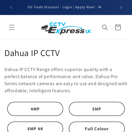
Skip to
We'll be
5% Trade Discount - Login / Apply Now!
content
for b
Cart
C
Dahua IP CCTV
o
Dahua IP CCTV Range offers superior quality with a
l
perfect balance of performance and value. Dahua Pro
Series network cameras are easy to use and designed with
l
affordable, intelligent features.
e
c
4MP
5MP
t
8MP 4K
Full Colour