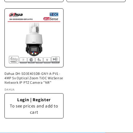
Dahua DH-SD3E405DB-GNY-A-PV1 -
4MP 5x Optical Zoom TiOC WizSense
Network IP PTZ Camera "NR"
Vendor:
DAHUA
Login
|
Register
To see prices and add to
cart