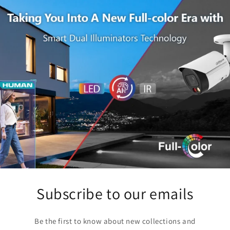
Subscribe to our emails
Be the first to know about new collections and