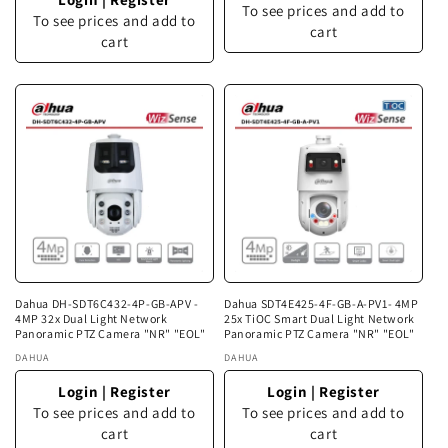
To see prices and add to
To see prices and add to
cart
cart
Dahua DH-SDT6C432-4P-GB-APV -
Dahua SDT4E425-4F-GB-A-PV1- 4MP
4MP 32x Dual Light Network
25x TiOC Smart Dual Light Network
Panoramic PTZ Camera "NR" "EOL"
Panoramic PTZ Camera "NR" "EOL"
Vendor:
DAHUA
Vendor:
DAHUA
Login
|
Register
Login
|
Register
To see prices and add to
To see prices and add to
cart
cart