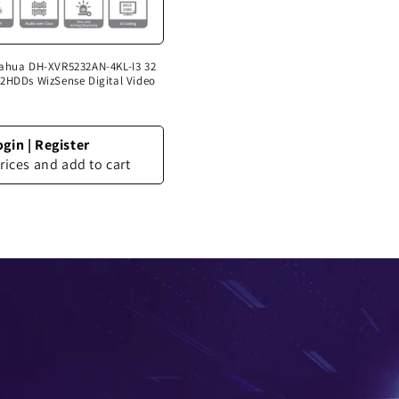
Dahua DH-XVR5232AN-4KL-I3 32
2HDDs WizSense Digital Video
ogin
|
Register
rices and add to cart