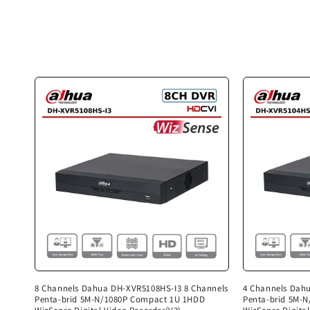
c
t
i
o
n
:
8 Channels Dahua DH-XVR5108HS-I3 8 Channels
4 Channels Dah
Penta-brid 5M-N/1080P Compact 1U 1HDD
Penta-brid 5M-