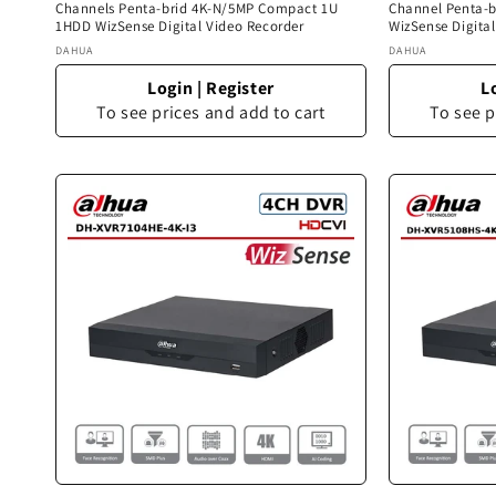
Channels Penta-brid 4K-N/5MP Compact 1U
Channel Penta-
1HDD WizSense Digital Video Recorder
WizSense Digita
Vendor:
Vendor:
DAHUA
DAHUA
Login
|
Register
L
To see prices and add to cart
To see p