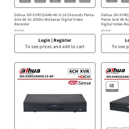
Dahua DH-XVR7216AN-4K-I3 16 Channels Penta-
Dahua DH-XVR52
brid 4K 1U 2HDDs WizSense Digital Video
Penta-brid 4K-
Recorder
Digital Video Re
Vendor:
Vendor:
DAHUA
DAHUA
Login
|
Register
L
To see prices and add to cart
To see p