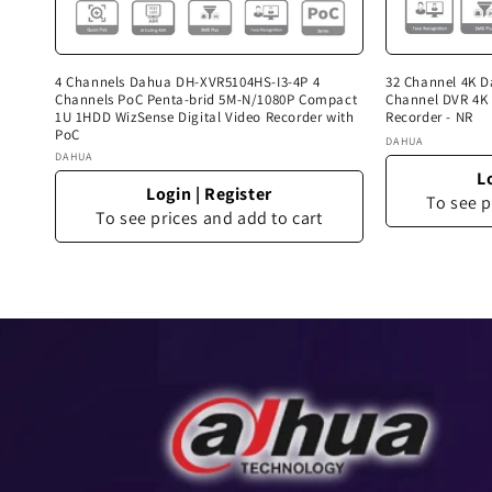
4 Channels Dahua DH-XVR5104HS-I3-4P 4
32 Channel 4K 
Channels PoC Penta-brid 5M-N/1080P Compact
Channel DVR 4K 
1U 1HDD WizSense Digital Video Recorder with
Recorder - NR
PoC
Vendor:
DAHUA
Vendor:
DAHUA
L
Login
|
Register
To see p
To see prices and add to cart