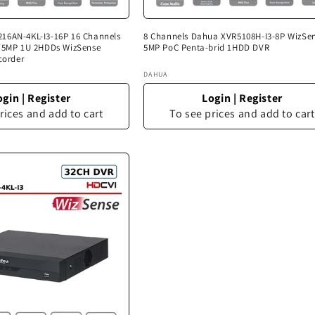
16AN-4KL-I3-16P 16 Channels
8 Channels Dahua XVR5108H-I3-8P WizSe
N/5MP 1U 2HDDs WizSense
5MP PoC Penta-brid 1HDD DVR
corder
Vendor:
DAHUA
ogin
|
Register
Login
|
Register
rices and add to cart
To see prices and add to cart