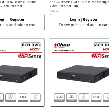
brid 5M-N/1080P 1U 2HDDs
brid 4K-N/5MP 1.5U 4HDDs WizSense Digit
l Video Recorder
Video Recorder - NR
Vendor:
DAHUA
ogin
|
Register
Login
|
Register
rices and add to cart
To see prices and add to cart