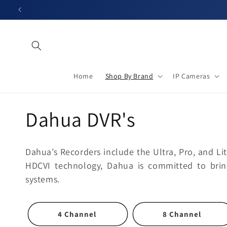
Skip to
content
Home
Shop By Brand
IP Cameras
C
Dahua DVR's
o
Dahua’s Recorders include the Ultra, Pro, and Lite
l
HDCVI technology, Dahua is committed to bring
systems.
l
4 Channel
8 Channel
e