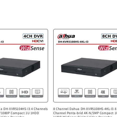
ua DH-XVR5104HS-I3 4 Channels
8 Channel Dahua DH-XVR5108HS-4KL-I3 8
N/1080P Compact 1U 1HDD
Channel Penta-brid 4K-N/5MP Compact 1