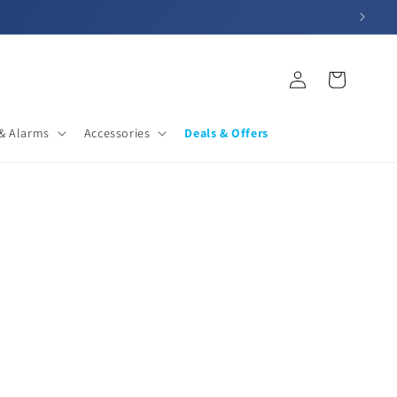
Log
Cart
in
& Alarms
Accessories
Deals & Offers