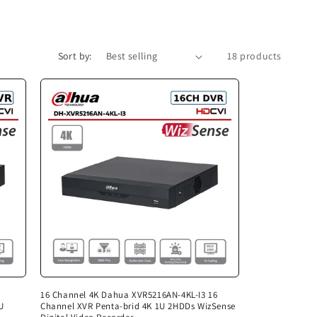
Sort by:
18 products
16 Channel 4K Dahua XVR5216AN-4KL-I3 16
U
Channel XVR Penta-brid 4K 1U 2HDDs WizSense