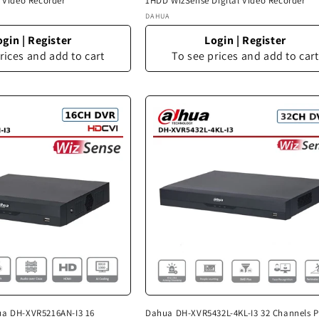
l Video Recorder
1HDD WizSense Digital Video Recorder
Vendor:
DAHUA
ogin
|
Register
Login
|
Register
rices and add to cart
To see prices and add to cart
ua DH-XVR5216AN-I3 16
Dahua DH-XVR5432L-4KL-I3 32 Channels P