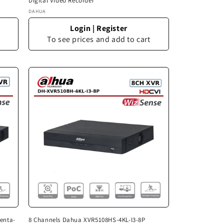
Digital Video Recorder
Vendor:
DAHUA
Login
|
Register
To see prices and add to cart
enta-
8 Channels Dahua XVR5108HS-4KL-I3-8P