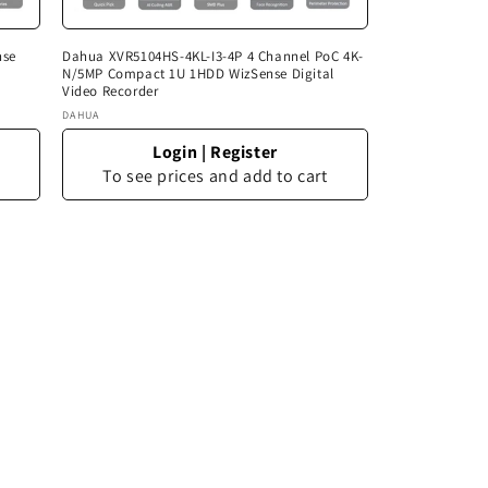
nse
Dahua XVR5104HS-4KL-I3-4P 4 Channel PoC 4K-
N/5MP Compact 1U 1HDD WizSense Digital
Video Recorder
Vendor:
DAHUA
Login
|
Register
To see prices and add to cart