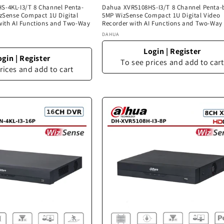
-4KL-I3/T 8 Channel Penta-
Dahua XVR5108HS-I3/T 8 Channel Penta-
izSense Compact 1U Digital
5MP WizSense Compact 1U Digital Video
with AI Functions and Two-Way
Recorder with AI Functions and Two-Way
Vendor:
DAHUA
Login
|
Register
ogin
|
Register
To see prices and add to cart
rices and add to cart