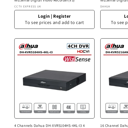
WizSense Digital Video Recorder(V3)
WizSense Digita
Vendor:
Vendor:
CCTV EXPRESS UK
DAHUA
Login
|
Register
L
To see prices and add to cart
To see p
4 Channels Dahua DH-XVR5104HS-4KL-I3 4
16 Channel Dah