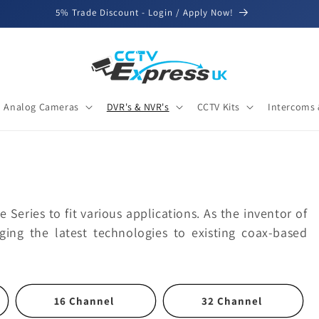
5% Trade Discount - Login / Apply Now!
Analog Cameras
DVR's & NVR's
CCTV Kits
Intercoms 
 Series to fit various applications. As the inventor of
ing the latest technologies to existing coax-based
16 Channel
32 Channel