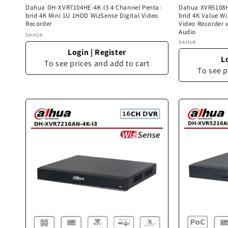
Dahua DH-XVR7104HE-4K-I3 4 Channel Penta-
Dahua XVR5108HS
brid 4K Mini 1U 1HDD WizSense Digital Video
brid 4K Value W
Recorder
Video Recorder 
Audio
Vendor:
DAHUA
Vendor:
DAHUA
Login
|
Register
L
To see prices and add to cart
To see p