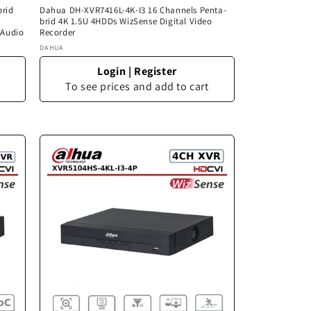
brid
Dahua DH-XVR7416L-4K-I3 16 Channels Penta-
brid 4K 1.5U 4HDDs WizSense Digital Video
 Audio
Recorder
Vendor:
DAHUA
Login
|
Register
To see prices and add to cart