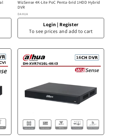
al
WizSense 4K-Lite PoC Penta-brid 1HDD Hybrid
DVR
Vendor:
DAHUA
Login
|
Register
To see prices and add to cart