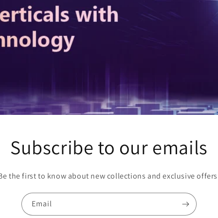
Subscribe to our emails
Be the first to know about new collections and exclusive offers
Email