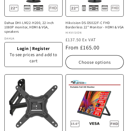
i
o
n
Dahua DHI-LM22-H200, 22 inch
Hikvision DS-D5022F-C FHD
1080P monitor, HDMI & VGA,
Borderless 22" Monitor - HDMI & VGA
:
speakers
Vendor:
HIKVISION
Vendor:
DAHUA
£137.50 Ex VAT
Regular
From £165.00
Login
|
Register
price
To see prices and add to
cart
Choose options