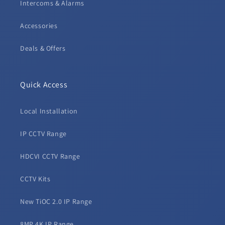
Intercoms & Alarms
Accessories
Deals & Offers
Quick Access
Local Installation
IP CCTV Range
HDCVI CCTV Range
CCTV Kits
New TiOC 2.0 IP Range
8MP 4K IP Range