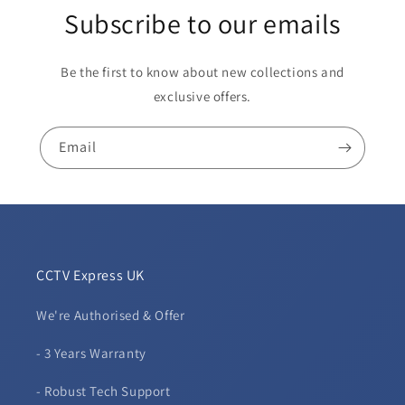
Subscribe to our emails
Be the first to know about new collections and
exclusive offers.
Email
CCTV Express UK
We're Authorised & Offer
- 3 Years Warranty
- Robust Tech Support