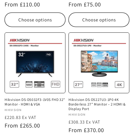
Regular
Regular
From £110.00
From £75.00
price
price
Choose options
Choose options
Hikvision DS-D5032F3-1V0S FHD 32"
Hikvision DS-D5227U3-1P0 4K
Monitor - HDMI & VGA
Borderless 27" Monitor – 2 HDMI &
Display Port
Vendor:
HIKVISION
Vendor:
HIKVISION
£220.83 Ex VAT
£308.33 Ex VAT
Regular
From £265.00
Regular
From £370.00
price
price