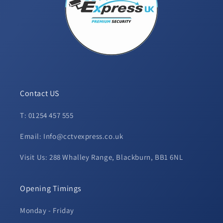
Contact US
T: 01254 457 555
Email: Info@cctvexpress.co.uk
Visit Us: 288 Whalley Range, Blackburn, BB1 6NL
Opening Timings
Monday - Friday