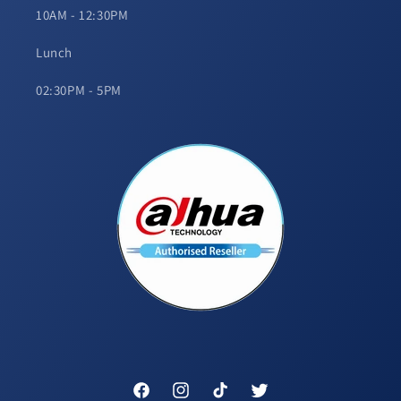
10AM - 12:30PM
Lunch
02:30PM - 5PM
Facebook
Instagram
TikTok
Twitter