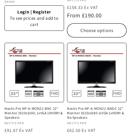
Vendor:
NOCTIS PRO
Vendor:
DAHUA
£158.33 Ex VAT
Login
|
Register
Regular
From £190.00
To see prices and add to
price
cart
Choose options
Noctis Pro NP-A-MON22-BNC 22"
Noctis Pro NP-A-MON22-BASIC 22"
Monitor 1920x1080, 1xVGA 1XHDMI &
Monitor 1920x1080 1xVGA 1xHDMI &
Speakers
No Speakers
Vendor:
NOCTIS PRO
Vendor:
NOCTIS PRO
£91.67 Ex VAT
£62.50 Ex VAT