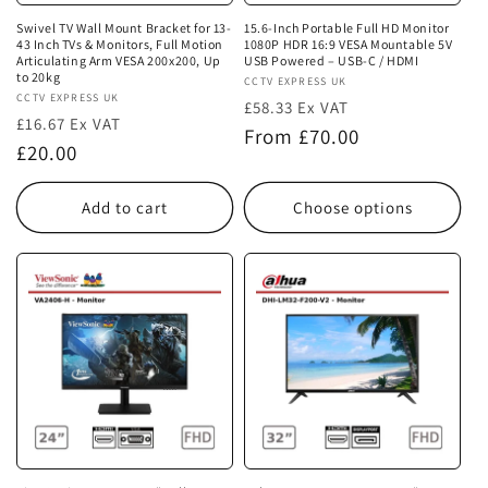
Swivel TV Wall Mount Bracket for 13-
15.6-Inch Portable Full HD Monitor
43 Inch TVs & Monitors, Full Motion
1080P HDR 16:9 VESA Mountable 5V
Articulating Arm VESA 200x200, Up
USB Powered – USB-C / HDMI
to 20kg
Vendor:
CCTV EXPRESS UK
Vendor:
CCTV EXPRESS UK
£58.33 Ex VAT
£16.67 Ex VAT
Regular
From £70.00
Regular
£20.00
price
price
Add to cart
Choose options