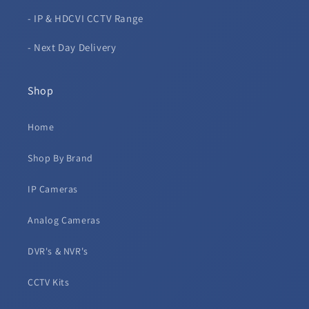
- IP & HDCVI CCTV Range
- Next Day Delivery
Shop
Home
Shop By Brand
IP Cameras
Analog Cameras
DVR's & NVR's
CCTV Kits