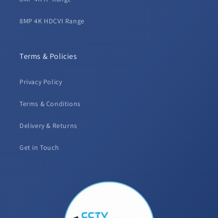
8MP 4K HDCVI Range
Terms & Policies
Privacy Policy
Terms & Conditions
Delivery & Returns
Get in Touch