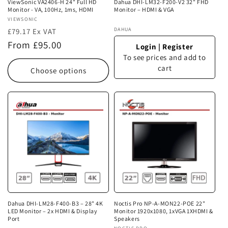
ViewSonic VA2406-H 24" Full HD
Dahua DHI-LM32-F200-V2 32" FHD
Monitor - VA, 100Hz, 1ms, HDMI
Monitor – HDMI & VGA
Vendor:
VIEWSONIC
Vendor:
DAHUA
£79.17 Ex VAT
Regular
From £95.00
Login
|
Register
price
To see prices and add to
cart
Choose options
Dahua DHI-LM28-F400-B3 – 28" 4K
Noctis Pro NP-A-MON22-POE 22"
LED Monitor – 2x HDMI & Display
Monitor 1920x1080, 1xVGA 1XHDMI &
Port
Speakers