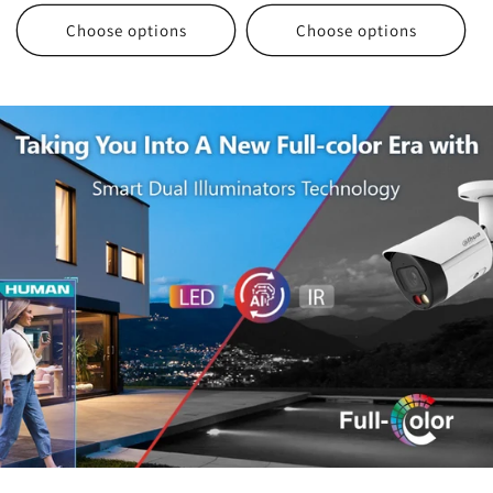
Choose options
Choose options