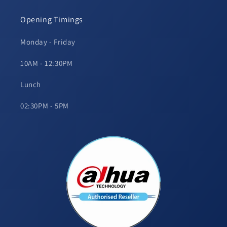
Opening Timings
Monday - Friday
10AM - 12:30PM
Lunch
02:30PM - 5PM