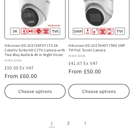
Hikvision DS-2CE72KF0T-LTS 3K
Hikvision DS-2CE76H0T-ITME 5MP
ColorVu Turbo HD CCTV Camera with
TVI PoC Turret Camera
Two-Way Audio & 40 m Night Vision
Vendor:
HIKVISION
Vendor:
HIKVISION
£41.67 Ex VAT
£50.00 Ex VAT
Regular
From £50.00
Regular
From £60.00
price
price
Choose options
Choose options
1
2