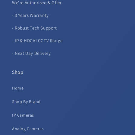
We're Authorised & Offer
- 3 Years Warranty
- Robust Tech Support
- IP & HDCVI CCTV Range
- Next Day Delivery
Shop
Home
Shop By Brand
IP Cameras
Analog Cameras