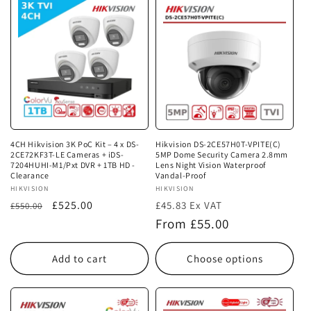
4CH Hikvision 3K PoC Kit – 4 x DS-
Hikvision DS-2CE57H0T-VPITE(C)
2CE72KF3T-LE Cameras + iDS-
5MP Dome Security Camera 2.8mm
7204HUHI-M1/Pxt DVR + 1TB HD -
Lens Night Vision Waterproof
Clearance
Vandal-Proof
Vendor:
HIKVISION
Vendor:
HIKVISION
Regular
Sale
£525.00
£45.83 Ex VAT
£550.00
price
price
Regular
From £55.00
price
Add to cart
Choose options