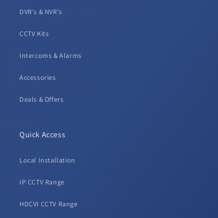
DVR's & NVR's
CCTV Kits
Intercoms & Alarms
Accessories
Deals & Offers
Quick Access
Local Installation
IP CCTV Range
HDCVI CCTV Range