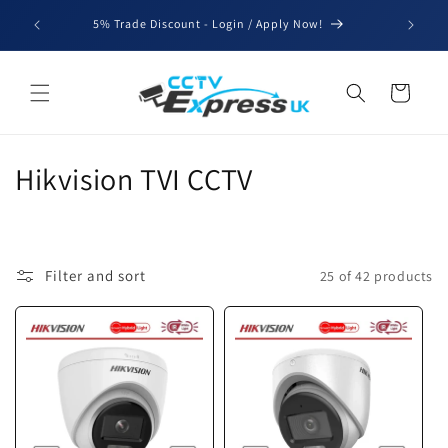
Skip to
We'll be
5% Trade Discount - Login / Apply Now!
content
for b
Cart
C
Hikvision TVI CCTV
o
l
Filter and sort
25 of 42 products
l
e
c
t