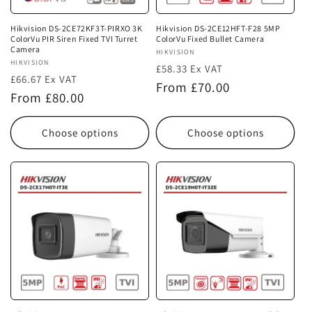
Hikvision DS-2CE72KF3T-PIRXO 3K
Hikvision DS-2CE12HFT-F28 5MP
ColorVu PIR Siren Fixed TVI Turret
ColorVu Fixed Bullet Camera
Camera
Vendor:
HIKVISION
Vendor:
HIKVISION
£58.33 Ex VAT
£66.67 Ex VAT
Regular
From £70.00
Regular
From £80.00
price
price
Choose options
Choose options