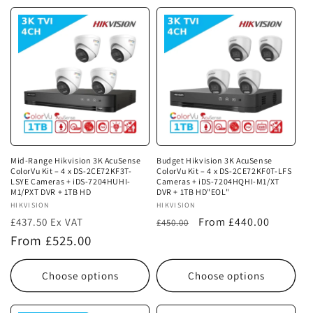
Mid-Range Hikvision 3K AcuSense
Budget Hikvision 3K AcuSense
ColorVu Kit – 4 x DS-2CE72KF3T-
ColorVu Kit – 4 x DS-2CE72KF0T-LFS
LSYE Cameras + iDS-7204HUHI-
Cameras + iDS-7204HQHI-M1/XT
M1/PXT DVR + 1TB HD
DVR + 1TB HD"EOL"
Vendor:
HIKVISION
Vendor:
HIKVISION
Regular
Sale
From £440.00
£437.50 Ex VAT
£450.00
Regular
price
price
From £525.00
price
Choose options
Choose options