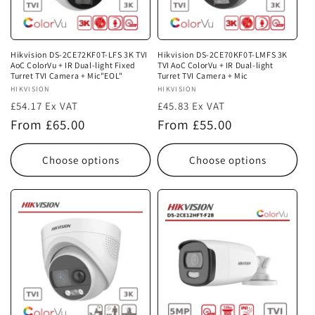
i
o
n
Hikvision DS-2CE72KF0T-LFS 3K TVI
Hikvision DS-2CE70KF0T-LMFS 3K
AoC ColorVu + IR Dual-light Fixed
TVI AoC ColorVu + IR Dual-light
:
Turret TVI Camera + Mic"EOL"
Turret TVI Camera + Mic
Vendor:
HIKVISION
Vendor:
HIKVISION
£54.17 Ex VAT
£45.83 Ex VAT
Regular
Regular
From £65.00
From £55.00
price
price
Choose options
Choose options