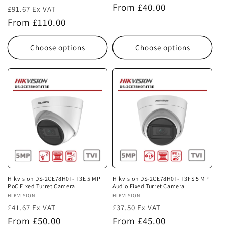
Regular
From £40.00
£91.67 Ex VAT
price
Regular
From £110.00
price
Choose options
Choose options
Hikvision DS-2CE78H0T-IT3E 5 MP
Hikvision DS-2CE78H0T-IT3FS 5 MP
PoC Fixed Turret Camera
Audio Fixed Turret Camera
Vendor:
HIKVISION
Vendor:
HIKVISION
£41.67 Ex VAT
£37.50 Ex VAT
Regular
Regular
From £50.00
From £45.00