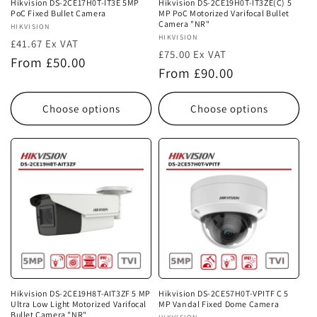
Hikvision DS-2CE17H0T-IT3E 5MP
Hikvision DS-2CE19H0T-IT3ZE(C) 5
PoC Fixed Bullet Camera
MP PoC Motorized Varifocal Bullet
Camera "NR"
Vendor:
HIKVISION
Vendor:
HIKVISION
£41.67 Ex VAT
£75.00 Ex VAT
Regular
From £50.00
Regular
From £90.00
price
price
Choose options
Choose options
Hikvision DS-2CE19H8T-AIT3ZF 5 MP
Hikvision DS-2CE57H0T-VPITF C 5
Ultra Low Light Motorized Varifocal
MP Vandal Fixed Dome Camera
Bullet Camera "NR"