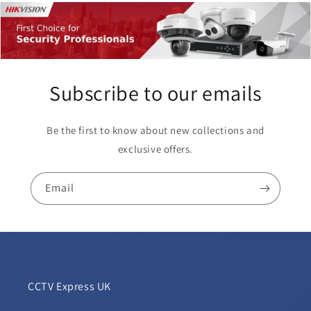
Subscribe to our emails
Be the first to know about new collections and
exclusive offers.
Email
CCTV Express UK