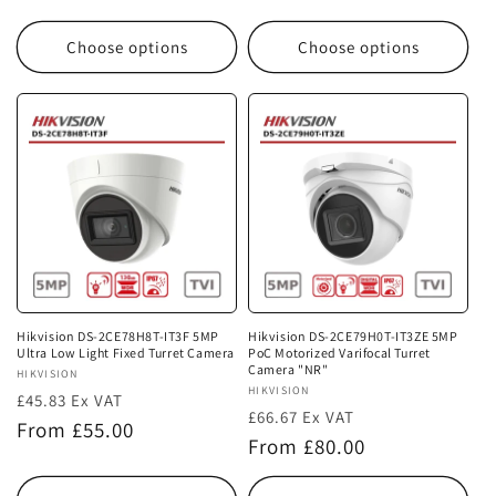
price
price
Choose options
Choose options
Hikvision DS-2CE78H8T-IT3F 5MP
Hikvision DS-2CE79H0T-IT3ZE 5MP
Ultra Low Light Fixed Turret Camera
PoC Motorized Varifocal Turret
Camera "NR"
Vendor:
HIKVISION
Vendor:
HIKVISION
£45.83 Ex VAT
£66.67 Ex VAT
Regular
From £55.00
Regular
From £80.00
price
price