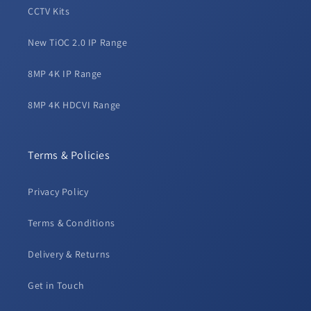
CCTV Kits
New TiOC 2.0 IP Range
8MP 4K IP Range
8MP 4K HDCVI Range
Terms & Policies
Privacy Policy
Terms & Conditions
Delivery & Returns
Get in Touch