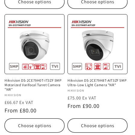
Choose options
Choose options
Hikvision DS-2CE79H0T-IT3ZF 5MP
Hikvision DS-2CE79H8T-AIT3ZF 5MP
Motorized Varifocal Turret Camera
Ultra-Low Light Camera "NR"
"NR"
Vendor:
HIKVISION
Vendor:
HIKVISION
£75.00 Ex VAT
£66.67 Ex VAT
Regular
From £90.00
Regular
From £80.00
price
price
Choose options
Choose options