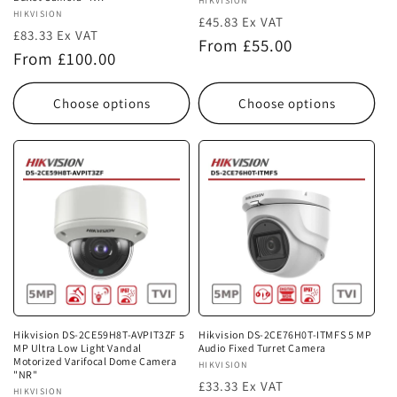
Vendor:
HIKVISION
Vendor:
HIKVISION
£45.83 Ex VAT
£83.33 Ex VAT
Regular
From £55.00
Regular
From £100.00
price
price
Choose options
Choose options
Hikvision DS-2CE59H8T-AVPIT3ZF 5
Hikvision DS-2CE76H0T-ITMFS 5 MP
MP Ultra Low Light Vandal
Audio Fixed Turret Camera
Motorized Varifocal Dome Camera
Vendor:
HIKVISION
"NR"
£33.33 Ex VAT
Vendor:
HIKVISION