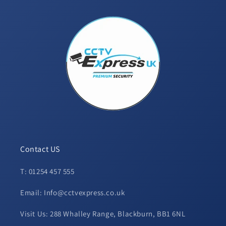
Contact US
T: 01254 457 555
Email: Info@cctvexpress.co.uk
Visit Us: 288 Whalley Range, Blackburn, BB1 6NL