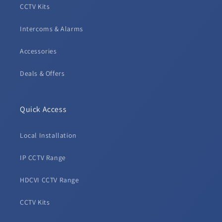
CCTV Kits
Intercoms & Alarms
Accessories
Deals & Offers
Quick Access
Local Installation
IP CCTV Range
HDCVI CCTV Range
CCTV Kits