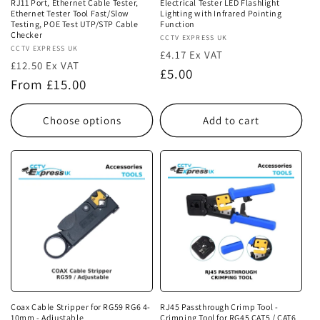
RJ11 Port, Ethernet Cable Tester,
Electrical Tester LED Flashlight
Ethernet Tester Tool Fast/Slow
Lighting with Infrared Pointing
Testing, POE Test UTP/STP Cable
Function
Checker
Vendor:
CCTV EXPRESS UK
Vendor:
CCTV EXPRESS UK
£4.17 Ex VAT
£12.50 Ex VAT
Regular
£5.00
Regular
From £15.00
price
price
Choose options
Add to cart
Coax Cable Stripper for RG59 RG6 4-
RJ45 Passthrough Crimp Tool -
10mm - Adjustable
Crimping Tool for RG45 CAT5 / CAT6