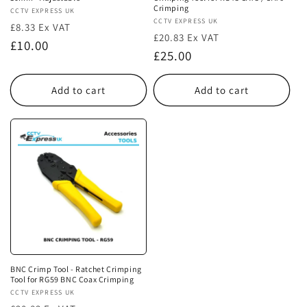
Crimping
Vendor:
CCTV EXPRESS UK
Vendor:
CCTV EXPRESS UK
£8.33 Ex VAT
£20.83 Ex VAT
Regular
£10.00
Regular
£25.00
price
price
Add to cart
Add to cart
BNC Crimp Tool - Ratchet Crimping
Tool for RG59 BNC Coax Crimping
Vendor:
CCTV EXPRESS UK