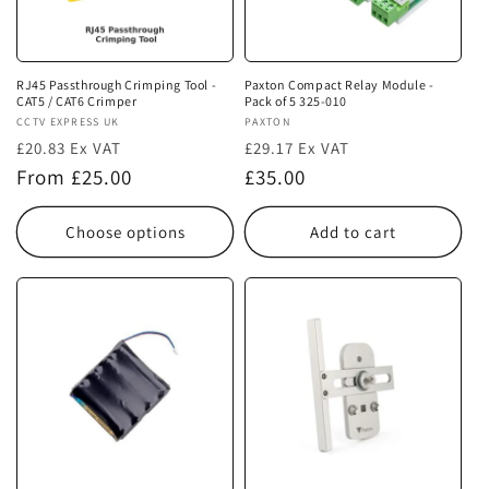
i
o
n
RJ45 Passthrough Crimping Tool -
Paxton Compact Relay Module -
CAT5 / CAT6 Crimper
Pack of 5 325-010
:
Vendor:
CCTV EXPRESS UK
Vendor:
PAXTON
£20.83 Ex VAT
£29.17 Ex VAT
Regular
Regular
From £25.00
£35.00
price
price
Choose options
Add to cart