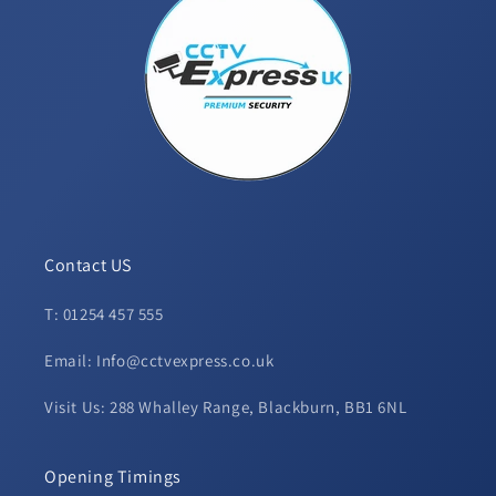
Contact US
T: 01254 457 555
Email: Info@cctvexpress.co.uk
Visit Us: 288 Whalley Range, Blackburn, BB1 6NL
Opening Timings