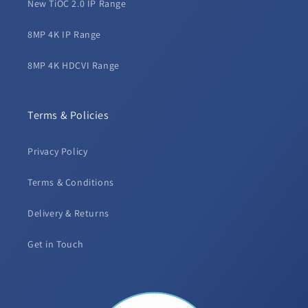
New TiOC 2.0 IP Range
8MP 4K IP Range
8MP 4K HDCVI Range
Terms & Policies
Privacy Policy
Terms & Conditions
Delivery & Returns
Get in Touch