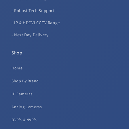
- Robust Tech Support
- IP & HDCVI CCTV Range
- Next Day Delivery
Shop
Home
Shop By Brand
IP Cameras
Analog Cameras
DVR's & NVR's