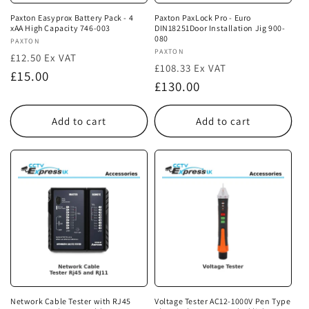
Paxton Easyprox Battery Pack - 4
Paxton PaxLock Pro - Euro
xAA High Capacity 746-003
DIN18251Door Installation Jig 900-
080
Vendor:
PAXTON
Vendor:
PAXTON
£12.50 Ex VAT
£108.33 Ex VAT
Regular
£15.00
Regular
£130.00
price
price
Add to cart
Add to cart
Network Cable Tester with RJ45
Voltage Tester AC12-1000V Pen Type