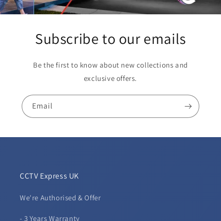
Subscribe to our emails
Be the first to know about new collections and
exclusive offers.
Email
CCTV Express UK
We're Authorised & Offer
- 3 Years Warranty