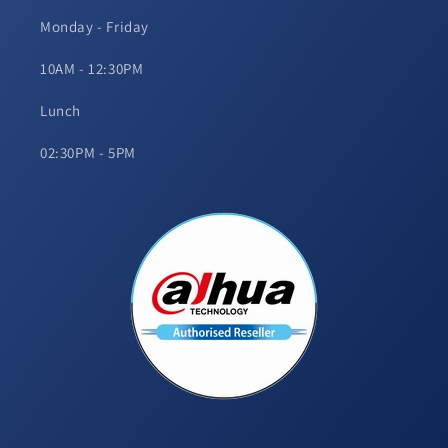
Monday - Friday
10AM - 12:30PM
Lunch
02:30PM - 5PM