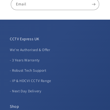
Audio
Audio
Email
-
-
White
White
CCTV Express UK
We're Authorised & Offer
- 3 Years Warranty
- Robust Tech Support
- IP & HDCVI CCTV Range
- Next Day Delivery
Shop