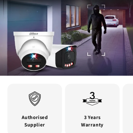
Authorised
3 Years
Supplier
Warranty