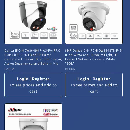
Dahua IPC-HDW3649HP-AS-PV-PRO
8MP Dahua DH-IPC-HDW2849TMP-S-
6MP TiOC PRO Fixed IP Turret
IL 4K WizSense, IR Warm Light, IP
Camera with Smart Dual Illuminator,
Eyeball Network Camera, White
Active Deterrence and Built in Mic
"EOL"
Vendor:
DAHUA
Vendor:
DAHUA
Login
|
Register
Login
|
Register
To see prices and add to
To see prices and add to
cart
cart