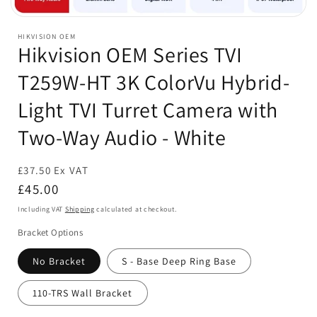
Open
media
HIKVISION OEM
1
Hikvision OEM Series TVI
in
modal
T259W-HT 3K ColorVu Hybrid-
Light TVI Turret Camera with
Two-Way Audio - White
£37.50 Ex VAT
Regular
£45.00
price
Including VAT
Shipping
calculated at checkout.
Bracket Options
No Bracket
S - Base Deep Ring Base
110-TRS Wall Bracket