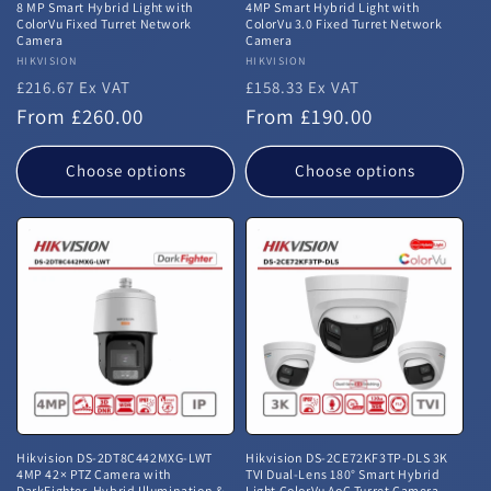
8 MP Smart Hybrid Light with
4MP Smart Hybrid Light with
ColorVu Fixed Turret Network
ColorVu 3.0 Fixed Turret Network
Camera
Camera
Vendor:
HIKVISION
Vendor:
HIKVISION
£216.67 Ex VAT
£158.33 Ex VAT
Regular
Regular
From £260.00
From £190.00
price
price
Choose options
Choose options
Hikvision DS-2DT8C442MXG-LWT
Hikvision DS-2CE72KF3TP-DLS 3K
4MP 42× PTZ Camera with
TVI Dual-Lens 180° Smart Hybrid
DarkFighter, Hybrid Illumination &
Light ColorVu AoC Turret Camera