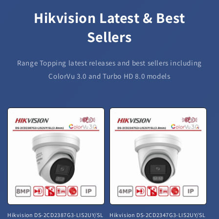
Hikvision Latest & Best
Sellers
Range Topping latest releases and best sellers including
ColorVu 3.0 and Turbo HD 8.0 models
Hikvision DS-2CD2387G3-LIS2UY/SL
Hikvision DS-2CD2347G3-LIS2UY/SL