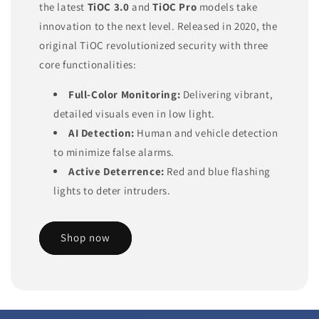
the latest
TiOC 3.0
and
TiOC Pro
models take
innovation to the next level. Released in 2020, the
original TiOC revolutionized security with three
core functionalities:
Full-Color Monitoring:
Delivering vibrant,
detailed visuals even in low light.
AI Detection:
Human and vehicle detection
to minimize false alarms.
Active Deterrence:
Red and blue flashing
lights to deter intruders.
Shop now