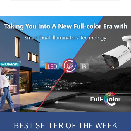
BEST SELLER OF THE WEEK