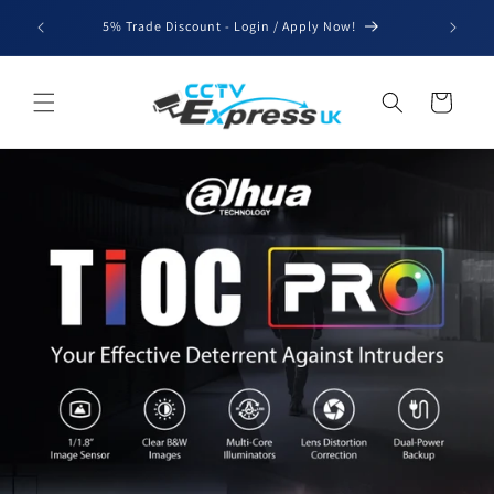
Skip to
We'll be
5% Trade Discount - Login / Apply Now!
content
for b
Cart