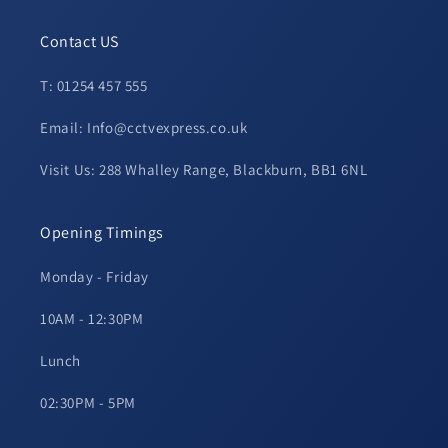
Contact US
T: 01254 457 555
Email: Info@cctvexpress.co.uk
Visit Us: 288 Whalley Range, Blackburn, BB1 6NL
Opening Timings
Monday - Friday
10AM - 12:30PM
Lunch
02:30PM - 5PM