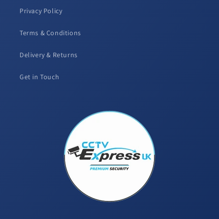
Privacy Policy
Terms & Conditions
Delivery & Returns
Get in Touch