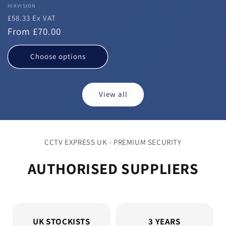
Vendor:
HIKVISION
£58.33 Ex VAT
Regular
From £70.00
price
Choose options
View all
CCTV EXPRESS UK - PREMIUM SECURITY
AUTHORISED SUPPLIERS
UK STOCKISTS
3 YEARS