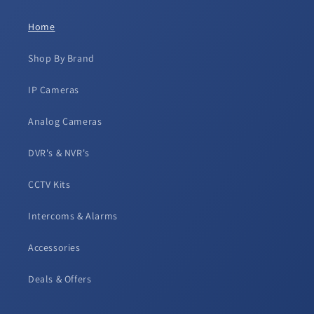
Home
Shop By Brand
IP Cameras
Analog Cameras
DVR's & NVR's
CCTV Kits
Intercoms & Alarms
Accessories
Deals & Offers