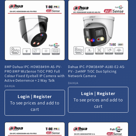
8MP Dahua IPC-HDW3849H-AS-PV-
Dahua IPC-PDW3849P-A180-E2-AS-
PRO 8MP WizSense TiOC PRO Full
PV - 2x4MP TiOC Duo Splicing
Colour Fixed Eyeball IP Camera with
Network Camera
Active Deterrence + 2 Way Talk
Vendor:
DAHUA
Vendor:
DAHUA
Login
|
Register
Login
|
Register
To see prices and add to
To see prices and add to
cart
cart