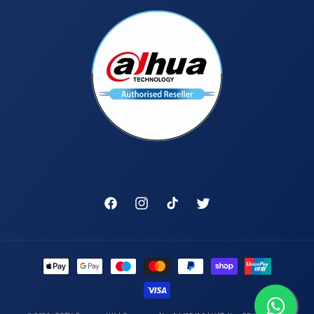
Facebook
Instagram
TikTok
Twitter
Payment
methods