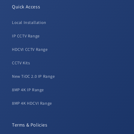
Quick Access
Local Installation
IP CCTV Range
HDCVI CCTV Range
CCTV Kits
New TiOC 2.0 IP Range
8MP 4K IP Range
8MP 4K HDCVI Range
Terms & Policies