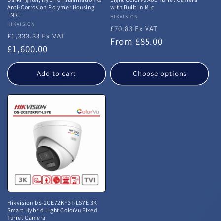
Anti-Corrosion Polymer Housing
with Built in Mic
"NR"
Vendor:
HIKVISION
Vendor:
HIKVISION
£70.83 Ex VAT
£1,333.33 Ex VAT
Regular
From £85.00
Regular
£1,600.00
price
price
Add to cart
Choose options
Hikvision DS-2CE72KF3T-LSYE 3K
Smart Hybrid Light ColorVu Fixed
Turret Camera