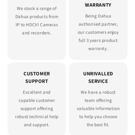
WARRANTY
We stock a range of
Being Dahua
Dahua products from
authorised partner,
IP to HDCVI Cameras
our customers enjoy
and recorders.
full 3 years product
warranty.
CUSTOMER
UNRIVALLED
SUPPORT
SERVICE
Excellent and
We have a robust
capable customer
team offering
support offering
valuable information
robust technical help
to help you choose
and support.
the best fit.