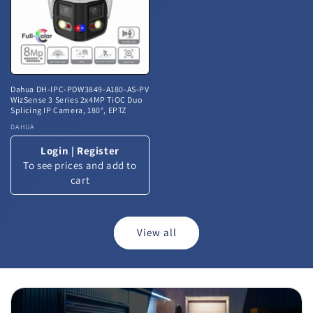
Dahua DH-IPC-PDW3849-A180-AS-PV
WizSense 3 Series 2x4MP TiOC Duo
Splicing IP Camera, 180°, EPTZ
Vendor:
DAHUA
Login
|
Register
To see prices and add to
cart
View all