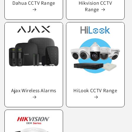
Dahua CCTV Range
Hikvision CCTV
Range
Ajax Wireless Alarms
HiLook CCTV Range