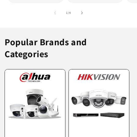
of
1
/
4
Popular Brands and
Categories