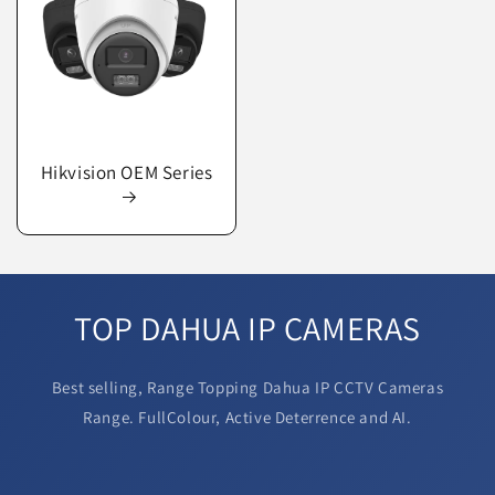
Hikvision OEM Series
TOP DAHUA IP CAMERAS
Best selling, Range Topping Dahua IP CCTV Cameras
Range. FullColour, Active Deterrence and AI.