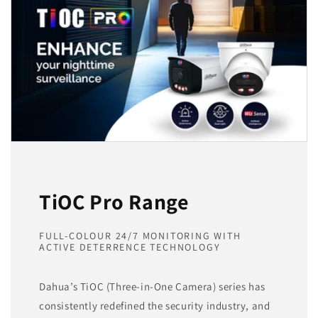
TiOC Pro Range
FULL-COLOUR 24/7 MONITORING WITH
ACTIVE DETERRENCE TECHNOLOGY
Dahua’s TiOC (Three-in-One Camera) series has
consistently redefined the security industry, and