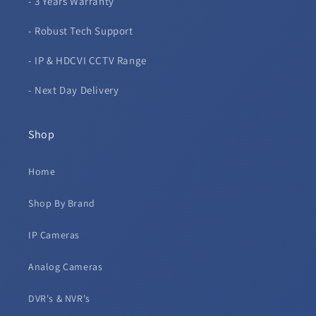
- 3 Years Warranty
- Robust Tech Support
- IP & HDCVI CCTV Range
- Next Day Delivery
Shop
Home
Shop By Brand
IP Cameras
Analog Cameras
DVR's & NVR's