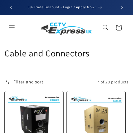
Skip to
We'll be
5% Trade Discount - Login / Apply Now!
content
for b
Cart
C
Cable and Connectors
o
l
Filter and sort
7 of 28 products
l
e
c
t