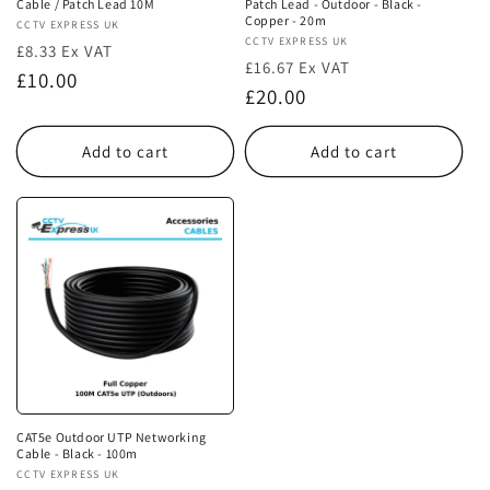
Cable / Patch Lead 10M
Patch Lead - Outdoor - Black -
Copper - 20m
Vendor:
CCTV EXPRESS UK
Vendor:
CCTV EXPRESS UK
£8.33 Ex VAT
£16.67 Ex VAT
Regular
£10.00
Regular
£20.00
price
price
Add to cart
Add to cart
CAT5e Outdoor UTP Networking
Cable - Black - 100m
Vendor:
CCTV EXPRESS UK