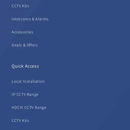
CCTV Kits
Intercoms & Alarms
Accessories
Deals & Offers
Quick Access
Local Installation
IP CCTV Range
HDCVI CCTV Range
CCTV Kits