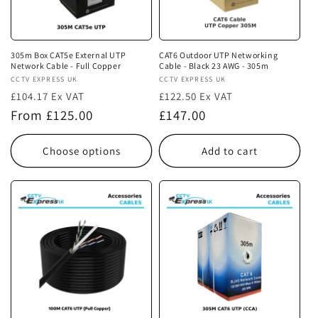
i
o
n
305m Box CAT5e External UTP
CAT6 Outdoor UTP Networking
Network Cable - Full Copper
Cable - Black 23 AWG - 305m
:
Vendor:
CCTV EXPRESS UK
Vendor:
CCTV EXPRESS UK
£104.17 Ex VAT
£122.50 Ex VAT
Regular
Regular
From £125.00
£147.00
price
price
Choose options
Add to cart