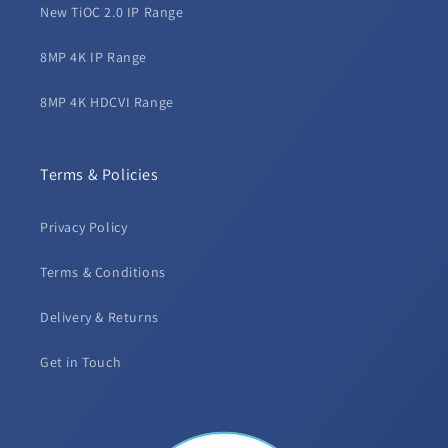
New TiOC 2.0 IP Range
8MP 4K IP Range
8MP 4K HDCVI Range
Terms & Policies
Privacy Policy
Terms & Conditions
Delivery & Returns
Get in Touch