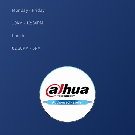
Monday - Friday
10AM - 12:30PM
Lunch
02:30PM - 5PM