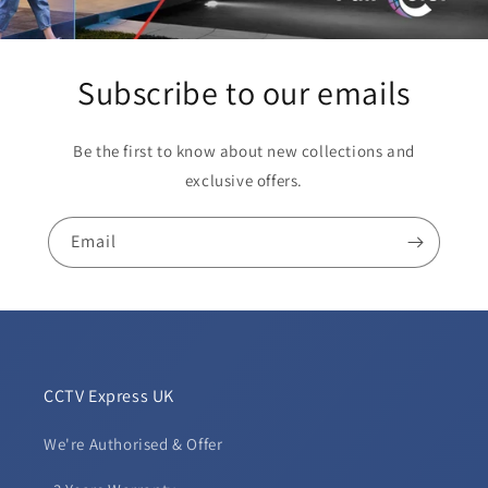
Subscribe to our emails
Be the first to know about new collections and
exclusive offers.
Email
CCTV Express UK
We're Authorised & Offer