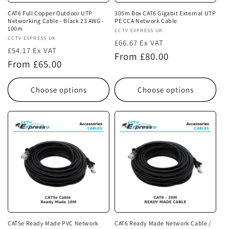
CAT6 Full Copper Outdoor UTP
305m Box CAT6 Gigabit External UTP
Networking Cable - Black 23 AWG -
PE CCA Network Cable
100m
Vendor:
CCTV EXPRESS UK
Vendor:
CCTV EXPRESS UK
£66.67 Ex VAT
£54.17 Ex VAT
Regular
From £80.00
Regular
From £65.00
price
price
Choose options
Choose options
CAT5e Ready Made PVC Network
CAT6 Ready Made Network Cable /