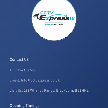
Contact US
T: 01254 457 555
Email: Info@cctvexpress.co.uk
Visit Us: 288 Whalley Range, Blackburn, BB1 6NL
Opening Timings