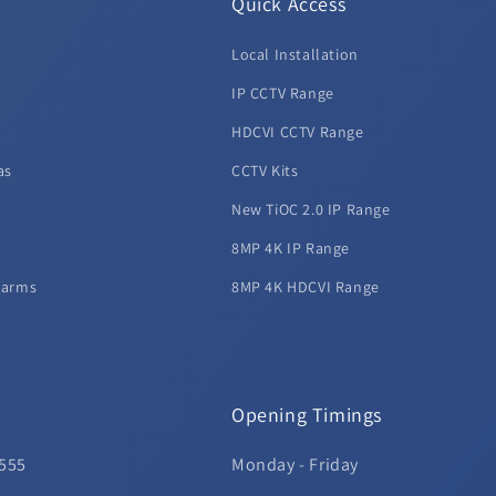
Quick Access
Local Installation
d
IP CCTV Range
HDCVI CCTV Range
as
CCTV Kits
New TiOC 2.0 IP Range
8MP 4K IP Range
larms
8MP 4K HDCVI Range
Opening Timings
 555
Monday - Friday