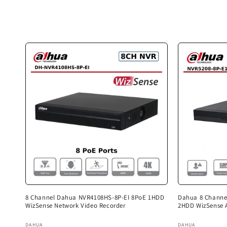
c
t
i
o
n
:
8 Channel Dahua NVR4108HS-8P-EI 8PoE 1HDD
Dahua 8 Channe
WizSense Network Video Recorder
2HDD WizSense 
Vendor:
Vendor:
DAHUA
DAHUA