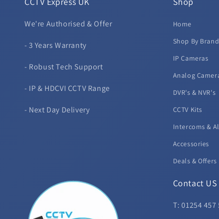
CCTV Express UK
Shop
We're Authorised & Offer
Home
Shop By Bran
- 3 Years Warranty
IP Cameras
- Robust Tech Support
Analog Camer
- IP & HDCVI CCTV Range
DVR's & NVR's
- Next Day Delivery
CCTV Kits
Intercoms & A
Accessories
Deals & Offers
Contact US
T: 01254 457