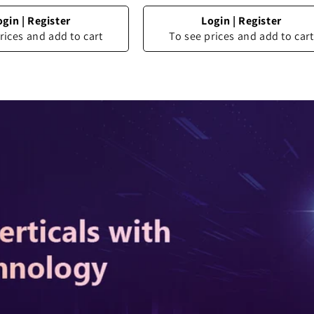
ogin
|
Register
Login
|
Register
rices and add to cart
To see prices and add to cart