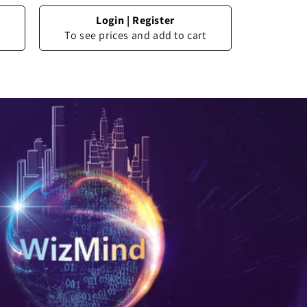
Login
|
Register
To see prices and add to cart