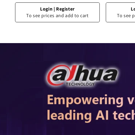
Login
|
Register
L
To see prices and add to cart
To see p