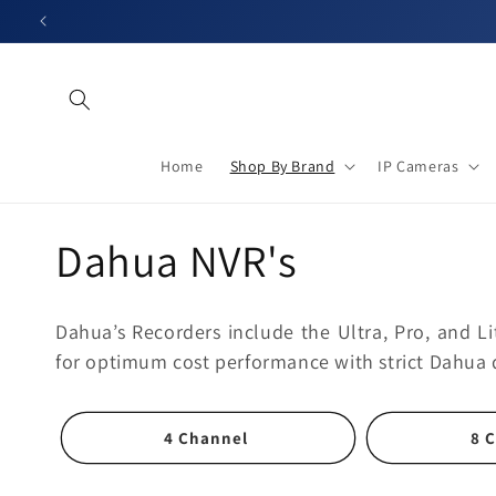
Skip to
content
Home
Shop By Brand
IP Cameras
C
Dahua NVR's
o
Dahua’s Recorders include the Ultra, Pro, and Li
l
for optimum cost performance with strict Dahua 
l
4 Channel
8 
e