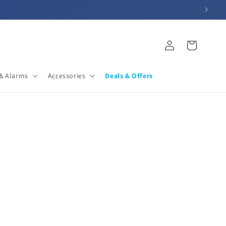
Log
Cart
in
& Alarms
Accessories
Deals & Offers