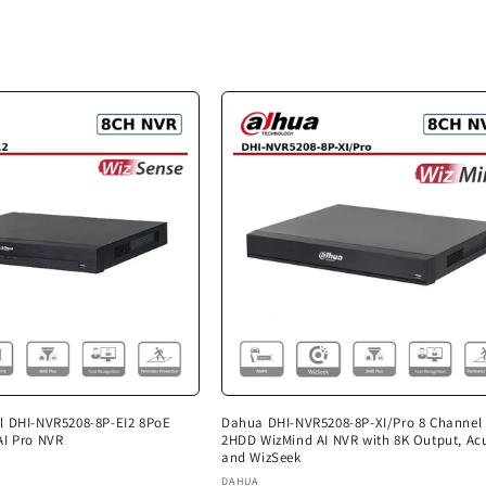
l DHI-NVR5208-8P-EI2 8PoE
Dahua DHI-NVR5208-8P-XI/Pro 8 Channel
AI Pro NVR
2HDD WizMind AI NVR with 8K Output, Ac
and WizSeek
Vendor:
DAHUA