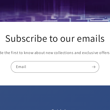
Subscribe to our emails
Be the first to know about new collections and exclusive offers
Email