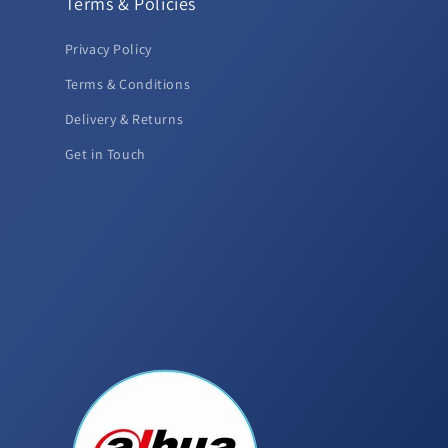
Terms & Policies
Privacy Policy
Terms & Conditions
Delivery & Returns
Get in Touch