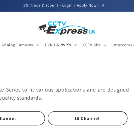
5% Trade Discount - Login / Apply Now!
Analog Cameras
DVR's & NVR's
CCTV Kits
Intercoms 
te Series to fit various applications and are designed
quality standards.
Channel
16 Channel