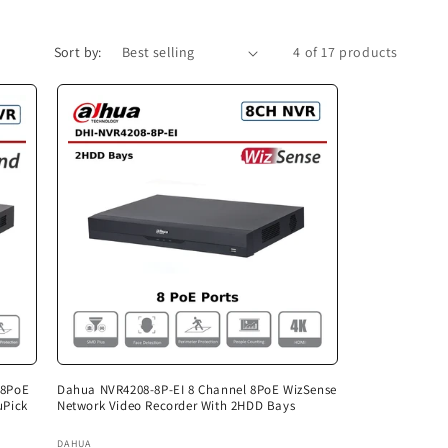
Sort by:
4 of 17 products
 8PoE
Dahua NVR4208-8P-EI 8 Channel 8PoE WizSense
uPick
Network Video Recorder With 2HDD Bays
Vendor:
DAHUA