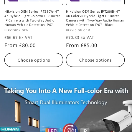
Hikvision OEM Series IPT280W-HT
Hikvision OEM Series IPT280B-HT
4K Hybrid Light ColorVu + IR Turret
4K ColorVu Hybrid Light IP Turret
IP Camera with Two-Way Audio
Camera with Two-Way Audio Human
Human Vehicle Detection IP67
Vehicle Detection IP67 - Black
Vendor:
HIKVISION OEM
Vendor:
HIKVISION OEM
£66.67 Ex VAT
£70.83 Ex VAT
Regular
Regular
From £80.00
From £85.00
price
price
Choose options
Choose options