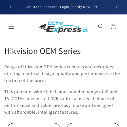
Skip to
We'll be
5% Trade Discount - Login / Apply Now!
content
for b
Cart
C
Hikvision OEM Series
o
Range of Hikvision OEM series cameras and recorders
l
offering identical design, quality and performance at the
fraction of the price.
l
This premium white label, non-branded range of IP and
e
TVI CCTV cameras and DVR's offer a perfect balance of
c
performance and value, are easy to use and designed
with affordable, intelligent features.
t