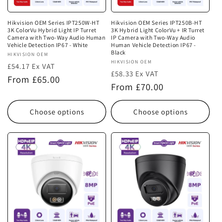
Hikvision OEM Series IPT250W-HT
Hikvision OEM Series IPT250B-HT
3K ColorVu Hybrid Light IP Turret
3K Hybrid Light ColorVu + IR Turret
Camera with Two-Way Audio Human
IP Camera with Two-Way Audio
Vehicle Detection IP67 - White
Human Vehicle Detection IP67 -
Black
Vendor:
HIKVISION OEM
Vendor:
HIKVISION OEM
£54.17 Ex VAT
£58.33 Ex VAT
Regular
From £65.00
Regular
From £70.00
price
price
Choose options
Choose options