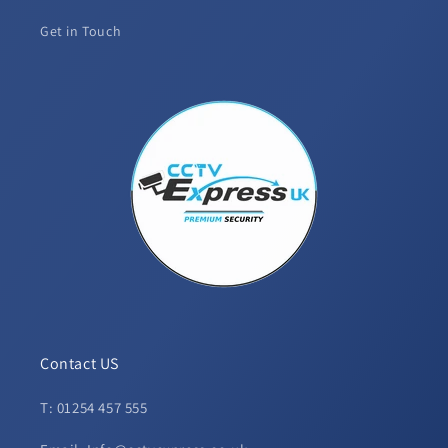
Get in Touch
Contact US
T: 01254 457 555