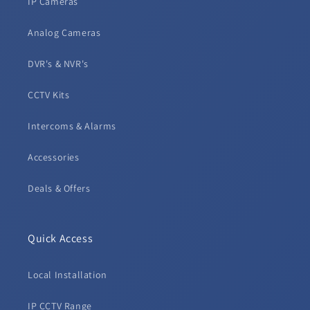
IP Cameras
Analog Cameras
DVR's & NVR's
CCTV Kits
Intercoms & Alarms
Accessories
Deals & Offers
Quick Access
Local Installation
IP CCTV Range