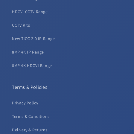
HDCVI CCTV Range
CCTV Kits
New TiOC 2.0 IP Range
8MP 4K IP Range
8MP 4K HDCVI Range
Terms & Policies
Privacy Policy
Terms & Conditions
Delivery & Returns