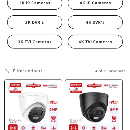
i
3K IP Cameras
4K IP Cameras
o
n
3K DVR's
4K DVR's
:
3K TVI Cameras
4K TVI Cameras
Filter and sort
4 of 15 products