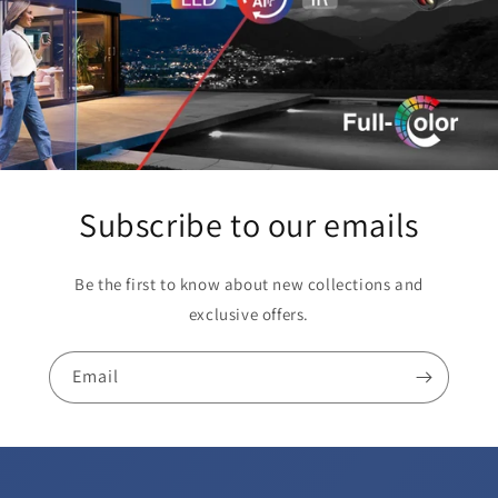
Subscribe to our emails
Be the first to know about new collections and
exclusive offers.
Email