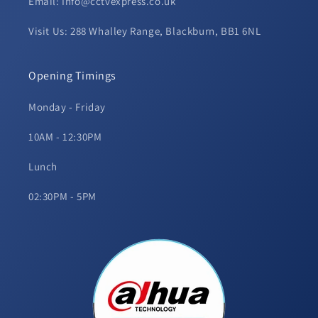
Email: Info@cctvexpress.co.uk
Visit Us: 288 Whalley Range, Blackburn, BB1 6NL
Opening Timings
Monday - Friday
10AM - 12:30PM
Lunch
02:30PM - 5PM