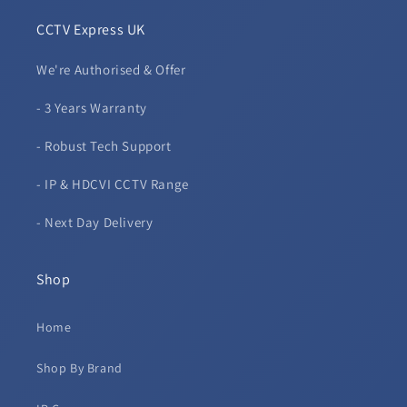
CCTV Express UK
We're Authorised & Offer
- 3 Years Warranty
- Robust Tech Support
- IP & HDCVI CCTV Range
- Next Day Delivery
Shop
Home
Shop By Brand