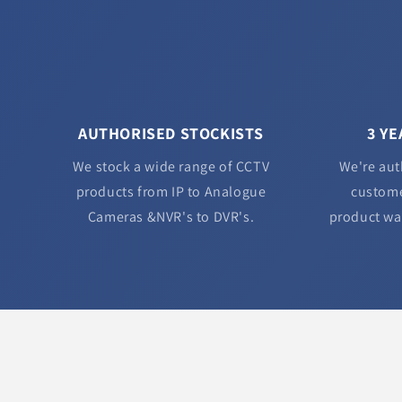
AUTHORISED STOCKISTS
3 Y
We stock a wide range of CCTV
We're aut
products from IP to Analogue
custome
Cameras &NVR's to DVR's.
product wa