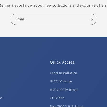
Be the first to know about new collections and exclusive offers
Email
Quick Access
Local Installation
d
IP CCTV Range
HDCVI CCTV Range
as
CCTV Kits
New TiOC 2.0 IP Range