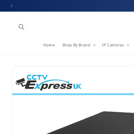
Skip to
content
Home
Shop By Brand
IP Cameras
Skip to
product
information