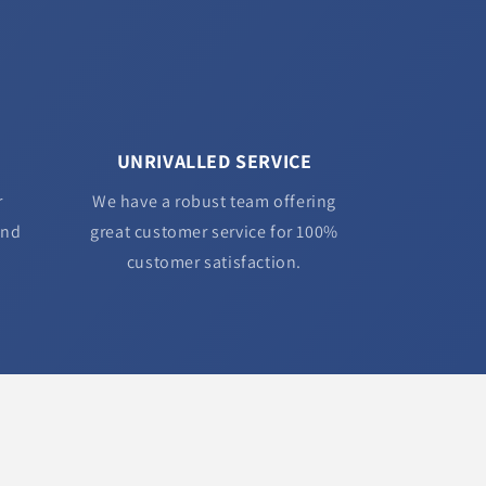
UNRIVALLED SERVICE
r
We have a robust team offering
and
great customer service for 100%
customer satisfaction.