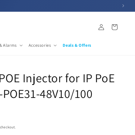
Log
Cart
in
& Alarms
Accessories
Deals & Offers
POE Injector for IP PoE
I-POE31-48V10/100
 checkout.