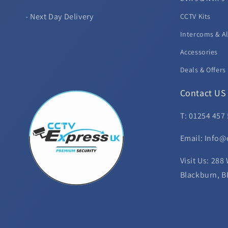
- Next Day Delivery
CCTV Kits
Intercoms & A
Accessories
Deals & Offers
Contact US
T: 01254 457
Email: Info@
Visit Us: 288
Blackburn, B