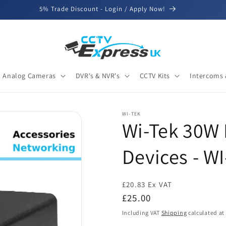
5% Trade Discount - Login / Apply Now!
Analog Cameras
DVR's & NVR's
CCTV Kits
Intercoms 
WI-TEK
Wi-Tek 30W 
Devices - W
£20.83 Ex VAT
Regular
£25.00
price
Including VAT
Shipping
calculated at