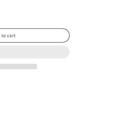
 to cart