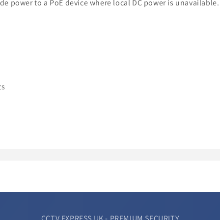
vide power to a PoE device where local DC power is unavailable.
ts
CCTV EXPRESS UK - PREMIUM SECURITY