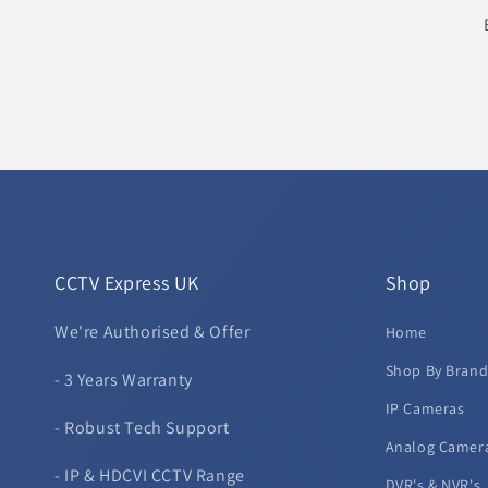
CCTV Express UK
Shop
We're Authorised & Offer
Home
Shop By Bran
- 3 Years Warranty
IP Cameras
- Robust Tech Support
Analog Camer
- IP & HDCVI CCTV Range
DVR's & NVR's