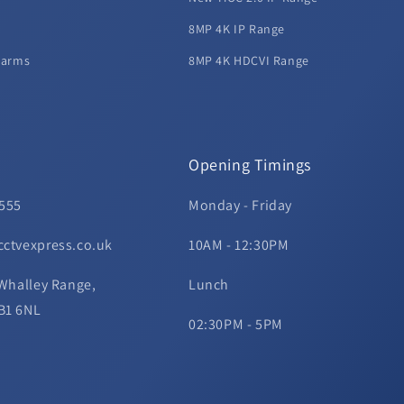
8MP 4K IP Range
larms
8MP 4K HDCVI Range
Opening Timings
 555
Monday - Friday
cctvexpress.co.uk
10AM - 12:30PM
 Whalley Range,
Lunch
B1 6NL
02:30PM - 5PM