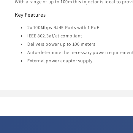
With a range of up to 100m this injector is ideal to pro
Key Features
2x 100Mbps RJ45 Ports with 1 PoE
IEEE 802.3af/at compliant
Delivers power up to 100 meters
Auto-determine the necessary power requiremen
External power adapter supply