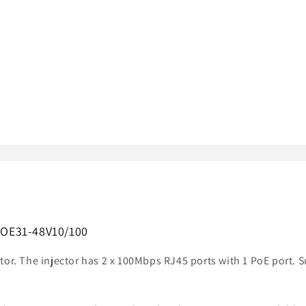
-POE31-48V10/100
tor. The injector has 2 x 100Mbps RJ45 ports with 1 PoE port. 