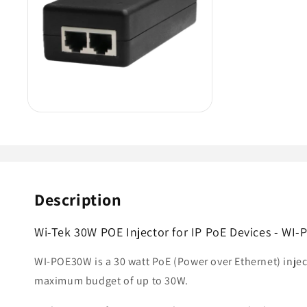
Description
Wi-Tek 30W POE Injector for IP PoE Devices - WI
WI-POE30W is a 30 watt PoE (Power over Ethernet) injec
maximum budget of up to 30W.