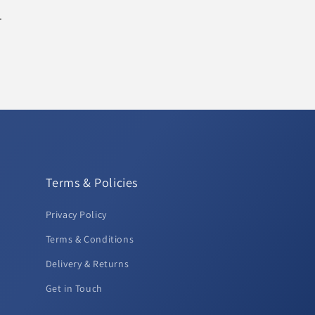
.
Terms & Policies
Privacy Policy
Terms & Conditions
Delivery & Returns
Get in Touch