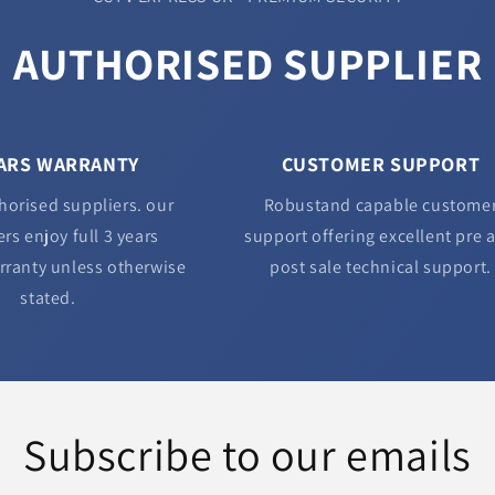
AUTHORISED SUPPLIER
EARS WARRANTY
CUSTOMER SUPPORT
horised suppliers. our
Robustand capable custome
rs enjoy full 3 years
support offering excellent pre 
rranty unless otherwise
post sale technical support.
stated.
Subscribe to our emails