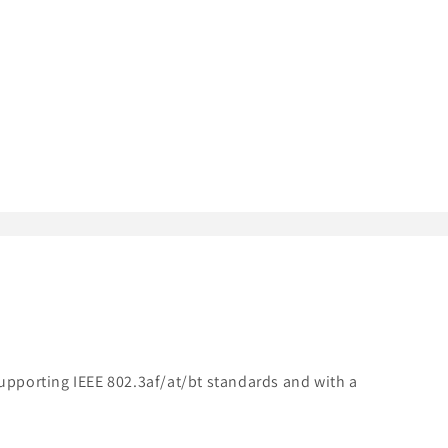
Supporting IEEE 802.3af/at/bt standards and with a