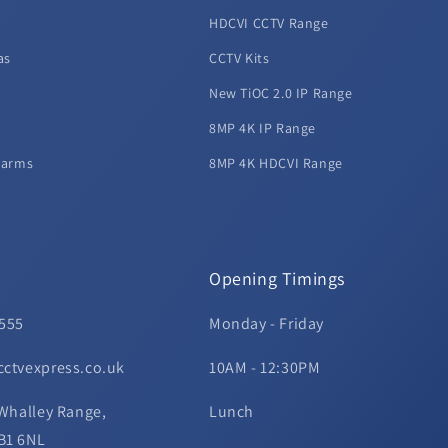
HDCVI CCTV Range
as
CCTV Kits
New TiOC 2.0 IP Range
8MP 4K IP Range
larms
8MP 4K HDCVI Range
Opening Timings
 555
Monday - Friday
cctvexpress.co.uk
10AM - 12:30PM
 Whalley Range,
Lunch
B1 6NL