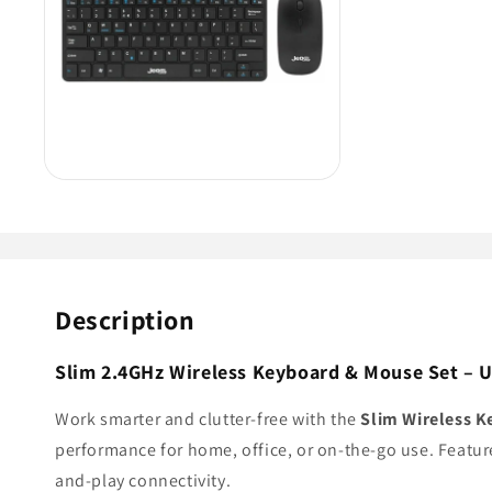
Description
Slim 2.4GHz Wireless Keyboard & Mouse Set – 
Work smarter and clutter-free with the
Slim Wireless 
performance for home, office, or on-the-go use. Featur
and-play connectivity.