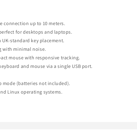
e connection up to 10 meters.
perfect for desktops and laptops.
h UK-standard key placement.
g with minimal noise.
ct mouse with responsive tracking.
keyboard and mouse via a single USB port.
ep mode (batteries not included).
nd Linux operating systems.