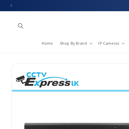
Skip to
content
Home
Shop By Brand
IP Cameras
Skip to
product
information