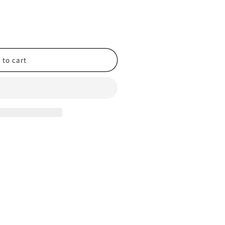
 to cart