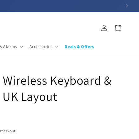
Log
Cart
in
& Alarms
Accessories
Deals & Offers
 Wireless Keyboard &
 UK Layout
 checkout.