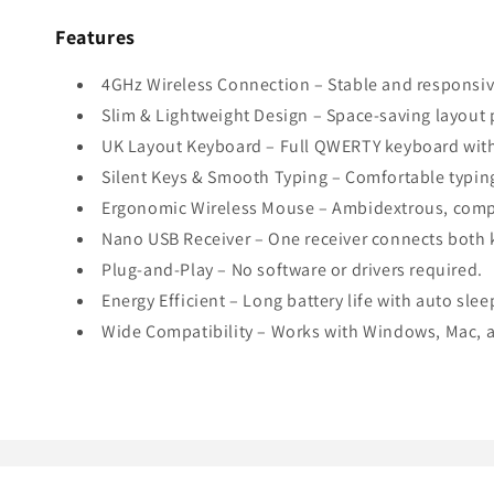
Features
4GHz Wireless Connection – Stable and responsiv
Slim & Lightweight Design – Space-saving layout 
UK Layout Keyboard – Full QWERTY keyboard wit
Silent Keys & Smooth Typing – Comfortable typin
Ergonomic Wireless Mouse – Ambidextrous, compa
Nano USB Receiver – One receiver connects both 
Plug-and-Play – No software or drivers required.
Energy Efficient – Long battery life with auto sle
Wide Compatibility – Works with Windows, Mac, a