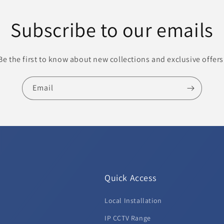
Subscribe to our emails
Be the first to know about new collections and exclusive offers
Email
Quick Access
Local Installation
d
IP CCTV Range