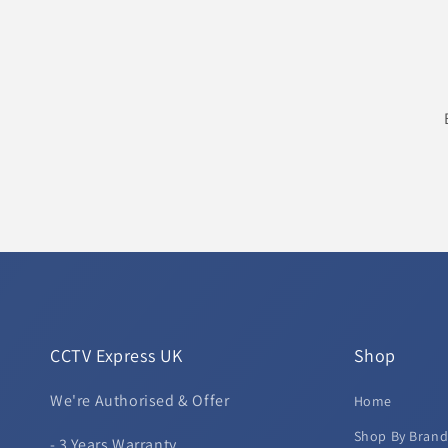
CCTV Express UK
Shop
We're Authorised & Offer
Home
Shop By Bran
- 3 Years Warranty