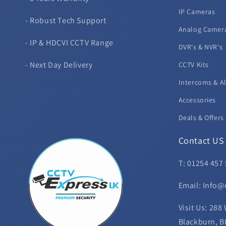
IP Cameras
- Robust Tech Support
Analog Camer
- IP & HDCVI CCTV Range
DVR's & NVR's
- Next Day Delivery
CCTV Kits
Intercoms & A
Accessories
Deals & Offers
Contact US
T: 01254 457
Email: Info@
Visit Us: 288
Blackburn, B