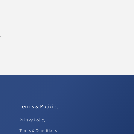
.
Terms & Policies
Privacy Policy
Terms & Conditions