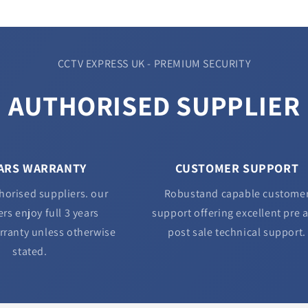
CCTV EXPRESS UK - PREMIUM SECURITY
AUTHORISED SUPPLIER
EARS WARRANTY
CUSTOMER SUPPORT
horised suppliers. our
Robustand capable custome
rs enjoy full 3 years
support offering excellent pre 
rranty unless otherwise
post sale technical support.
stated.