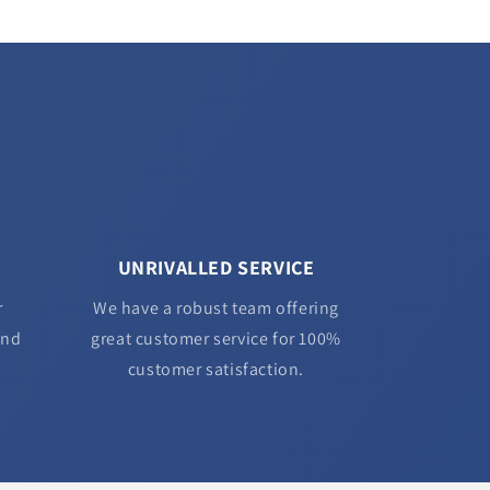
UNRIVALLED SERVICE
r
We have a robust team offering
and
great customer service for 100%
customer satisfaction.