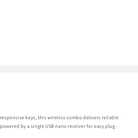
 responsive keys, this wireless combo delivers reliable
powered by a single USB nano receiver for easy plug-