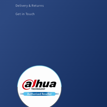
Delivery & Returns
Get in Touch