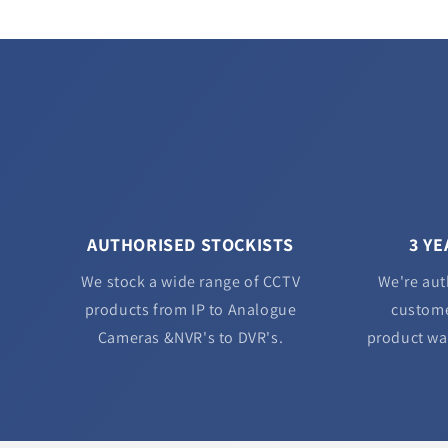
AUTHORISED STOCKISTS
3 Y
We stock a wide range of CCTV
We're aut
products from IP to Analogue
custome
Cameras &NVR's to DVR's.
product wa