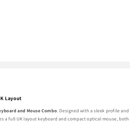
UK Layout
Keyboard and Mouse Combo
. Designed with a sleek profile and
es a full UK layout keyboard and compact optical mouse, both 