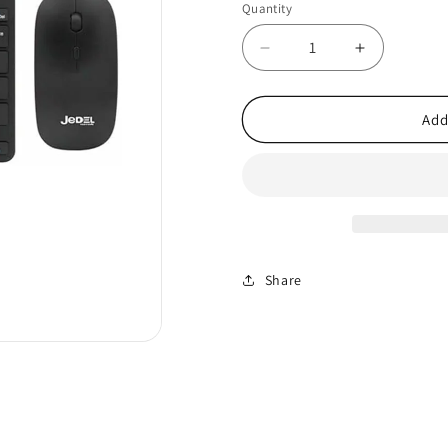
Quantity
Decrease
Increase
quantity
quantity
for
for
Slim
Slim
Add
2.4GHz
2.4GHz
Wireless
Wireless
Keyboard
Keyboard
&amp;
&amp;
Mouse
Mouse
Set
Set
–
–
Share
UK
UK
Layout
Layout