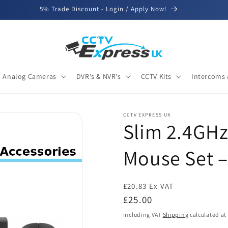
5% Trade Discount - Login / Apply Now!
Analog Cameras
DVR's & NVR's
CCTV Kits
Intercoms 
CCTV EXPRESS UK
Slim 2.4GHz
Mouse Set –
£20.83 Ex VAT
Regular
£25.00
price
Including VAT
Shipping
calculated at