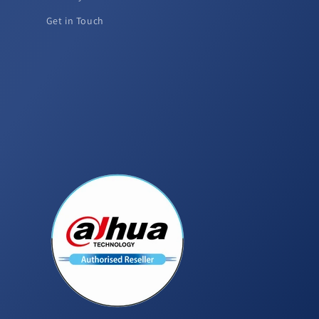
Get in Touch