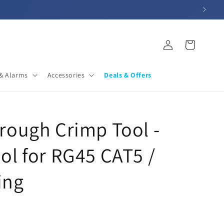
Log
Cart
in
& Alarms
Accessories
Deals & Offers
rough Crimp Tool -
ol for RG45 CAT5 /
ing