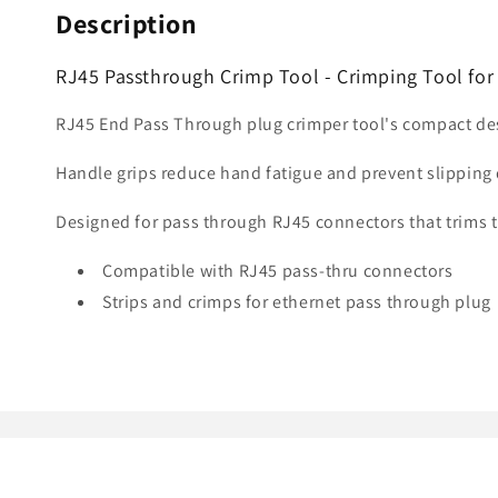
Description
RJ45 Passthrough Crimp Tool - Crimping Tool fo
RJ45 End Pass Through plug crimper tool's compact des
Handle grips reduce hand fatigue and prevent slipping 
Designed for pass through RJ45 connectors that trims t
Compatible with RJ45 pass-thru connectors
Strips and crimps for ethernet pass through plug