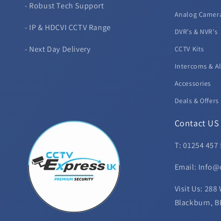
- Robust Tech Support
Analog Camer
- IP & HDCVI CCTV Range
DVR's & NVR's
- Next Day Delivery
CCTV Kits
Intercoms & A
Accessories
Deals & Offers
Contact US
T: 01254 457
Email: Info@
Visit Us: 288
Blackburn, B