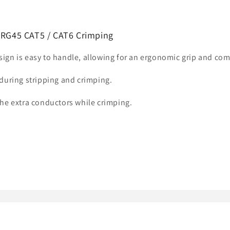
r RG45 CAT5 / CAT6 Crimping
ign is easy to handle, allowing for an ergonomic grip and co
during stripping and crimping.
he extra conductors while crimping.