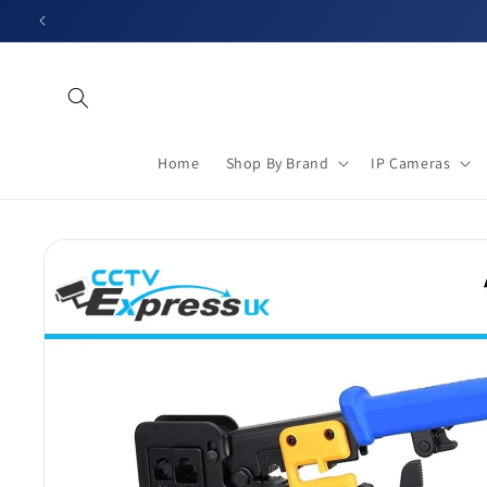
Skip to
content
Home
Shop By Brand
IP Cameras
Skip to
product
information