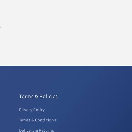
.
Terms & Policies
Privacy Policy
Terms & Conditions
Delivery & Returns