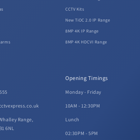
as
CCTV Kits
New TiOC 2.0 IP Range
8MP 4K IP Range
larms
8MP 4K HDCVI Range
Opening Timings
 555
Monday - Friday
cctvexpress.co.uk
10AM - 12:30PM
 Whalley Range,
Lunch
B1 6NL
02:30PM - 5PM