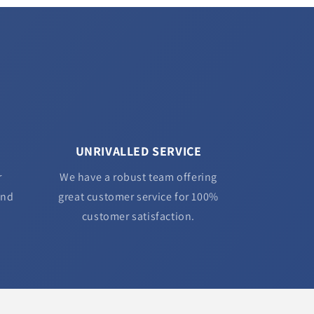
UNRIVALLED SERVICE
r
We have a robust team offering
and
great customer service for 100%
customer satisfaction.