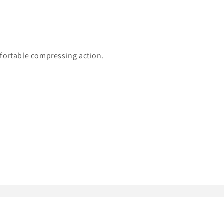
mfortable compressing action.