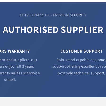
CCTV EXPRESS UK - PREMIUM SECURITY
AUTHORISED SUPPLIER
EARS WARRANTY
CUSTOMER SUPPORT
horised suppliers. our
Robustand capable custome
rs enjoy full 3 years
support offering excellent pre 
rranty unless otherwise
post sale technical support.
stated.