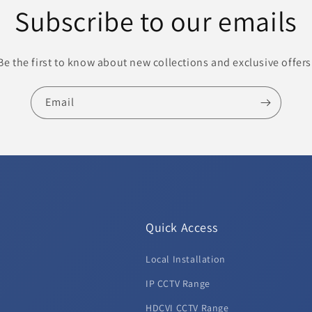
Subscribe to our emails
Be the first to know about new collections and exclusive offers
Email
Quick Access
Local Installation
d
IP CCTV Range
HDCVI CCTV Range