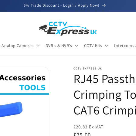
5% Trade Discount - Login / Apply Now!
Analog Cameras
DVR's & NVR's
CCTV Kits
Intercoms 
CCTV EXPRESS UK
RJ45 Passth
Crimping To
CAT6 Crimp
£20.83 Ex VAT
Regular
£25.00