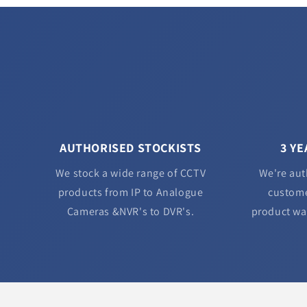
AUTHORISED STOCKISTS
3 Y
We stock a wide range of CCTV
We're aut
products from IP to Analogue
custome
Cameras &NVR's to DVR's.
product wa