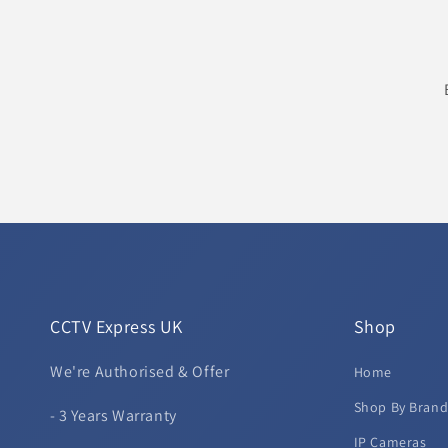
CCTV Express UK
Shop
We're Authorised & Offer
Home
Shop By Bran
- 3 Years Warranty
IP Cameras