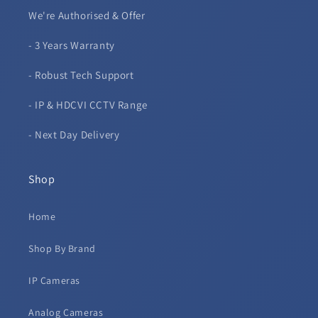
We're Authorised & Offer
- 3 Years Warranty
- Robust Tech Support
- IP & HDCVI CCTV Range
- Next Day Delivery
Shop
Home
Shop By Brand
IP Cameras
Analog Cameras