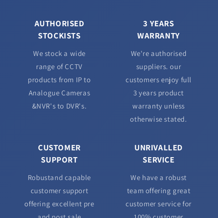
AUTHORISED
3 YEARS
STOCKISTS
WARRANTY
We stock a wide
We're authorised
range of CCTV
suppliers. our
products from IP to
customers enjoy full
Analogue Cameras
3 years product
&NVR's to DVR's.
warranty unless
otherwise stated.
CUSTOMER
UNRIVALLED
SUPPORT
SERVICE
Robustand capable
We have a robust
customer support
team offering great
offering excellent pre
customer service for
and post sale
100% customer