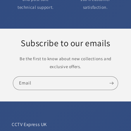
technical support.
satisfaction.
Subscribe to our emails
Be the first to know about new collections and
exclusive offers.
Email
CCTV Express UK