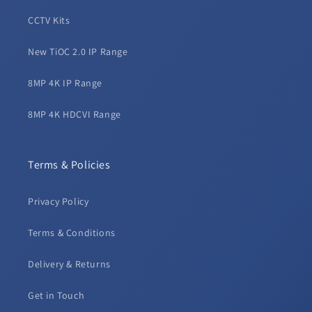
CCTV Kits
New TiOC 2.0 IP Range
8MP 4K IP Range
8MP 4K HDCVI Range
Terms & Policies
Privacy Policy
Terms & Conditions
Delivery & Returns
Get in Touch