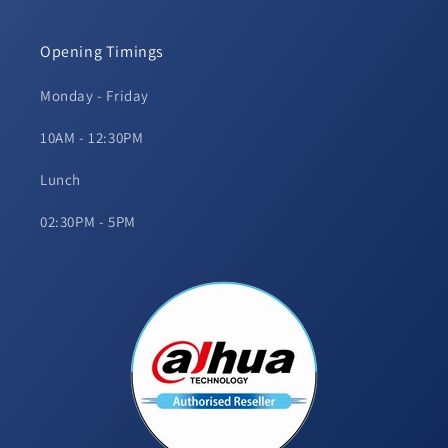
Opening Timings
Monday - Friday
10AM - 12:30PM
Lunch
02:30PM - 5PM