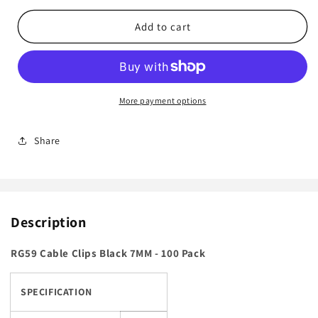
for
for
RG59
RG59
Add to cart
Cable
Cable
Clips
Clips
Black
Black
7MM
7MM
-
-
More payment options
100
100
Pack
Pack
Share
Description
RG59 Cable Clips Black 7MM - 100 Pack
SPECIFICATION