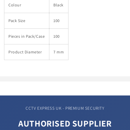
Colour
Black
Pack Size
100
Pieces in Pack/Case
100
Product Diameter
7 mm
CCTV EXPRESS UK - PREMIUM SECURITY
AUTHORISED SUPPLIER