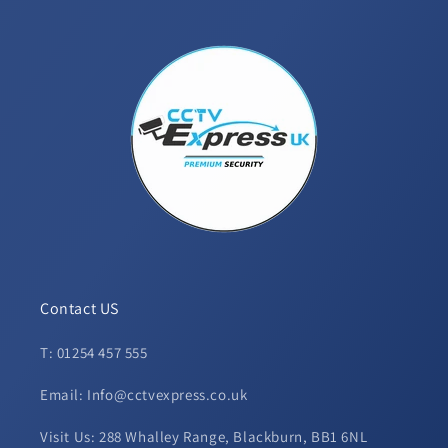
Contact US
T: 01254 457 555
Email: Info@cctvexpress.co.uk
Visit Us: 288 Whalley Range, Blackburn, BB1 6NL