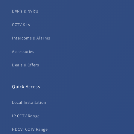
DVR's & NVR's
CCTV Kits
Intercoms & Alarms
Accessories
Deals & Offers
Quick Access
Local Installation
IP CCTV Range
HDCVI CCTV Range