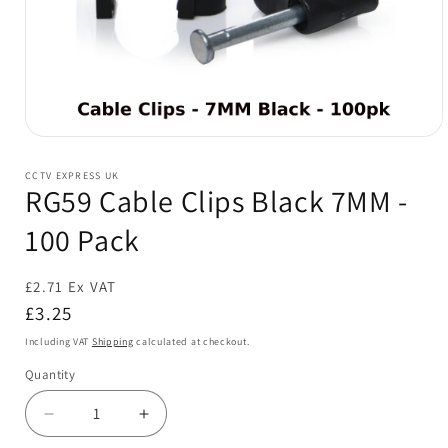
Open
media
1
CCTV EXPRESS UK
in
RG59 Cable Clips Black 7MM -
modal
100 Pack
£2.71 Ex VAT
Regular
£3.25
price
Including VAT
Shipping
calculated at checkout.
Quantity
Decrease
Increase
quantity
quantity