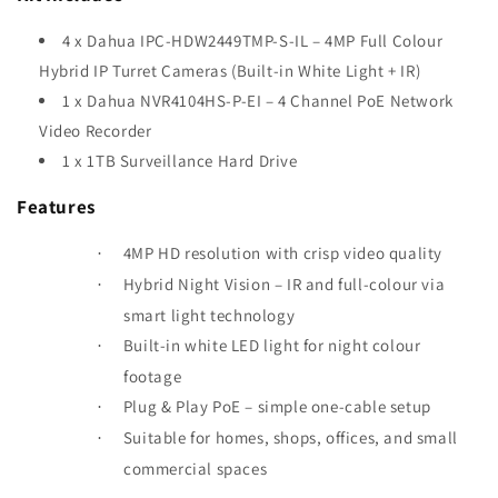
4 x Dahua IPC-HDW2449TMP-S-IL – 4MP Full Colour
Hybrid IP Turret Cameras (Built-in White Light + IR)
1 x Dahua NVR4104HS-P-EI – 4 Channel PoE Network
Video Recorder
1 x 1TB Surveillance Hard Drive
Features
4MP HD resolution with crisp video quality
·
Hybrid Night Vision
– IR and full-colour via
·
smart light technology
Built-in white LED light for night colour
·
footage
Plug & Play PoE – simple one-cable setup
·
Suitable for homes, shops, offices, and small
·
commercial spaces