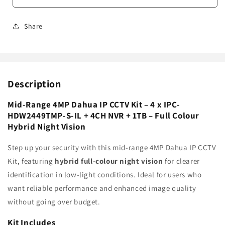
Share
Description
Mid-Range 4MP Dahua IP CCTV Kit – 4 x IPC-
HDW2449TMP-S-IL + 4CH NVR + 1TB – Full Colour
Hybrid Night Vision
Step up your security with this mid-range 4MP Dahua IP CCTV
Kit, featuring
hybrid full-colour night vision
for clearer
identification in low-light conditions. Ideal for users who
want reliable performance and enhanced image quality
without going over budget.
Kit Includes