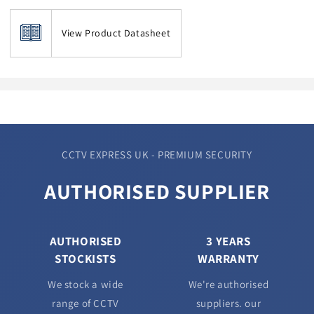
View Product Datasheet
CCTV EXPRESS UK - PREMIUM SECURITY
AUTHORISED SUPPLIER
AUTHORISED
3 YEARS
STOCKISTS
WARRANTY
We stock a wide
We're authorised
range of CCTV
suppliers. our