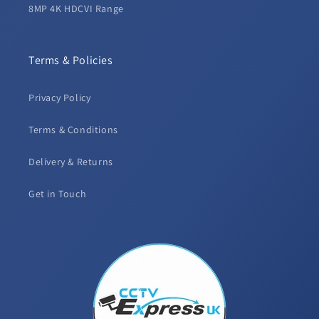
8MP 4K HDCVI Range
Terms & Policies
Privacy Policy
Terms & Conditions
Delivery & Returns
Get in Touch