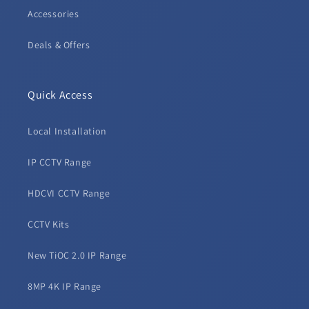
Accessories
Deals & Offers
Quick Access
Local Installation
IP CCTV Range
HDCVI CCTV Range
CCTV Kits
New TiOC 2.0 IP Range
8MP 4K IP Range