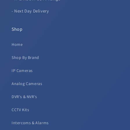
- Next Day Delivery
Shop
Home
Shop By Brand
IP Cameras
Analog Cameras
DVR's & NVR's
CCTV Kits
Intercoms & Alarms