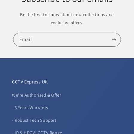
Be the first to know about new collections and
exclusive offers.
Email
CCTV Express UK
We're Authorised & Offer
- 3 Years Warranty
- Robust Tech Support
- IP & HDCVI CCTV Range