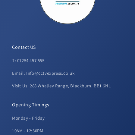
Contact US
T: 01254 457 555
Email: Info@cctvexpress.co.uk
Visit Us: 288 Whalley Range, Blackburn, BB1 6NL
Opening Timings
Monday - Friday
10AM - 12:30PM