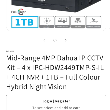
Open
media
1
of
1
/
2
in
i
modal
DAHUA
Mid-Range 4MP Dahua IP CCTV
Kit – 4 x IPC-HDW2449TMP-S-IL
+ 4CH NVR + 1TB – Full Colour
Hybrid Night Vision
Login
|
Register
To see prices and add to cart