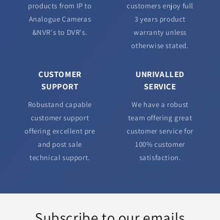
products from IP to
customers enjoy full
Analogue Cameras
3 years product
&NVR's to DVR's.
warranty unless
otherwise stated.
CUSTOMER
UNRIVALLED
SUPPORT
SERVICE
Robustand capable
We have a robust
customer support
team offering great
offering excellent pre
customer service for
and post sale
100% customer
technical support.
satisfaction.
Subscribe to our emails