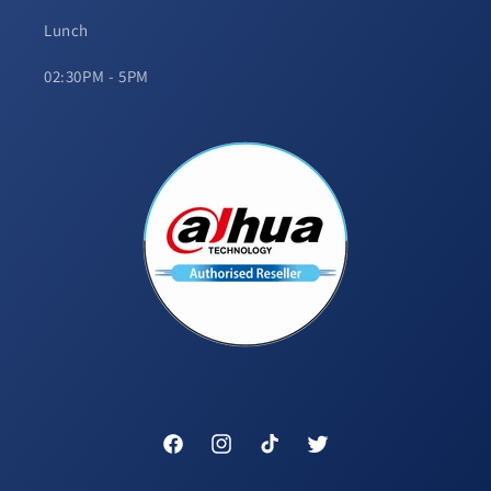
Lunch
02:30PM - 5PM
Facebook
Instagram
TikTok
Twitter