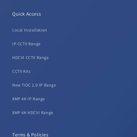
Quick Access
Local Installation
IP CCTV Range
HDCVI CCTV Range
CCTV Kits
New TiOC 2.0 IP Range
8MP 4K IP Range
8MP 4K HDCVI Range
Terms & Policies