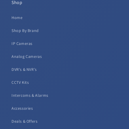
Shop
Home
Shop By Brand
IP Cameras
Analog Cameras
DVR's & NVR's
CCTV Kits
Intercoms & Alarms
Accessories
Deals & Offers