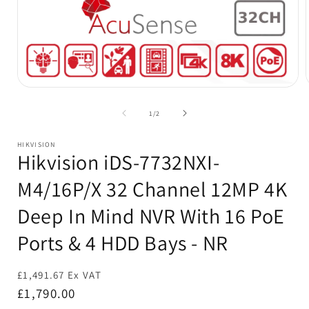
Open
media
1
of
1
/
2
in
i
modal
HIKVISION
Hikvision iDS-7732NXI-
M4/16P/X 32 Channel 12MP 4K
Deep In Mind NVR With 16 PoE
Ports & 4 HDD Bays - NR
£1,491.67 Ex VAT
Regular
£1,790.00
price