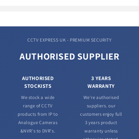
CCTV EXPRESS UK - PREMIUM SECURITY
AUTHORISED SUPPLIER
AUTHORISED
3 YEARS
STOCKISTS
WARRANTY
We stock a wide
We're authorised
range of CCTV
suppliers. our
products from IP to
customers enjoy full
Analogue Cameras
3 years product
&NVR's to DVR's.
warranty unless