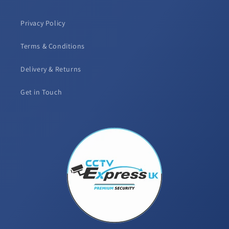
Privacy Policy
Terms & Conditions
Delivery & Returns
Get in Touch