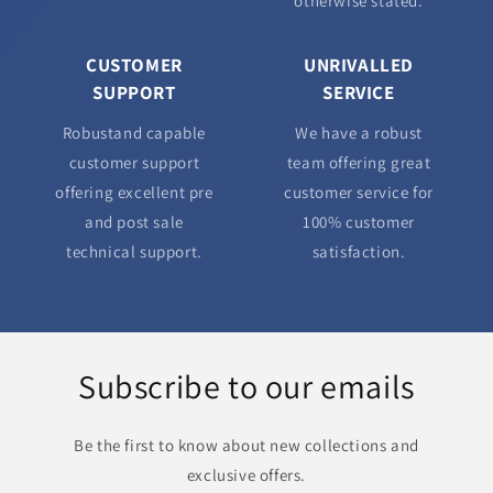
otherwise stated.
CUSTOMER
UNRIVALLED
SUPPORT
SERVICE
Robustand capable
We have a robust
customer support
team offering great
offering excellent pre
customer service for
and post sale
100% customer
technical support.
satisfaction.
Subscribe to our emails
Be the first to know about new collections and
exclusive offers.