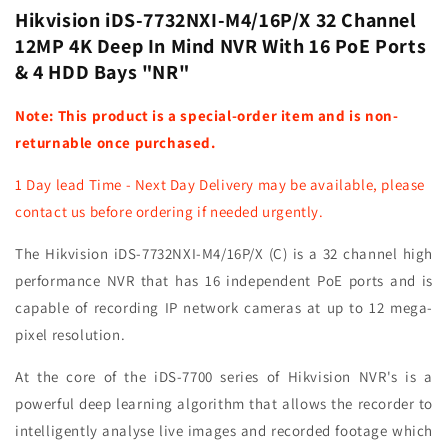
Ports
Ports
Hikvision iDS-7732NXI-M4/16P/X 32 Channel
&amp;
&amp;
12MP 4K Deep In Mind NVR With 16 PoE Ports
4
4
& 4 HDD Bays "NR"
HDD
HDD
Bays
Bays
Note: This product is a special-order item and is non-
-
-
NR
NR
returnable once purchased.
1 Day lead Time - Next Day Delivery may be available, please
contact us before ordering if needed urgently.
The Hikvision iDS-7732NXI-M4/16P/X (C) is a 32 channel high
performance NVR that has 16 independent PoE ports and is
capable of recording IP network cameras at up to 12 mega-
pixel resolution.
At the core of the iDS-7700 series of Hikvision NVR's is a
powerful deep learning algorithm that allows the recorder to
intelligently analyse live images and recorded footage which