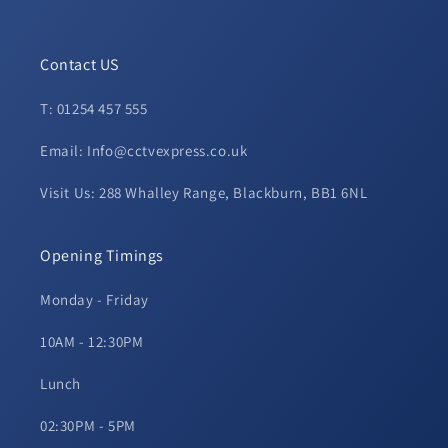
Contact US
T: 01254 457 555
Email: Info@cctvexpress.co.uk
Visit Us: 288 Whalley Range, Blackburn, BB1 6NL
Opening Timings
Monday - Friday
10AM - 12:30PM
Lunch
02:30PM - 5PM