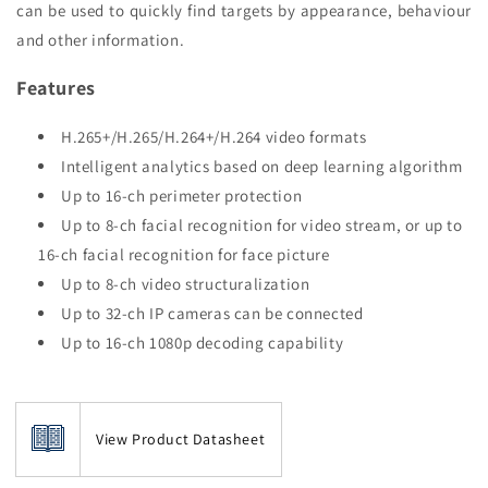
can be used to quickly find targets by appearance, behaviour
and other information.
Features
H.265+/H.265/H.264+/H.264 video formats
Intelligent analytics based on deep learning algorithm
Up to 16-ch perimeter protection
Up to 8-ch facial recognition for video stream, or up to
16-ch facial recognition for face picture
Up to 8-ch video structuralization
Up to 32-ch IP cameras can be connected
Up to 16-ch 1080p decoding capability
View Product Datasheet