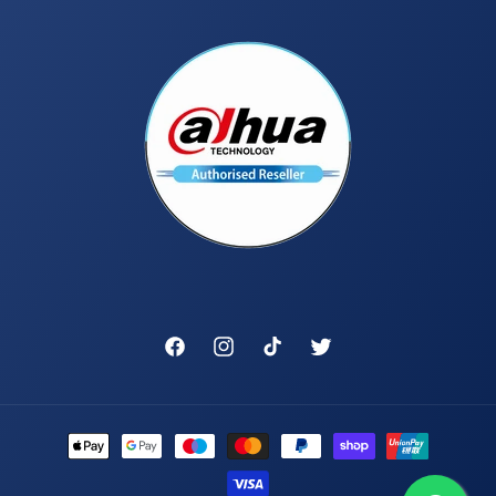
Facebook
Instagram
TikTok
Twitter
Payment
methods