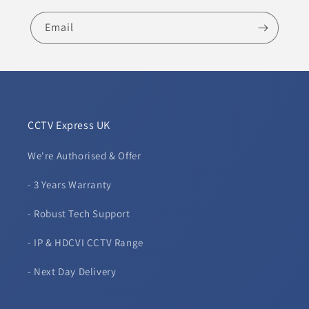
Email
CCTV Express UK
We're Authorised & Offer
- 3 Years Warranty
- Robust Tech Support
- IP & HDCVI CCTV Range
- Next Day Delivery