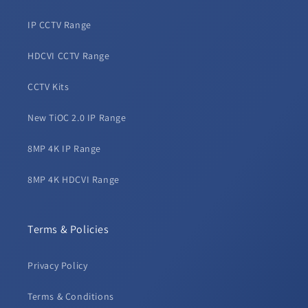
IP CCTV Range
HDCVI CCTV Range
CCTV Kits
New TiOC 2.0 IP Range
8MP 4K IP Range
8MP 4K HDCVI Range
Terms & Policies
Privacy Policy
Terms & Conditions