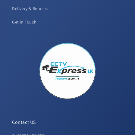
Delivery & Returns
Get in Touch
Contact US