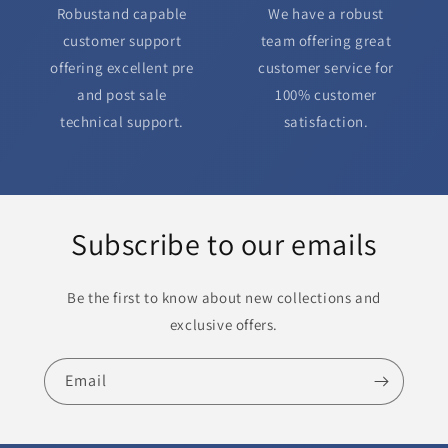
Robustand capable
We have a robust
customer support
team offering great
offering excellent pre
customer service for
and post sale
100% customer
technical support.
satisfaction.
Subscribe to our emails
Be the first to know about new collections and
exclusive offers.
Email