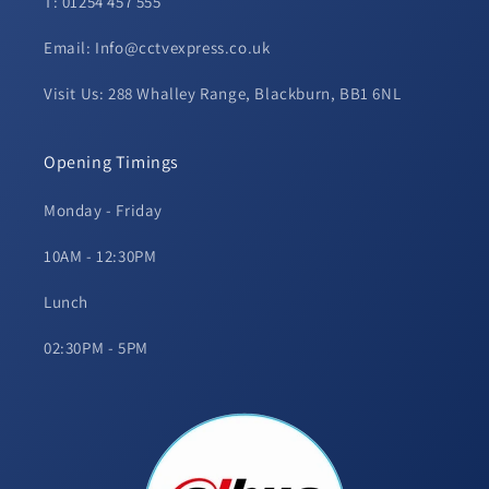
T: 01254 457 555
Email: Info@cctvexpress.co.uk
Visit Us: 288 Whalley Range, Blackburn, BB1 6NL
Opening Timings
Monday - Friday
10AM - 12:30PM
Lunch
02:30PM - 5PM