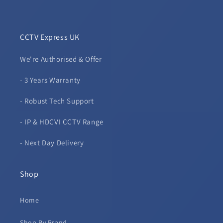
CCTV Express UK
We're Authorised & Offer
- 3 Years Warranty
- Robust Tech Support
- IP & HDCVI CCTV Range
- Next Day Delivery
Shop
Home
Shop By Brand