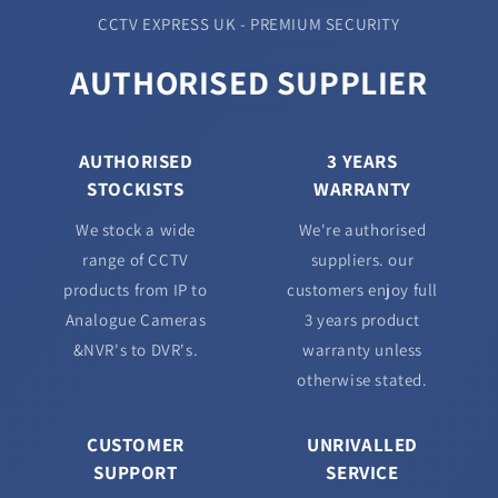
CCTV EXPRESS UK - PREMIUM SECURITY
AUTHORISED SUPPLIER
AUTHORISED
3 YEARS
STOCKISTS
WARRANTY
We stock a wide
We're authorised
range of CCTV
suppliers. our
products from IP to
customers enjoy full
Analogue Cameras
3 years product
&NVR's to DVR's.
warranty unless
otherwise stated.
CUSTOMER
UNRIVALLED
SUPPORT
SERVICE