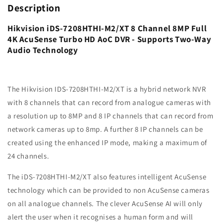
Description
DVR
DVR
-
-
Supports
Supports
Hikvision iDS-7208HTHI-M2/XT 8 Channel 8MP Full
Two-
Two-
4K AcuSense Turbo HD AoC DVR - Supports Two-Way
Way
Way
Audio Technology
Audio
Audio
Technology
Technology
The Hikvision IDS-7208HTHI-M2/XT is a hybrid network NVR
with 8 channels that can record from analogue cameras with
a resolution up to 8MP and 8 IP channels that can record from
network cameras up to 8mp. A further 8 IP channels can be
created using the enhanced IP mode, making a maximum of
24 channels.
The iDS-7208HTHI-M2/XT also features intelligent AcuSense
technology which can be provided to non AcuSense cameras
on all analogue channels. The clever AcuSense AI will only
alert the user when it recognises a human form and will