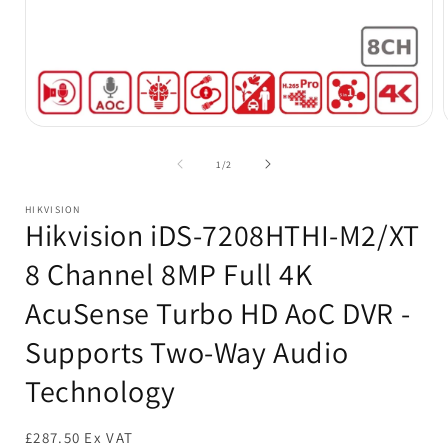
Open
media
1
of
1
/
2
in
i
modal
HIKVISION
Hikvision iDS-7208HTHI-M2/XT
8 Channel 8MP Full 4K
AcuSense Turbo HD AoC DVR -
Supports Two-Way Audio
Technology
£287.50 Ex VAT