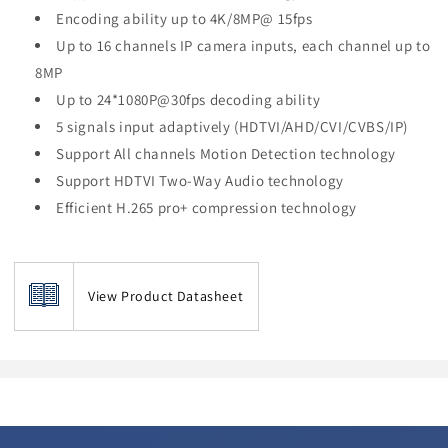
Encoding ability up to 4K/8MP@ 15fps
Up to 16 channels IP camera inputs, each channel up to
8MP
Up to 24*1080P@30fps decoding ability
5 signals input adaptively (HDTVI/AHD/CVI/CVBS/IP)
Support All channels Motion Detection technology
Support HDTVI Two-Way Audio technology
Efficient H.265 pro+ compression technology
View Product Datasheet