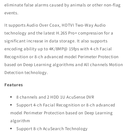
eliminate false alarms caused by animals or other non-flag
events.
It supports Audio Over Coax, HDTVI Two-Way Audio
technology and the latest H.265 Pro+ compression for a
significant increase in data storage. It also supports
encoding ability up to 4K/8MP@ 15fps with 4-ch Facial
Recognition or 8-ch advanced model Perimeter Protection
based on Deep Learning algorithms and All channels Motion
Detection technology.
Features
8 channels and 2 HDD 1U AcuSense DVR
Support 4-ch Facial Recognition or 8-ch advanced
model Perimeter Protection based on Deep Learning
algorithm
Support 8-ch AcuSearch Technology