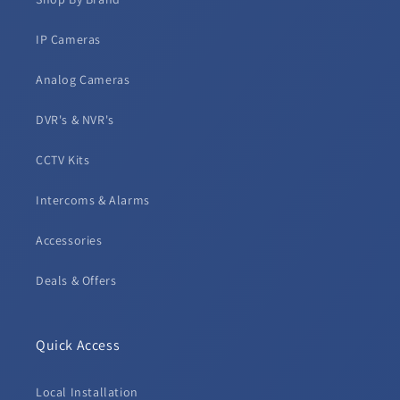
IP Cameras
Analog Cameras
DVR's & NVR's
CCTV Kits
Intercoms & Alarms
Accessories
Deals & Offers
Quick Access
Local Installation