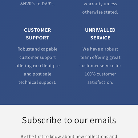
&NVR's to DVR's.
warranty unless
otherwise stated.
CUSTOMER
UNRIVALLED
SUPPORT
SERVICE
Robustand capable
We have a robust
customer support
team offering great
offering excellent pre
customer service for
and post sale
100% customer
technical support.
satisfaction.
Subscribe to our emails
Be the first to know about new collections and