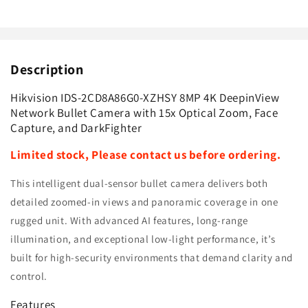
Camera
Camera
with
with
15x
15x
Optical
Optical
Description
Zoom,
Zoom,
Face
Face
Capture,
Capture,
Hikvision IDS-2CD8A86G0-XZHSY 8MP 4K DeepinView
and
and
Network Bullet Camera with 15x Optical Zoom, Face
DarkFighter
DarkFighter
Capture, and DarkFighter
Limited stock,
Please contact us before ordering.
This intelligent dual-sensor bullet camera delivers both
detailed zoomed-in views and panoramic coverage in one
rugged unit. With advanced AI features, long-range
illumination, and exceptional low-light performance, it’s
built for high-security environments that demand clarity and
control.
Features