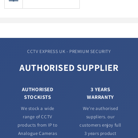
CCTV EXPRESS UK - PREMIUM SECURITY
AUTHORISED SUPPLIER
AUTHORISED
3 YEARS
STOCKISTS
WARRANTY
We stock a wide
We're authorised
range of CCTV
suppliers. our
products from IP to
customers enjoy full
Analogue Cameras
3 years product