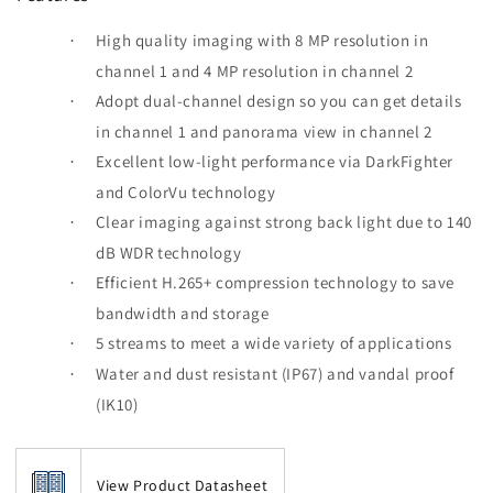
High quality imaging with 8 MP resolution in
·
channel 1 and 4 MP resolution in channel 2
Adopt dual-channel design so you can get details
·
in channel 1 and panorama view in channel 2
Excellent low-light performance via DarkFighter
·
and ColorVu technology
Clear imaging against strong back light due to 140
·
dB WDR technology
Efficient H.265+ compression technology to save
·
bandwidth and storage
5 streams to meet a wide variety of applications
·
Water and dust resistant (IP67) and vandal proof
·
(IK10)
View Product Datasheet