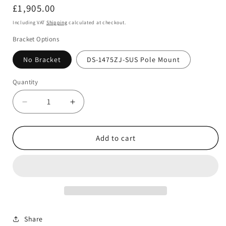
Regular
£1,905.00
price
Including VAT
Shipping
calculated at checkout.
Bracket Options
No Bracket
DS-1475ZJ-SUS Pole Mount
Quantity
Decrease
Increase
quantity
quantity
for
for
Hikvision
Hikvision
Add to cart
IDS-
IDS-
2CD8A86G0-
2CD8A86G0-
XZHSY
XZHSY
8MP
8MP
4K
4K
DeepinView
DeepinView
Network
Network
Share
Bullet
Bullet