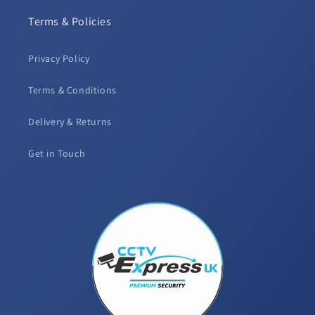
Terms & Policies
Privacy Policy
Terms & Conditions
Delivery & Returns
Get in Touch