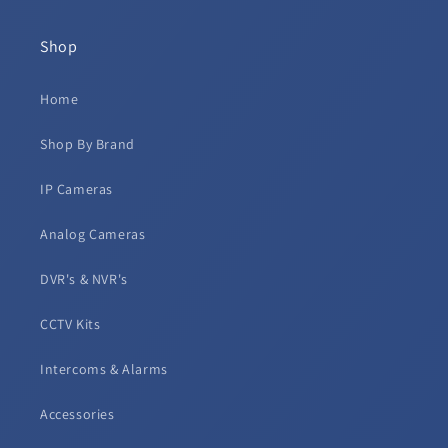
Shop
Home
Shop By Brand
IP Cameras
Analog Cameras
DVR's & NVR's
CCTV Kits
Intercoms & Alarms
Accessories