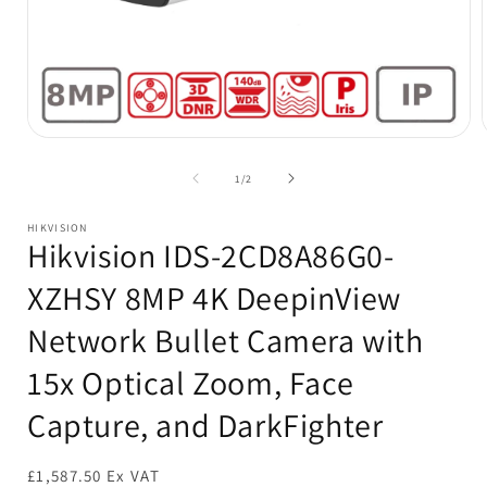
Open
media
1
of
1
/
2
in
i
modal
HIKVISION
Hikvision IDS-2CD8A86G0-
XZHSY 8MP 4K DeepinView
Network Bullet Camera with
15x Optical Zoom, Face
Capture, and DarkFighter
£1,587.50 Ex VAT