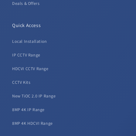
Deals & Offers
Quick Access
Local Installation
IP CCTV Range
HDCVI CCTV Range
CCTV Kits
New TiOC 2.0 IP Range
8MP 4K IP Range
8MP 4K HDCVI Range