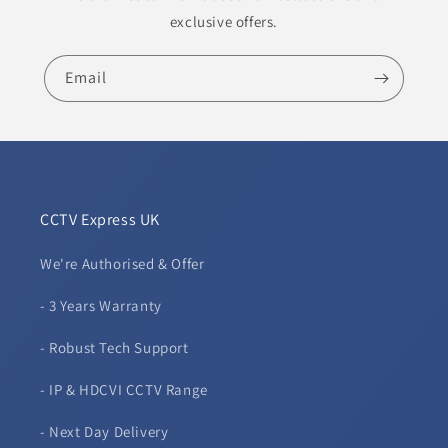
exclusive offers.
Email
CCTV Express UK
We're Authorised & Offer
- 3 Years Warranty
- Robust Tech Support
- IP & HDCVI CCTV Range
- Next Day Delivery