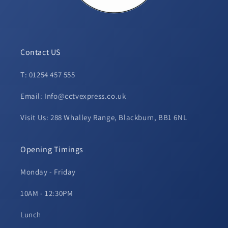
Contact US
T: 01254 457 555
Email: Info@cctvexpress.co.uk
Visit Us: 288 Whalley Range, Blackburn, BB1 6NL
Opening Timings
Monday - Friday
10AM - 12:30PM
Lunch