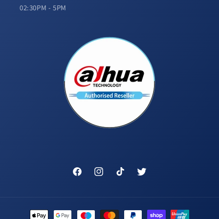
02:30PM - 5PM
Facebook
Instagram
TikTok
Twitter
Payment