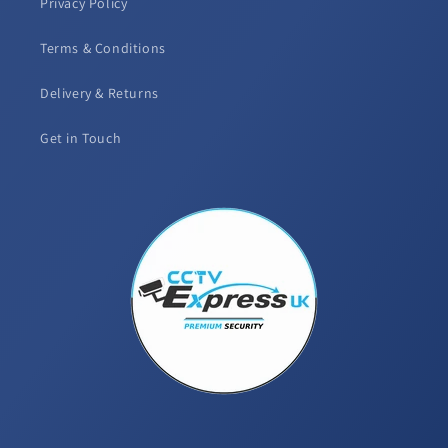
Privacy Policy
Terms & Conditions
Delivery & Returns
Get in Touch