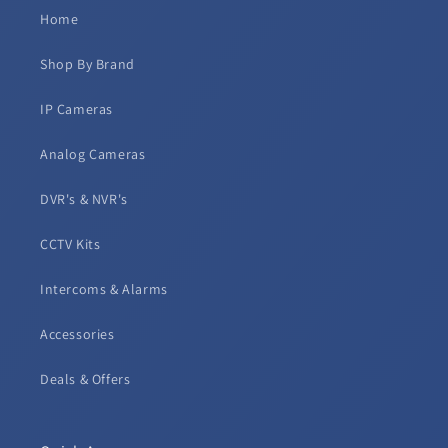
Home
Shop By Brand
IP Cameras
Analog Cameras
DVR's & NVR's
CCTV Kits
Intercoms & Alarms
Accessories
Deals & Offers