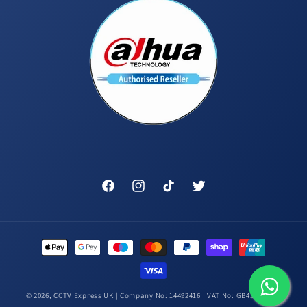
Facebook
Instagram
TikTok
Twitter
Payment
methods
© 2026,
CCTV Express UK
| Company No: 14492416 | VAT No: GB431448314