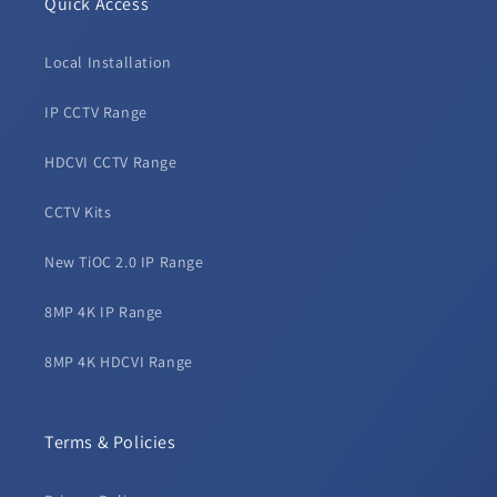
Quick Access
Local Installation
IP CCTV Range
HDCVI CCTV Range
CCTV Kits
New TiOC 2.0 IP Range
8MP 4K IP Range
8MP 4K HDCVI Range
Terms & Policies