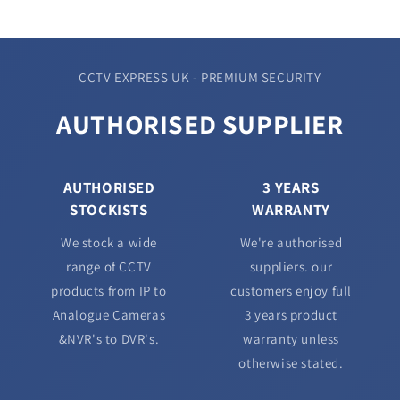
CCTV EXPRESS UK - PREMIUM SECURITY
AUTHORISED SUPPLIER
AUTHORISED
3 YEARS
STOCKISTS
WARRANTY
We stock a wide
We're authorised
range of CCTV
suppliers. our
products from IP to
customers enjoy full
Analogue Cameras
3 years product
&NVR's to DVR's.
warranty unless
otherwise stated.