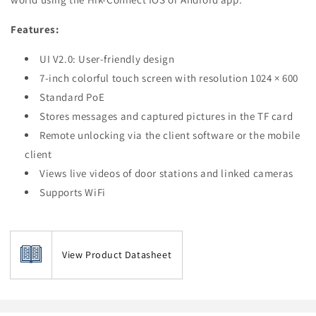
Features:
UI V2.0: User-friendly design
7-inch colorful touch screen with resolution 1024 × 600
Standard PoE
Stores messages and captured pictures in the TF card
Remote unlocking via the client software or the mobile
client
Views live videos of door stations and linked cameras
Supports WiFi
View Product Datasheet