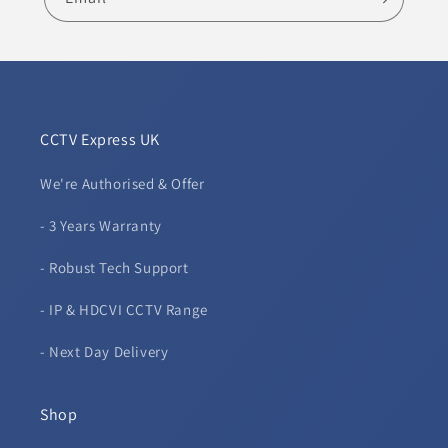
CCTV Express UK
We're Authorised & Offer
- 3 Years Warranty
- Robust Tech Support
- IP & HDCVI CCTV Range
- Next Day Delivery
Shop