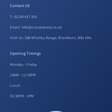
Contact US
T: 01254 457 555
Email: Info@cctvexpress.co.uk
Visit Us: 288 Whalley Range, Blackburn, BB1 6NL
Opening Timings
Monday - Friday
10AM - 12:30PM
Lunch
02:30PM - 5PM