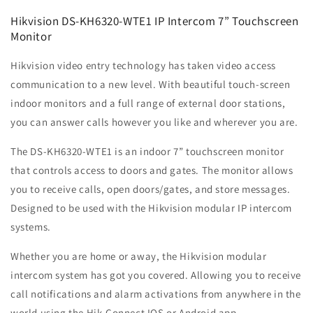
Hikvision DS-KH6320-WTE1 IP Intercom 7” Touchscreen
Monitor
Hikvision video entry technology has taken video access
communication to a new level. With beautiful touch-screen
indoor monitors and a full range of external door stations,
you can answer calls however you like and wherever you are.
The DS-KH6320-WTE1 is an indoor 7” touchscreen monitor
that controls access to doors and gates. The monitor allows
you to receive calls, open doors/gates, and store messages.
Designed to be used with the Hikvision modular IP intercom
systems.
Whether you are home or away, the Hikvision modular
intercom system has got you covered. Allowing you to receive
call notifications and alarm activations from anywhere in the
world using the Hik-Connect IOS or Android app.