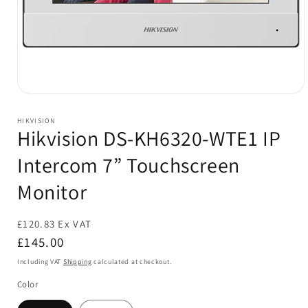
Open
media
1
HIKVISION
in
Hikvision DS-KH6320-WTE1 IP
modal
Intercom 7” Touchscreen
Monitor
£120.83 Ex VAT
Regular
£145.00
price
Including VAT
Shipping
calculated at checkout.
Color