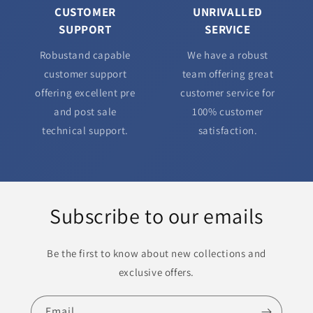
CUSTOMER
UNRIVALLED
SUPPORT
SERVICE
Robustand capable
We have a robust
customer support
team offering great
offering excellent pre
customer service for
and post sale
100% customer
technical support.
satisfaction.
Subscribe to our emails
Be the first to know about new collections and
exclusive offers.
Email