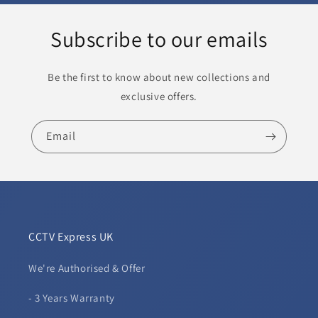
Subscribe to our emails
Be the first to know about new collections and
exclusive offers.
Email
CCTV Express UK
We're Authorised & Offer
- 3 Years Warranty