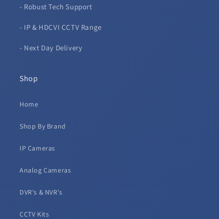
- Robust Tech Support
- IP & HDCVI CCTV Range
- Next Day Delivery
Shop
Home
Shop By Brand
IP Cameras
Analog Cameras
DVR's & NVR's
CCTV Kits