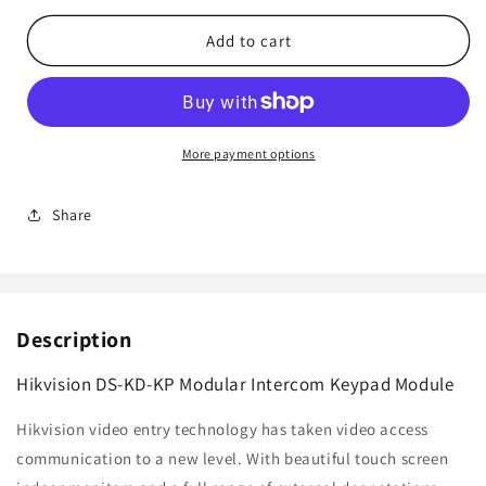
for
for
Hikvision
Hikvision
Add to cart
DS-
DS-
KD-
KD-
KP
KP
Modular
Modular
Intercom
Intercom
More payment options
Keypad
Keypad
Module
Module
Share
Description
Hikvision DS-KD-KP Modular Intercom Keypad Module
Hikvision video entry technology has taken video access
communication to a new level. With beautiful touch screen