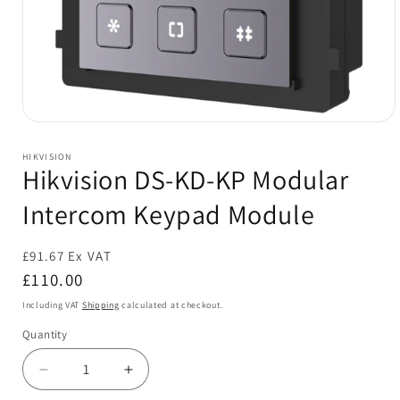
Open
media
1
HIKVISION
in
Hikvision DS-KD-KP Modular
modal
Intercom Keypad Module
£91.67 Ex VAT
Regular
£110.00
price
Including VAT
Shipping
calculated at checkout.
Quantity
Decrease
Increase
quantity
quantity