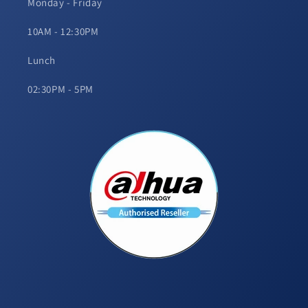
Monday - Friday
10AM - 12:30PM
Lunch
02:30PM - 5PM