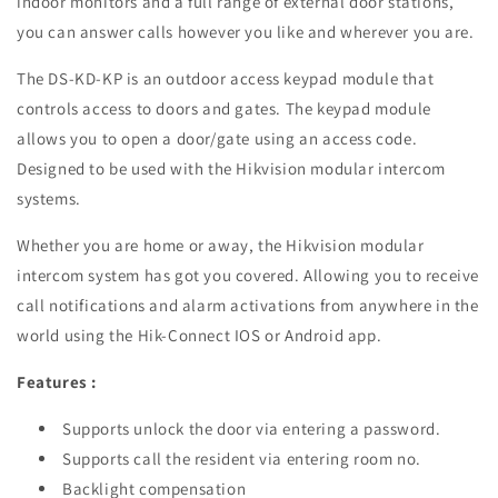
indoor monitors and a full range of external door stations,
you can answer calls however you like and wherever you are.
The DS-KD-KP is an outdoor access keypad module that
controls access to doors and gates. The keypad module
allows you to open a door/gate using an access code.
Designed to be used with the Hikvision modular intercom
systems.
Whether you are home or away, the Hikvision modular
intercom system has got you covered. Allowing you to receive
call notifications and alarm activations from anywhere in the
world using the Hik-Connect IOS or Android app.
Features :
Supports unlock the door via entering a password.
Supports call the resident via entering room no.
Backlight compensation