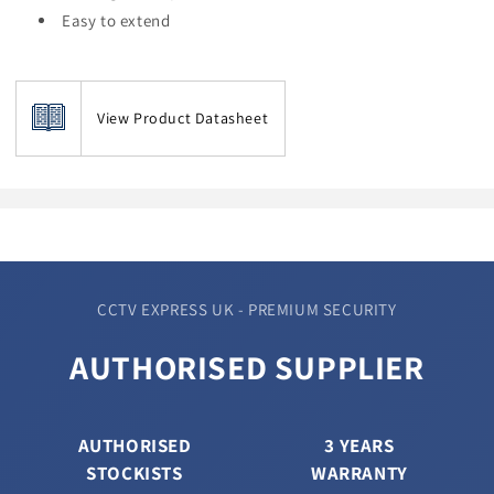
Easy to extend
View Product Datasheet
CCTV EXPRESS UK - PREMIUM SECURITY
AUTHORISED SUPPLIER
AUTHORISED
3 YEARS
STOCKISTS
WARRANTY