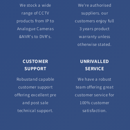
We stock a wide
We're authorised
range of CCTV
suppliers. our
products from IP to
customers enjoy full
Analogue Cameras
3 years product
&NVR's to DVR's.
warranty unless
otherwise stated.
CUSTOMER
UNRIVALLED
SUPPORT
SERVICE
Robustand capable
We have a robust
customer support
team offering great
offering excellent pre
customer service for
and post sale
100% customer
technical support.
satisfaction.