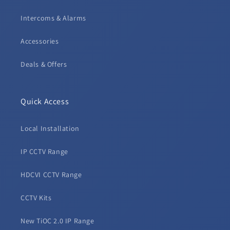
Intercoms & Alarms
Accessories
Deals & Offers
Quick Access
Local Installation
IP CCTV Range
HDCVI CCTV Range
CCTV Kits
New TiOC 2.0 IP Range