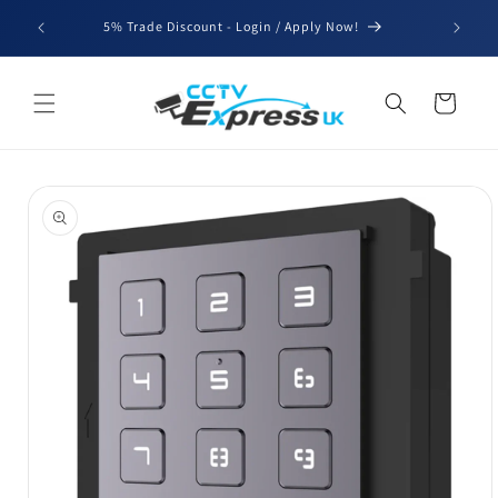
Skip to
We'll be
5% Trade Discount - Login / Apply Now!
content
for b
Cart
Skip to
product
information