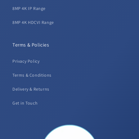
8MP 4K IP Range
8MP 4K HDCVI Range
Terms & Policies
Privacy Policy
Terms & Conditions
Delivery & Returns
Get in Touch