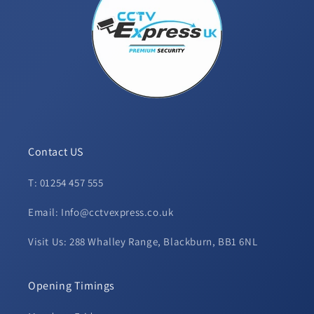
Contact US
T: 01254 457 555
Email: Info@cctvexpress.co.uk
Visit Us: 288 Whalley Range, Blackburn, BB1 6NL
Opening Timings