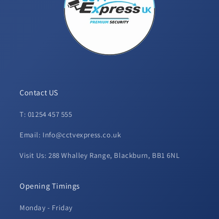
Contact US
T: 01254 457 555
Email: Info@cctvexpress.co.uk
Visit Us: 288 Whalley Range, Blackburn, BB1 6NL
Opening Timings
Monday - Friday