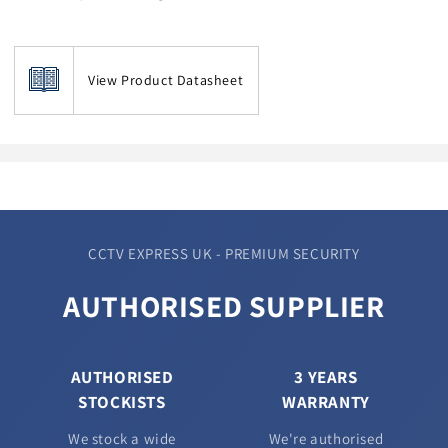
View Product Datasheet
CCTV EXPRESS UK - PREMIUM SECURITY
AUTHORISED SUPPLIER
AUTHORISED
3 YEARS
STOCKISTS
WARRANTY
We stock a wide
We're authorised