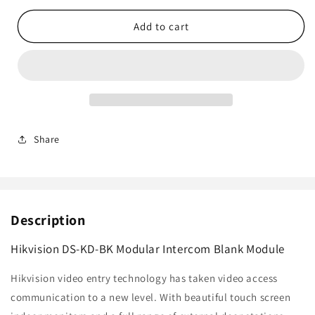
for
for
Hikvision
Hikvision
Add to cart
DS-
DS-
KD-
KD-
BK
BK
Modular
Modular
Intercom
Intercom
Blank
Blank
Module
Module
Share
Description
Hikvision DS-KD-BK Modular Intercom Blank Module
Hikvision video entry technology has taken video access
communication to a new level. With beautiful touch screen