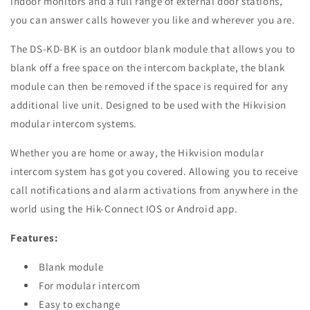
indoor monitors and a full range of external door stations,
you can answer calls however you like and wherever you are.
The DS-KD-BK is an outdoor blank module that allows you to
blank off a free space on the intercom backplate, the blank
module can then be removed if the space is required for any
additional live unit. Designed to be used with the Hikvision
modular intercom systems.
Whether you are home or away, the Hikvision modular
intercom system has got you covered. Allowing you to receive
call notifications and alarm activations from anywhere in the
world using the Hik-Connect IOS or Android app.
Features:
Blank module
For modular intercom
Easy to exchange