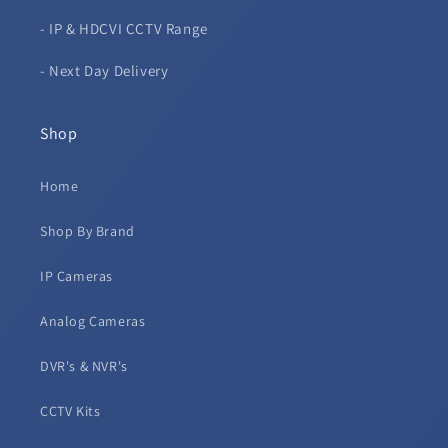
- IP & HDCVI CCTV Range
- Next Day Delivery
Shop
Home
Shop By Brand
IP Cameras
Analog Cameras
DVR's & NVR's
CCTV Kits