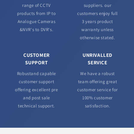
range of CCTV
suppliers. our
products from IP to
customers enjoy full
Analogue Cameras
3 years product
&NVR's to DVR's.
warranty unless
otherwise stated.
CUSTOMER
UNRIVALLED
SUPPORT
SERVICE
Robustand capable
We have a robust
customer support
team offering great
offering excellent pre
customer service for
and post sale
100% customer
technical support.
satisfaction.