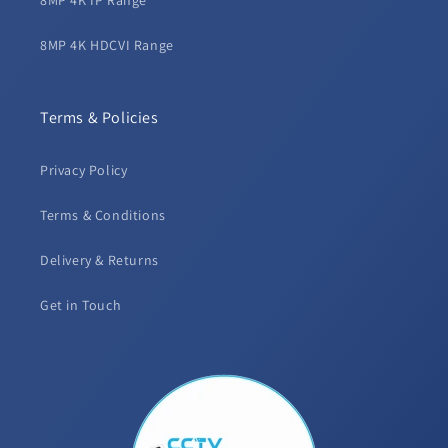
8MP 4K IP Range
8MP 4K HDCVI Range
Terms & Policies
Privacy Policy
Terms & Conditions
Delivery & Returns
Get in Touch