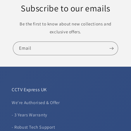
Subscribe to our emails
Be the first to know about new collections and
exclusive offers.
Email
CCTV Express UK
We're Authorised & Offer
- 3 Years Warranty
- Robust Tech Support