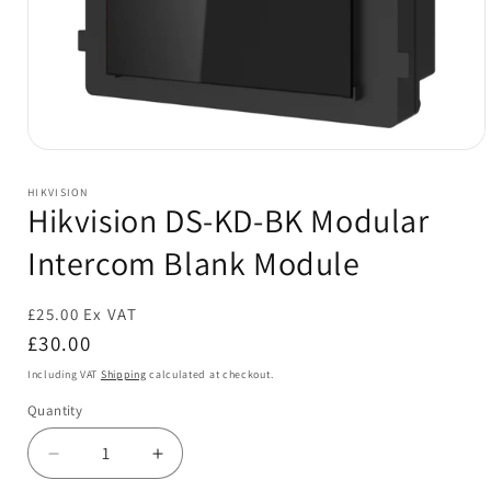
Open
media
1
HIKVISION
in
Hikvision DS-KD-BK Modular
modal
Intercom Blank Module
£25.00 Ex VAT
Regular
£30.00
price
Including VAT
Shipping
calculated at checkout.
Quantity
Decrease
Increase
quantity
quantity