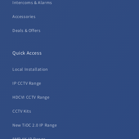
Intercoms & Alarms
Accessories
Deals & Offers
Quick Access
Local Installation
IP CCTV Range
HDCVI CCTV Range
CCTV Kits
New TiOC 2.0 IP Range