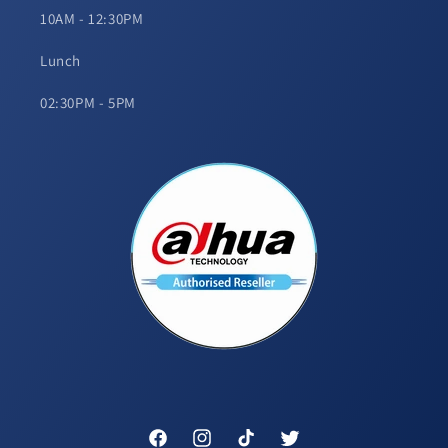
10AM - 12:30PM
Lunch
02:30PM - 5PM