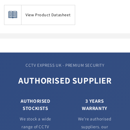
View Product Datasheet
CCTV EXPRESS UK - PREMIUM SECURITY
AUTHORISED SUPPLIER
AUTHORISED
3 YEARS
STOCKISTS
WARRANTY
We stock a wide
We're authorised
range of CCTV
suppliers. our