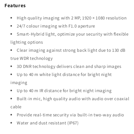
Features
High quality imaging with 2 MP, 1920 × 1080 resolution
24/7 colour imaging with F1.0 aperture
Smart-Hybrid light, optimize your security with flexible
lighting options
Clear imaging against strong back light due to 130 dB
true WDR technology
3D DNR technology delivers clean and sharp images
Up to 40 m white light distance for bright night
imaging
Up to 40 m IR distance for bright night imaging
Built-in mic, high quality audio with audio over coaxial
cable
Provide real-time security via built-in two-way audio
Water and dust resistant (IP67)