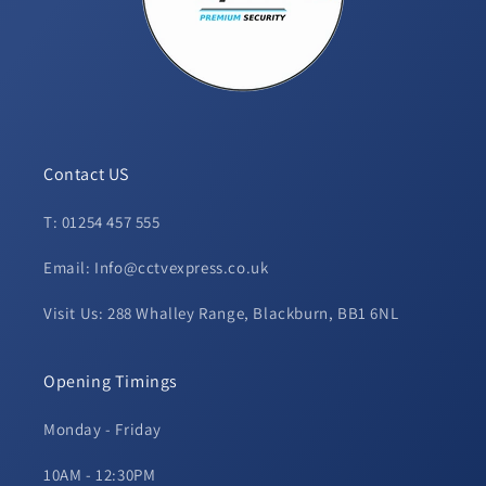
Contact US
T: 01254 457 555
Email: Info@cctvexpress.co.uk
Visit Us: 288 Whalley Range, Blackburn, BB1 6NL
Opening Timings
Monday - Friday
10AM - 12:30PM