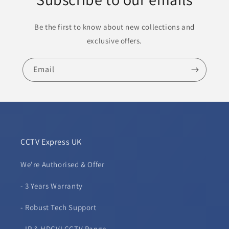
Be the first to know about new collections and
exclusive offers.
Email
CCTV Express UK
We're Authorised & Offer
- 3 Years Warranty
- Robust Tech Support
- IP & HDCVI CCTV Range