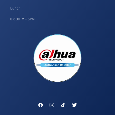
Lunch
02:30PM - 5PM
Facebook
Instagram
TikTok
Twitter