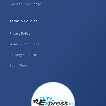
8MP 4K HDCVI Range
Terms & Policies
Privacy Policy
Terms & Conditions
Delivery & Returns
Get in Touch