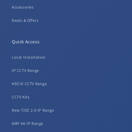
Accessories
Deals & Offers
Quick Access
Local Installation
IP CCTV Range
HDCVI CCTV Range
CCTV Kits
New TiOC 2.0 IP Range
8MP 4K IP Range