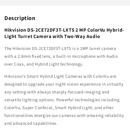
with
with
Two-
Two-
Description
Way
Way
Audio
Audio
Hikvision DS-2CE72DF3T-LXTS 2 MP ColorVu Hybrid-
Light Turret Camera with Two-Way Audio
The Hikvision DS-2CE72DF3T-LXTS is a 2MP turret camera
with a 2.8mm fixed lens, a built-in microphone with Audio
over Coax, and Hybrid Light technology.
Hikvision’s Smart Hybrid Light Cameras with ColorVu are
designed to upgrade your night vision experience in virtually
any setting with always sharply-focused imaging and
versatile lighting options. Powerful technologies including
ColorVu, Super Confocal, Smart Hybrid Light, and other
functionalities energize our cameras with amazing reliability
and advanced capabilities.