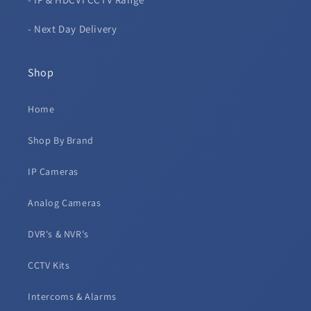
- Next Day Delivery
Shop
Home
Shop By Brand
IP Cameras
Analog Cameras
DVR's & NVR's
CCTV Kits
Intercoms & Alarms