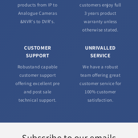
products from IP to
customers enjoy full
Analogue Cameras
3 years product
&NVR's to DVR's.
warranty unless
otherwise stated.
CUSTOMER
UNRIVALLED
SUPPORT
SERVICE
Robustand capable
We have a robust
customer support
team offering great
offering excellent pre
customer service for
and post sale
100% customer
technical support.
satisfaction.
Subscribe to our emails