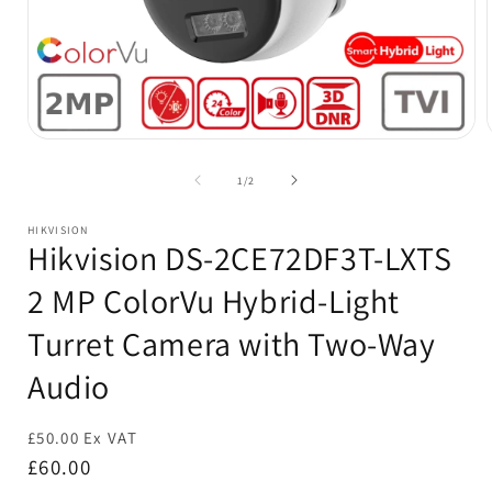
Open
media
1
of
1
/
2
in
i
modal
HIKVISION
Hikvision DS-2CE72DF3T-LXTS
2 MP ColorVu Hybrid-Light
Turret Camera with Two-Way
Audio
£50.00 Ex VAT
Regular
£60.00
price