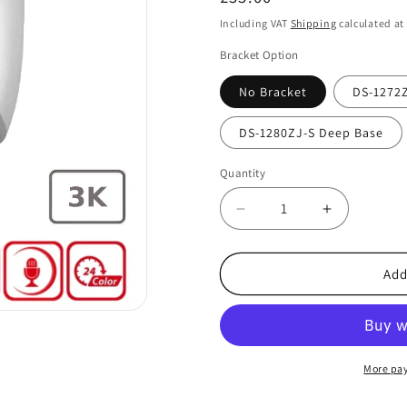
price
Including VAT
Shipping
calculated at
Bracket Option
No Bracket
DS-1272Z
DS-1280ZJ-S Deep Base
Quantity
Decrease
Increase
quantity
quantity
for
for
Hikvision
Hikvision
Add
DS-
DS-
2CE70KF0T-
2CE70KF0
LMFS
LMFS
3K
3K
TVI
TVI
More pa
AoC
AoC