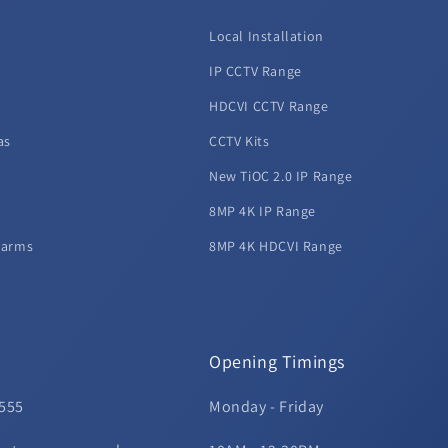
Local Installation
d
IP CCTV Range
HDCVI CCTV Range
as
CCTV Kits
New TiOC 2.0 IP Range
8MP 4K IP Range
larms
8MP 4K HDCVI Range
Opening Timings
 555
Monday - Friday