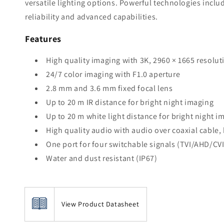
versatile lighting options. Powerful technologies incl
reliability and advanced capabilities.
Features
High quality imaging with 3K, 2960 × 1665 resolut
24/7 color imaging with F1.0 aperture
2.8 mm and 3.6 mm fixed focal lens
Up to 20 m IR distance for bright night imaging
Up to 20 m white light distance for bright night i
High quality audio with audio over coaxial cable, 
One port for four switchable signals (TVI/AHD/CV
Water and dust resistant (IP67)
View Product Datasheet