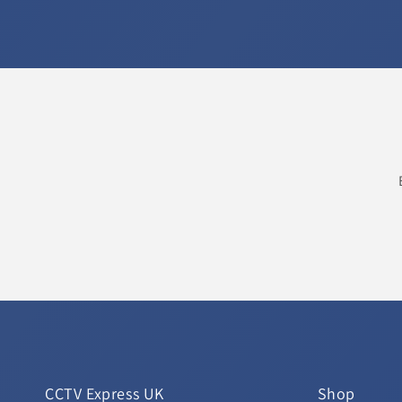
CCTV Express UK
Shop