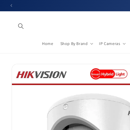
Skip to
content
Home
Shop By Brand
IP Cameras
Skip to
product
information