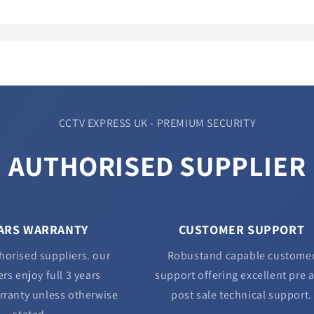
CCTV EXPRESS UK - PREMIUM SECURITY
AUTHORISED SUPPLIER
EARS WARRANTY
CUSTOMER SUPPORT
horised suppliers. our
Robustand capable custome
rs enjoy full 3 years
support offering excellent pre 
rranty unless otherwise
post sale technical support.