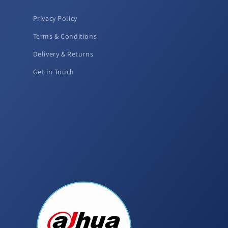
Privacy Policy
Terms & Conditions
Delivery & Returns
Get in Touch