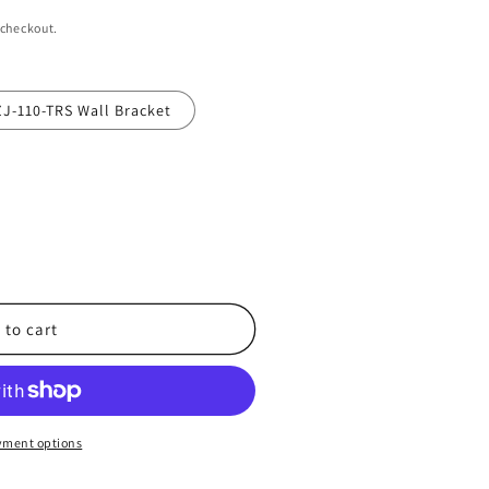
 checkout.
J-110-TRS Wall Bracket
 to cart
T-
yment options