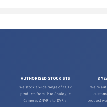
AUTHORISED STOCKISTS
3 Y
We stock a wide range of CCTV
We're aut
products from IP to Analogue
custome
Cameras &NVR's to DVR's.
product wa