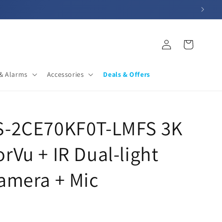
Log
Cart
in
& Alarms
Accessories
Deals & Offers
DS-2CE70KF0T-LMFS 3K
rVu + IR Dual-light
Camera + Mic