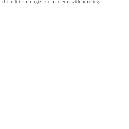
unctionalities energize our cameras with amazing