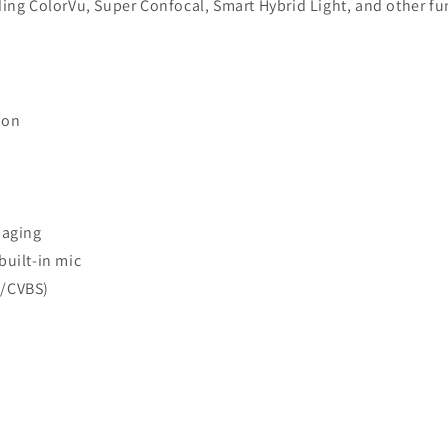
uding ColorVu, Super Confocal, Smart Hybrid Light, and other f
ion
maging
built-in mic
I/CVBS)