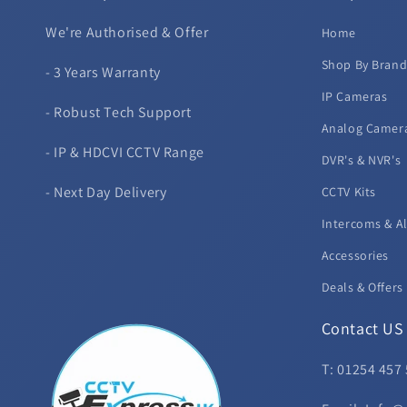
We're Authorised & Offer
Home
Shop By Bran
- 3 Years Warranty
IP Cameras
- Robust Tech Support
Analog Camer
- IP & HDCVI CCTV Range
DVR's & NVR's
- Next Day Delivery
CCTV Kits
Intercoms & A
Accessories
Deals & Offers
Contact US
T: 01254 457