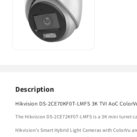
Description
Hikvision DS-2CE70KF0T-LMFS 3K TVI AoC ColorVu 
The Hikvision DS-2CE72KF0T-LMFS is a 3K mini turret ca
Hikvision’s Smart Hybrid Light Cameras with ColorVu ar