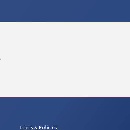
.
Terms & Policies