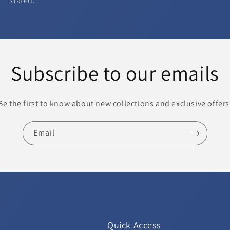
stated.
Subscribe to our emails
Be the first to know about new collections and exclusive offers
Email
Quick Access