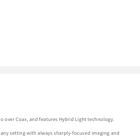
o over Coax, and features Hybrid Light technology.
y any setting with always sharply-focused imaging and