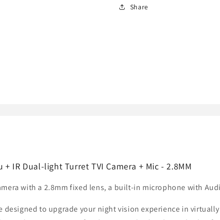
ColorVu
ColorVu
Share
+
+
IR
IR
Dual-
Dual-
light
light
Turret
Turret
TVI
TVI
Camera
Camera
+
+
Mic
Mic
+ IR Dual-light Turret TVI Camera + Mic - 2.8MM
mera with a 2.8mm fixed lens, a built-in microphone with Audi
e designed to upgrade your night vision experience in virtuall