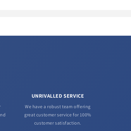
UNRIVALLED SERVICE
r
We have a robust team offering
and
great customer service for 100%
customer satisfaction.