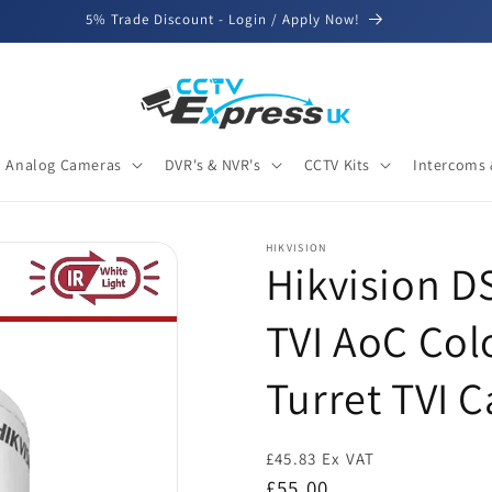
5% Trade Discount - Login / Apply Now!
Analog Cameras
DVR's & NVR's
CCTV Kits
Intercoms 
HIKVISION
Hikvision 
TVI AoC Colo
Turret TVI 
£45.83 Ex VAT
Regular
£55.00