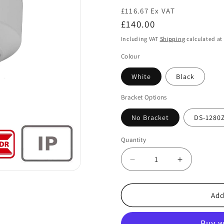
£116.67 Ex VAT
Regular
£140.00
price
Including VAT
Shipping
calculated at
Colour
White
Black
Bracket Options
No Bracket
DS-1280
Quantity
Decrease
Increase
quantity
quantity
for
for
Hikvision
Hikvision
Add
DS-
DS-
2CD2143G2-
2CD2143G