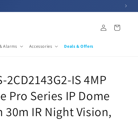
Log
Cart
in
& Alarms
Accessories
Deals & Offers
DS-2CD2143G2-IS 4MP
e Pro Series IP Dome
 30m IR Night Vision,