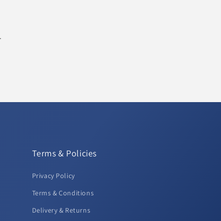
.
Terms & Policies
Privacy Policy
Terms & Conditions
Delivery & Returns