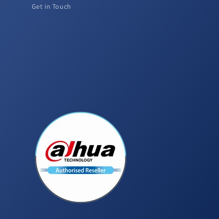
Get in Touch