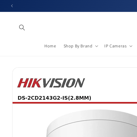
Skip to
content
Home
Shop By Brand
IP Cameras
Skip to
product
information