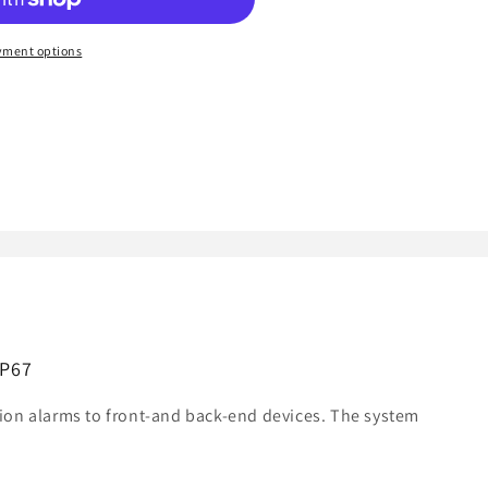
yment options
IP67
ion alarms to front-and back-end devices. The system