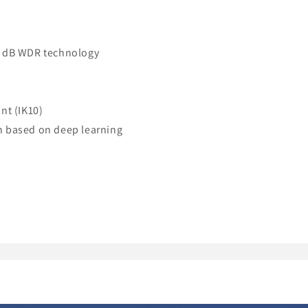
20 dB WDR technology
nt (IK10)
on based on deep learning