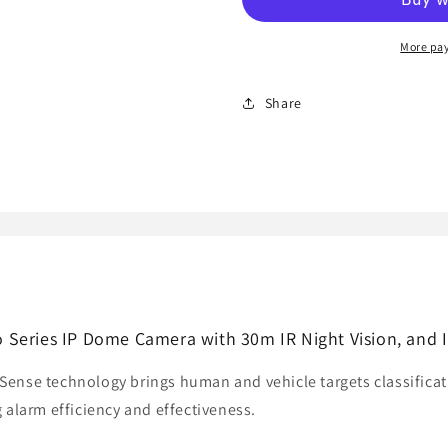
IS
IS
4MP
4MP
HD
HD
More pa
AcuSense
AcuSense
Pro
Pro
Share
Series
Series
IP
IP
Dome
Dome
Camera
Camera
with
with
30m
30m
IR
IR
Night
Night
Vision,
Vision,
and
and
IP67
IP67
Series IP Dome Camera with 30m IR Night Vision, and 
ense technology brings human and vehicle targets classificat
 alarm efficiency and effectiveness.