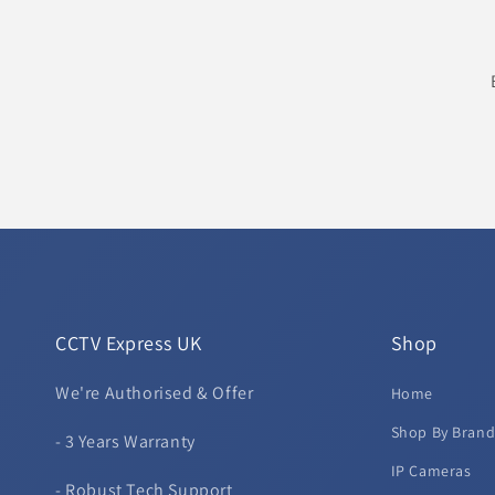
CCTV Express UK
Shop
We're Authorised & Offer
Home
Shop By Bran
- 3 Years Warranty
IP Cameras
- Robust Tech Support