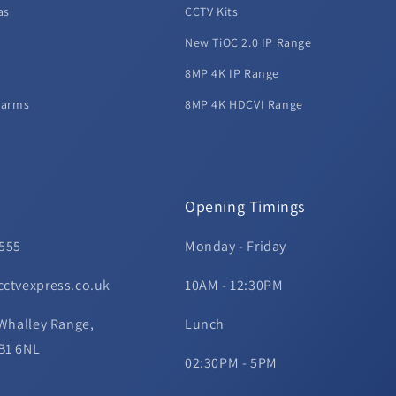
as
CCTV Kits
New TiOC 2.0 IP Range
8MP 4K IP Range
larms
8MP 4K HDCVI Range
Opening Timings
 555
Monday - Friday
cctvexpress.co.uk
10AM - 12:30PM
 Whalley Range,
Lunch
B1 6NL
02:30PM - 5PM