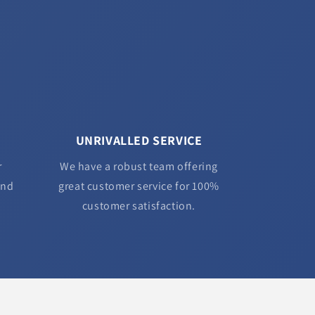
UNRIVALLED SERVICE
r
We have a robust team offering
and
great customer service for 100%
customer satisfaction.