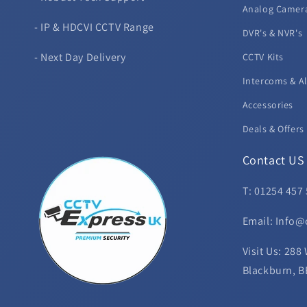
Analog Camer
- IP & HDCVI CCTV Range
DVR's & NVR's
- Next Day Delivery
CCTV Kits
Intercoms & A
Accessories
Deals & Offers
Contact US
T: 01254 457
Email: Info@
Visit Us: 288
Blackburn, B