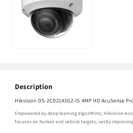
Description
Hikvision DS-2CD2143G2-IS 4MP HD AcuSense Pro 
Empowered by deep learning algorithms, Hikvision AcuS
focuses on human and vehicle targets, vastly improving