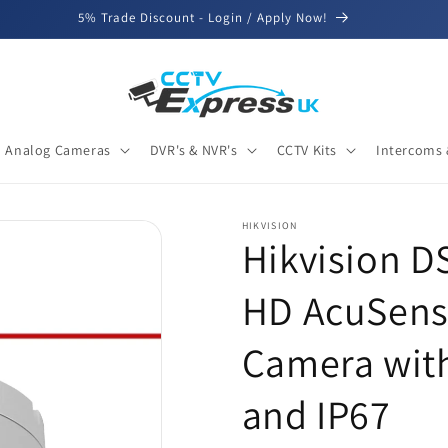
5% Trade Discount - Login / Apply Now!
Analog Cameras
DVR's & NVR's
CCTV Kits
Intercoms 
HIKVISION
Hikvision 
HD AcuSens
Camera with
and IP67