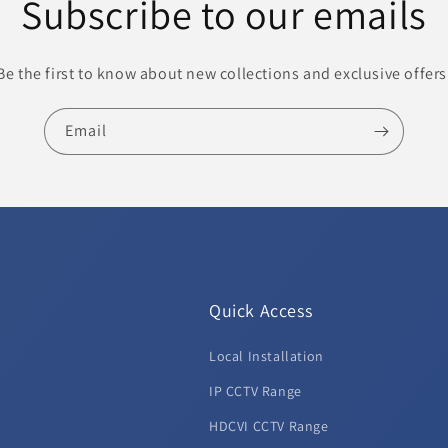
Subscribe to our emails
Be the first to know about new collections and exclusive offers
Email
Quick Access
Local Installation
d
IP CCTV Range
HDCVI CCTV Range