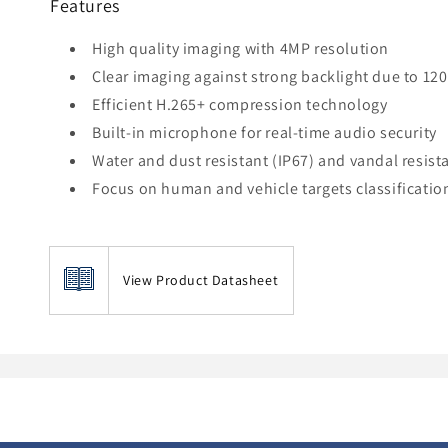
Features
High quality imaging with 4MP resolution
Clear imaging against strong backlight due to 1
Efficient H.265+ compression technology
Built-in microphone for real-time audio security
Water and dust resistant (IP67) and vandal resista
Focus on human and vehicle targets classificati
View Product Datasheet