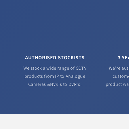
AUTHORISED STOCKISTS
3 Y
We stock a wide range of CCTV
We're aut
products from IP to Analogue
custome
Cameras &NVR's to DVR's.
product wa