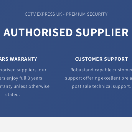
CCTV EXPRESS UK - PREMIUM SECURITY
AUTHORISED SUPPLIER
EARS WARRANTY
CUSTOMER SUPPORT
horised suppliers. our
Robustand capable custome
rs enjoy full 3 years
support offering excellent pre 
rranty unless otherwise
post sale technical support.
stated.