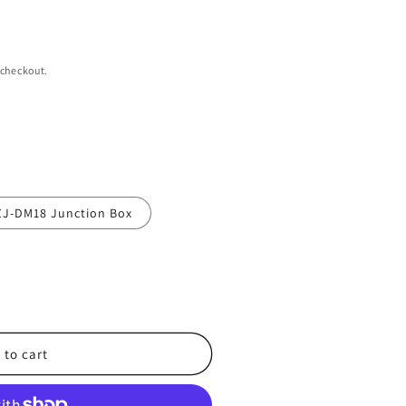
 checkout.
ZJ-DM18 Junction Box
 to cart
2-