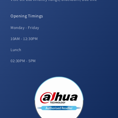
Opening Timings
Monday - Friday
10AM - 12:30PM
Lunch
02:30PM - 5PM