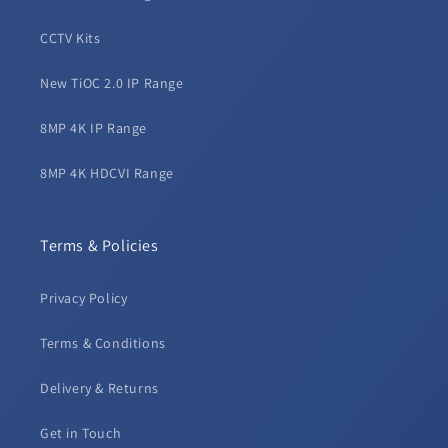
CCTV Kits
New TiOC 2.0 IP Range
8MP 4K IP Range
8MP 4K HDCVI Range
Terms & Policies
Privacy Policy
Terms & Conditions
Delivery & Returns
Get in Touch