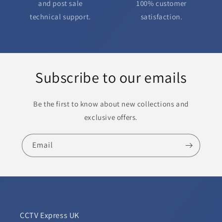
and post sale
100% customer
technical support.
satisfaction.
Subscribe to our emails
Be the first to know about new collections and
exclusive offers.
Email
CCTV Express UK