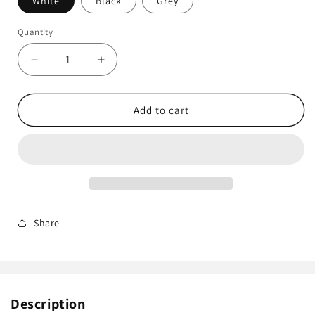
White
Black
Grey
Quantity
Decrease
Increase
quantity
quantity
for
for
Hikvision
Hikvision
Add to cart
DS-
DS-
1280ZJ-
1280ZJ-
S
S
Deep
Deep
Base
Base
Ring
Ring
Junction
Junction
Share
Box
Box
Description