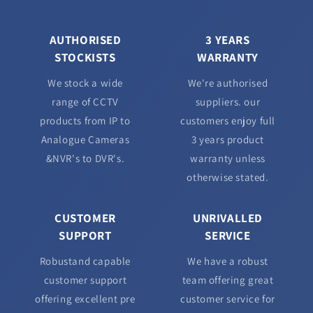
AUTHORISED
3 YEARS
STOCKISTS
WARRANTY
We stock a wide
We're authorised
range of CCTV
suppliers. our
products from IP to
customers enjoy full
Analogue Cameras
3 years product
&NVR's to DVR's.
warranty unless
otherwise stated.
CUSTOMER
UNRIVALLED
SUPPORT
SERVICE
Robustand capable
We have a robust
customer support
team offering great
offering excellent pre
customer service for