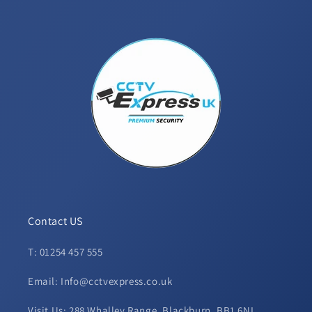
Contact US
T: 01254 457 555
Email: Info@cctvexpress.co.uk
Visit Us: 288 Whalley Range, Blackburn, BB1 6NL