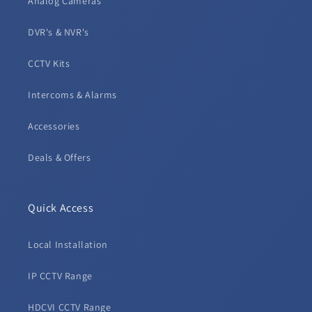
Analog Cameras
DVR's & NVR's
CCTV Kits
Intercoms & Alarms
Accessories
Deals & Offers
Quick Access
Local Installation
IP CCTV Range
HDCVI CCTV Range