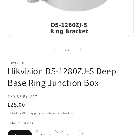
Open
media
1
of
1
/
3
in
i
modal
HIKVISION
Hikvision DS-1280ZJ-S Deep
Base Ring Junction Box
£20.83 Ex VAT
Regular
£25.00
price
Including VAT
Shipping
calculated at checkout.
Colour Options