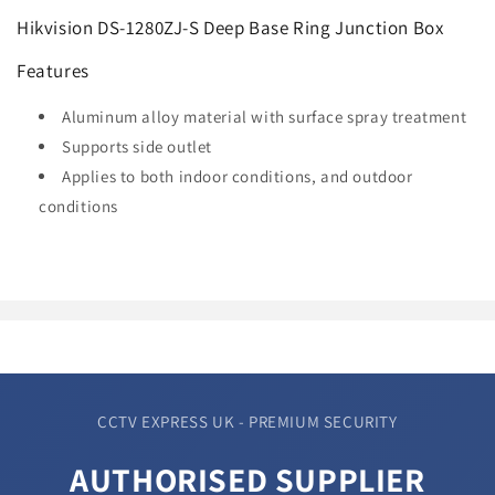
Hikvision DS-1280ZJ-S Deep Base Ring Junction Box
Features
Aluminum alloy material with surface spray treatment
Supports side outlet
Applies to both indoor conditions, and outdoor
conditions
CCTV EXPRESS UK - PREMIUM SECURITY
AUTHORISED SUPPLIER