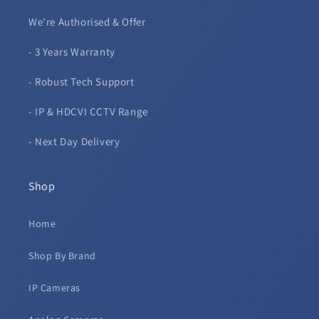
We're Authorised & Offer
- 3 Years Warranty
- Robust Tech Support
- IP & HDCVI CCTV Range
- Next Day Delivery
Shop
Home
Shop By Brand
IP Cameras