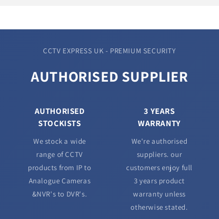
CCTV EXPRESS UK - PREMIUM SECURITY
AUTHORISED SUPPLIER
AUTHORISED
3 YEARS
STOCKISTS
WARRANTY
We stock a wide
We're authorised
range of CCTV
suppliers. our
products from IP to
customers enjoy full
Analogue Cameras
3 years product
&NVR's to DVR's.
warranty unless
otherwise stated.