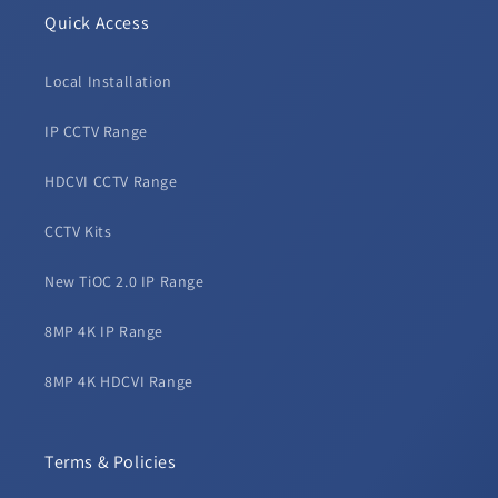
Quick Access
Local Installation
IP CCTV Range
HDCVI CCTV Range
CCTV Kits
New TiOC 2.0 IP Range
8MP 4K IP Range
8MP 4K HDCVI Range
Terms & Policies