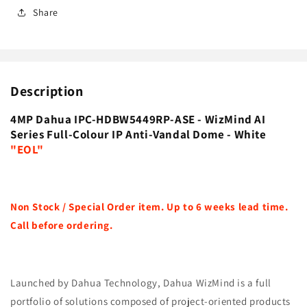
Share
Description
4MP Dahua IPC-HDBW5449RP-ASE - WizMind AI
Series Full-Colour IP Anti-Vandal Dome - White
"EOL"
Non Stock / Special Order item. Up to 6 weeks lead time.
Call before ordering.
Launched by Dahua Technology, Dahua WizMind is a full
portfolio of solutions composed of project-oriented products