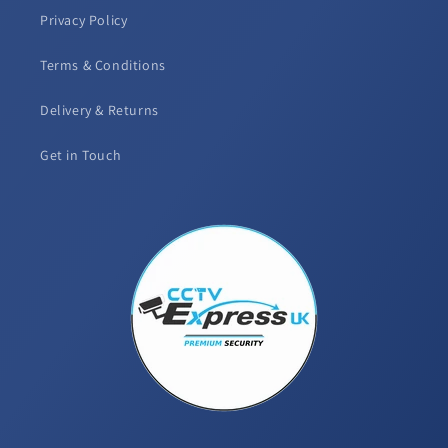
Privacy Policy
Terms & Conditions
Delivery & Returns
Get in Touch