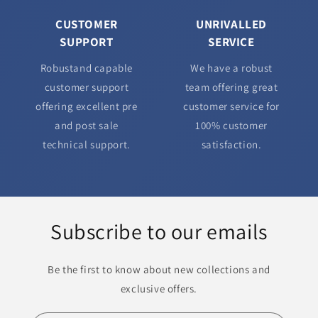
CUSTOMER
UNRIVALLED
SUPPORT
SERVICE
Robustand capable
We have a robust
customer support
team offering great
offering excellent pre
customer service for
and post sale
100% customer
technical support.
satisfaction.
Subscribe to our emails
Be the first to know about new collections and
exclusive offers.