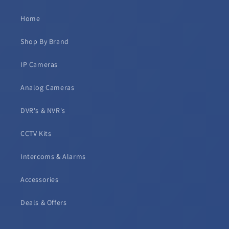
Home
Shop By Brand
IP Cameras
Analog Cameras
DVR's & NVR's
CCTV Kits
Intercoms & Alarms
Accessories
Deals & Offers