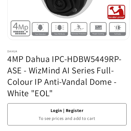
Open
media
1
DAHUA
in
4MP Dahua IPC-HDBW5449RP-
modal
ASE - WizMind AI Series Full-
Colour IP Anti-Vandal Dome -
White "EOL"
Login
|
Register
To see prices and add to cart