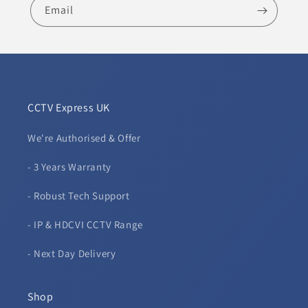
Email
CCTV Express UK
We're Authorised & Offer
- 3 Years Warranty
- Robust Tech Support
- IP & HDCVI CCTV Range
- Next Day Delivery
Shop