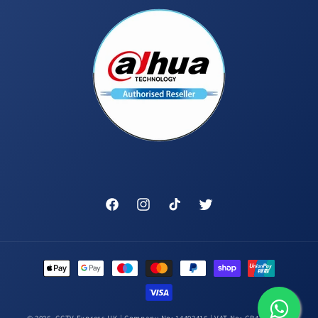
Facebook
Instagram
TikTok
Twitter
Payment
methods