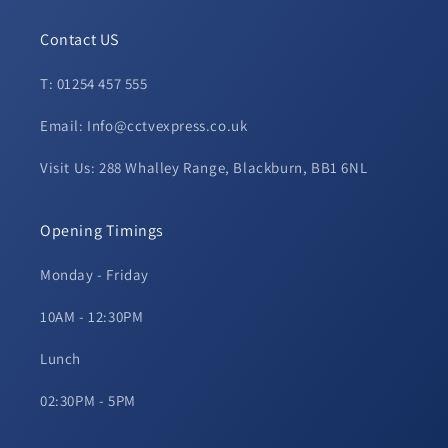
Contact US
T: 01254 457 555
Email: Info@cctvexpress.co.uk
Visit Us: 288 Whalley Range, Blackburn, BB1 6NL
Opening Timings
Monday - Friday
10AM - 12:30PM
Lunch
02:30PM - 5PM