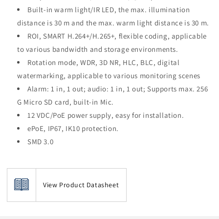
Built-in warm light/IR LED, the max. illumination
distance is 30 m and the max. warm light distance is 30 m.
ROI, SMART H.264+/H.265+, flexible coding, applicable
to various bandwidth and storage environments.
Rotation mode, WDR, 3D NR, HLC, BLC, digital
watermarking, applicable to various monitoring scenes
Alarm: 1 in, 1 out; audio: 1 in, 1 out; Supports max. 256
G Micro SD card, built-in Mic.
12 VDC/PoE power supply, easy for installation.
ePoE, IP67, IK10 protection.
SMD 3.0
View Product Datasheet