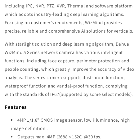
including IPC, NVR, PTZ, XVR, Thermal and software platform
which adopts industry-leading deep learning algorithms.
Focusing on customer’s requirements, WizMind provides
precise, reliable and comprehensive AI solutions for verticals.
With starlight solution and deep learning algorithm, Dahua
WizMind 5 Series network camera has various intelligent
functions, including face capture, perimeter protection and
people counting, which greatly improve the accuracy of video
analysis. The series camera supports dust-proof function,
waterproof function and vandal-proof function, complying
with the standards of IP67(Supported by some select models).
Features
4MP 1/1.8" CMOS image sensor, low illuminance, high
image definition .
Outputs max. 4MP (2688 × 1520) @30 fps.