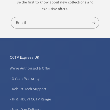
Be the first to know about new collections and
exclusive offers.
Email
CCTV Express UK
We're Authorised & Offer
- 3 Years Warranty
- Robust Tech Support
- IP & HDCVI CCTV Range
- Next Day Delivery