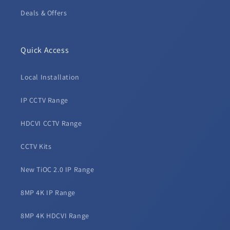
Deals & Offers
Quick Access
Local Installation
IP CCTV Range
HDCVI CCTV Range
CCTV Kits
New TiOC 2.0 IP Range
8MP 4K IP Range
8MP 4K HDCVI Range