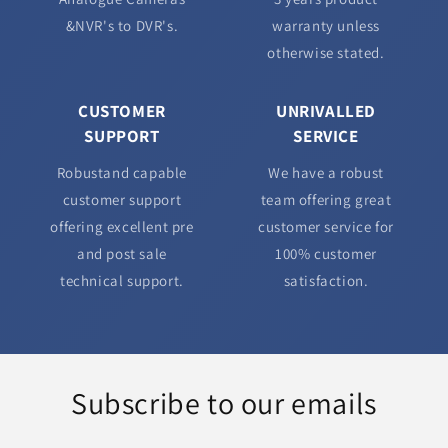
&NVR's to DVR's.
warranty unless
otherwise stated.
CUSTOMER
UNRIVALLED
SUPPORT
SERVICE
Robustand capable
We have a robust
customer support
team offering great
offering excellent pre
customer service for
and post sale
100% customer
technical support.
satisfaction.
Subscribe to our emails