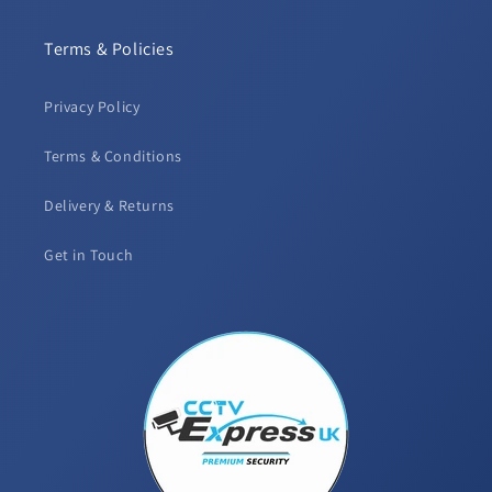
Terms & Policies
Privacy Policy
Terms & Conditions
Delivery & Returns
Get in Touch