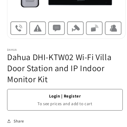
Open
media
1
DAHUA
in
Dahua DHI-KTW02 Wi-Fi Villa
modal
Door Station and IP Indoor
Monitor Kit
Login
|
Register
To see prices and add to cart
Share