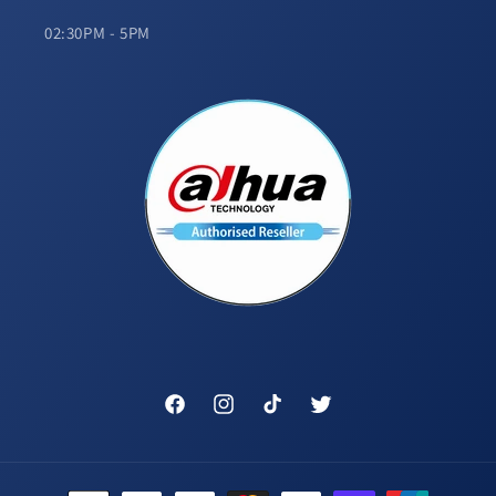
02:30PM - 5PM
Facebook
Instagram
TikTok
Twitter
Payment