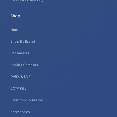
Shop
Home
Shop By Brand
IP Cameras
Analog Cameras
DVR's & NVR's
CCTV Kits
Intercoms & Alarms
Accessories