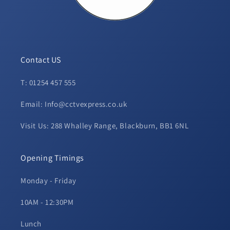
Contact US
T: 01254 457 555
Email: Info@cctvexpress.co.uk
Visit Us: 288 Whalley Range, Blackburn, BB1 6NL
Opening Timings
Monday - Friday
10AM - 12:30PM
Lunch