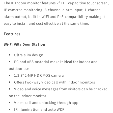
The IP Indoor monitor features 7″ TFT capacitive touchscreen,
IP cameras monitoring, 6-channel alarm input, 1-channel
alarm output,
built in WiFi and PoE compatibility making it
easy to install and cost effective at the same time.
Features
Wi-Fi Villa Door Station
Ultra slim design
PC and ABS material make it ideal for indoor and
outdoor use
1/2.8″ 2-MP HD CMOS camera
Offers two–way video call with indoor monitors
Video and voice messages from visitors can be checked
on the indoor monitor
Video call and unlocking through app
IR illumination and auto WDR