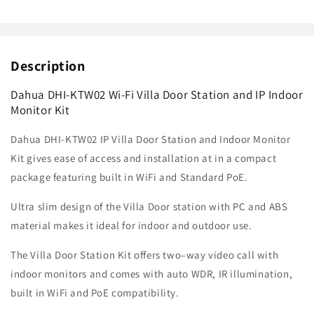
Description
Dahua DHI-KTW02 Wi-Fi Villa Door Station and IP Indoor
Monitor Kit
Dahua DHI-KTW02 IP Villa Door Station and Indoor Monitor
Kit gives ease of access and installation at in a compact
package featuring built in WiFi and Standard PoE.
Ultra slim design of the
Villa Door station with PC and ABS
material makes it ideal for indoor and outdoor use.
The Villa Door Station Kit offers
two–way video call with
indoor monitors and comes with auto WDR, IR illumination,
built in WiFi and PoE compatibility.