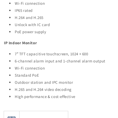
Wi-Fi connection
IP65 rated
H.264 and H.265
Unlock with IC card
PoE power supply
IP Indoor Monitor
7″ TFT capacitive touchscreen, 1024 × 600
6-channel alarm input and 1-channel alarm output
Wi-Fi connection
Standard PoE
Outdoor station and IPC monitor
H.265 and H.264 video decoding
High performance & cost-effective