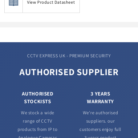
View Product Datasheet
CCTV EXPRESS UK - PREMIUM SECURITY
AUTHORISED SUPPLIER
AUTHORISED
3 YEARS
STOCKISTS
WARRANTY
We stock a wide
We're authorised
range of CCTV
suppliers. our
products from IP to
customers enjoy full
Analogue Cameras
3 years product