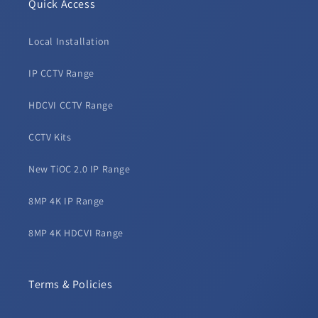
Quick Access
Local Installation
IP CCTV Range
HDCVI CCTV Range
CCTV Kits
New TiOC 2.0 IP Range
8MP 4K IP Range
8MP 4K HDCVI Range
Terms & Policies