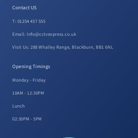
Contact US
T: 01254 457 555
Email: Info@cctvexpress.co.uk
Visit Us: 288 Whalley Range, Blackburn, BB1 6NL
Opening Timings
Monday - Friday
10AM - 12:30PM
Lunch
02:30PM - 5PM