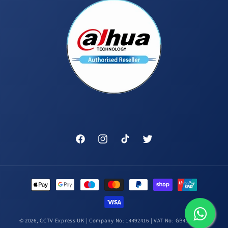
Facebook
Instagram
TikTok
Twitter
Payment
methods
© 2026,
CCTV Express UK
| Company No: 14492416 | VAT No: GB431448314