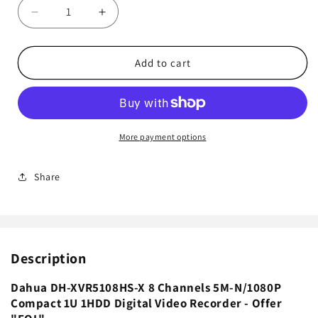
Decrease
Increase
quantity
quantity
for
for
Dahua
Dahua
Add to cart
DH-
DH-
XVR5108HS-
XVR5108HS-
X
X
8
8
Channels
Channels
More payment options
5M-
5M-
N/1080P
N/1080P
Share
Compact
Compact
1U
1U
1HDD
1HDD
Digital
Digital
Video
Video
Description
Recorder
Recorder
-
-
Offer&quot;EOL&quot;
Offer&quot;EOL&quot;
Dahua DH-XVR5108HS-X 8 Channels 5M-N/1080P
Compact 1U 1HDD Digital Video Recorder - Offer