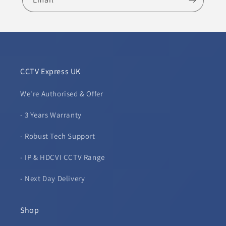
CCTV Express UK
We're Authorised & Offer
- 3 Years Warranty
- Robust Tech Support
- IP & HDCVI CCTV Range
- Next Day Delivery
Shop