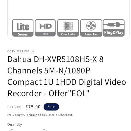
Open
media
1
CCTV EXPRESS UK
in
Dahua DH-XVR5108HS-X 8
modal
Channels 5M-N/1080P
Compact 1U 1HDD Digital Video
Recorder - Offer"EOL"
Regular
Sale
£75.00
£115.00
Sale
price
price
Including VAT
Shipping
calculated at checkout.
Quantity