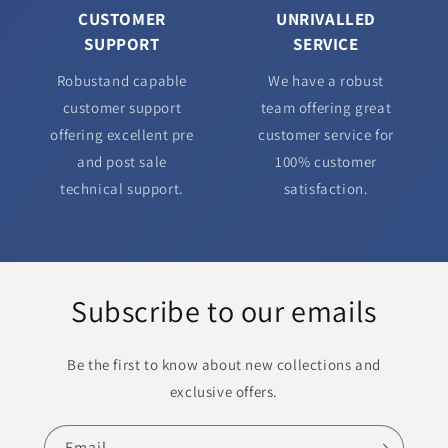
CUSTOMER
UNRIVALLED
SUPPORT
SERVICE
Robustand capable
We have a robust
customer support
team offering great
offering excellent pre
customer service for
and post sale
100% customer
technical support.
satisfaction.
Subscribe to our emails
Be the first to know about new collections and
exclusive offers.
Email