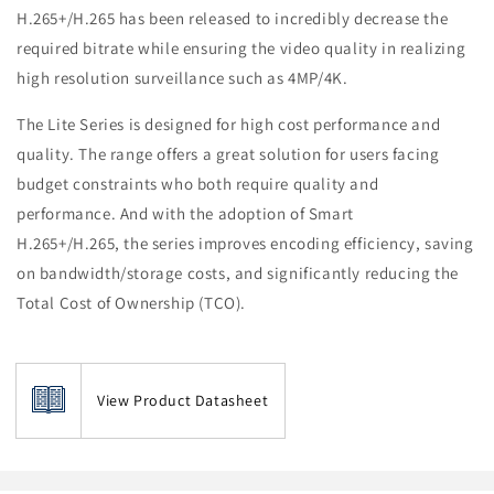
H.265+/H.265 has been released to incredibly decrease the
required bitrate while ensuring the video quality in realizing
high resolution surveillance such as 4MP/4K.
The Lite Series is designed for high cost performance and
quality. The range offers a great solution for users facing
budget constraints who both require quality and
performance. And with the adoption of Smart
H.265+/H.265, the series improves encoding efficiency, saving
on bandwidth/storage costs, and significantly reducing the
Total Cost of Ownership (TCO).
View Product Datasheet