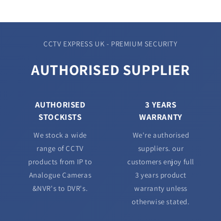
CCTV EXPRESS UK - PREMIUM SECURITY
AUTHORISED SUPPLIER
AUTHORISED
3 YEARS
STOCKISTS
WARRANTY
We stock a wide
We're authorised
range of CCTV
suppliers. our
products from IP to
customers enjoy full
Analogue Cameras
3 years product
&NVR's to DVR's.
warranty unless
otherwise stated.