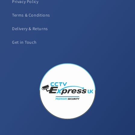
Privacy Policy
Terms & Conditions
Delivery & Returns
Get in Touch