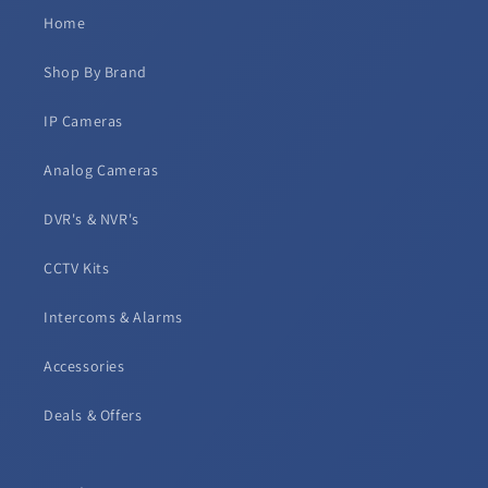
Home
Shop By Brand
IP Cameras
Analog Cameras
DVR's & NVR's
CCTV Kits
Intercoms & Alarms
Accessories
Deals & Offers