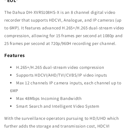
"EOL"
The Dahua DH-XVR5108HS-X is an 8 channel digital video
recorder that supports HDCVI, Analogue, and IP cameras (up
to 6MP). It features advanced H.265+/H.265 dual-stream video
compression, allowing for 15 frames per second at 1080p and
25 frames per second at 720p/960H recording per channel.
Features
H.265+/H.265 dual-stream video compression
Supports HDCVI/AHD/TVI/CVBS/IP video inputs
Max 12 channels IP camera inputs, each channel up to
6MP
Max 48Mbps Incoming Bandwidth
Smart Search and Intelligent Video System
With the surveillance operators pursuing to HD/UHD which
further adds the storage and transmission cost, HDCVI