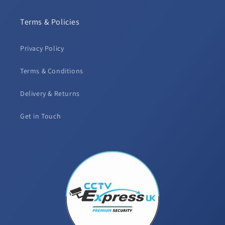
Terms & Policies
Privacy Policy
Terms & Conditions
Delivery & Returns
Get in Touch