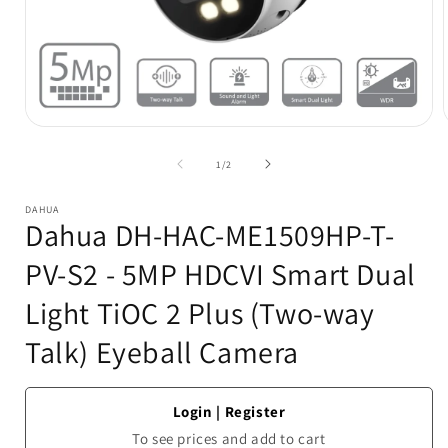
Open
media
1
of
1
/
2
in
i
modal
DAHUA
Dahua DH-HAC-ME1509HP-T-
PV-S2 - 5MP HDCVI Smart Dual
Light TiOC 2 Plus (Two-way
Talk) Eyeball Camera
Login
|
Register
To see prices and add to cart