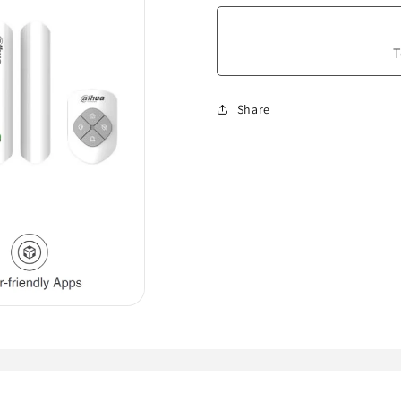
T
Share