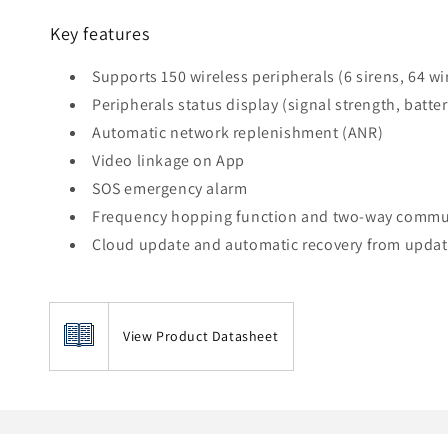
Key features
Supports 150 wireless peripherals (6 sirens, 64 wi
Peripherals status display (signal strength, batte
Automatic network replenishment (ANR)
Video linkage on App
SOS emergency alarm
Frequency hopping function and two-way commun
Cloud update and automatic recovery from update
View Product Datasheet