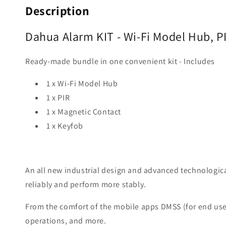
Description
Dahua Alarm KIT - Wi-Fi Model Hub, 
Ready-made bundle in one convenient kit - Includes
1 x Wi-Fi Model Hub
1 x PIR
1 x Magnetic Contact
1 x Keyfob
An all new industrial design and advanced technologica
reliably and perform more stably.
From the comfort of the mobile apps DMSS (for end users
operations, and more.