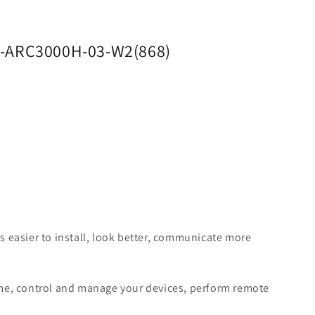
RT-ARC3000H-03-W2(868)
 easier to install, look better, communicate more
time, control and manage your devices, perform remote