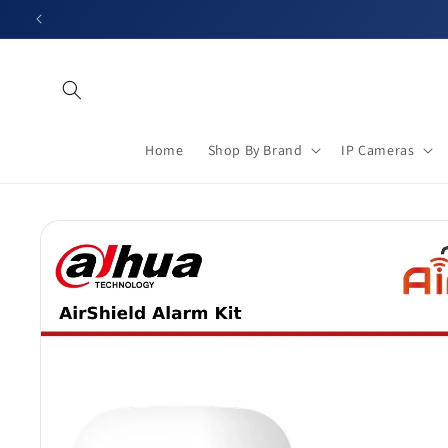
Skip to
content
Home
Shop By Brand
IP Cameras
Skip to
product
information