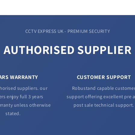
CCTV EXPRESS UK - PREMIUM SECURITY
AUTHORISED SUPPLIER
EARS WARRANTY
CUSTOMER SUPPORT
horised suppliers. our
Robustand capable custome
rs enjoy full 3 years
support offering excellent pre 
rranty unless otherwise
post sale technical support.
stated.