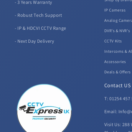
- 3 Years Warranty
IP Cameras
- Robust Tech Support
Analog Camer
- IP & HDCVI CCTV Range
DVR's & NVR's
- Next Day Delivery
CCTV Kits
Intercoms & A
Accessories
Deals & Offers
Contact US
T: 01254 457
Email: Info@
Visit Us: 288