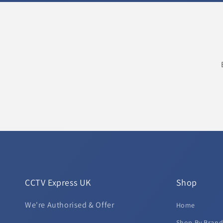
CCTV Express UK
Shop
We're Authorised & Offer
Home
Shop By Bran