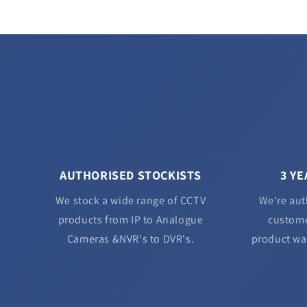
AUTHORISED STOCKISTS
3 Y
We stock a wide range of CCTV
We're aut
products from IP to Analogue
custome
Cameras &NVR's to DVR's.
product wa