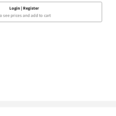
Login
|
Register
o see prices and add to cart