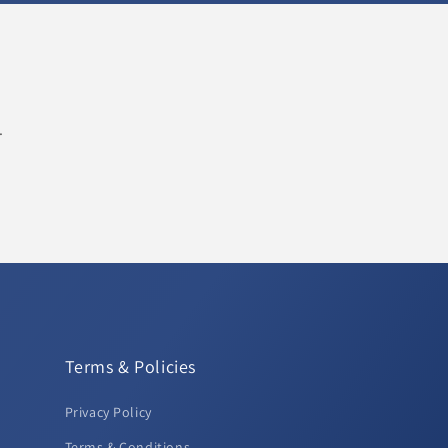
.
Terms & Policies
Privacy Policy
Terms & Conditions