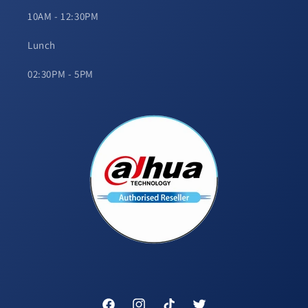
10AM - 12:30PM
Lunch
02:30PM - 5PM