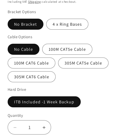
Including VAT
Shipping
calculated at checkout.
Bracket Options
No Bracket
4 x Ring Bases
Cable Options
No Cable
100M CAT5e Cable
100M CAT6 Cable
305M CAT5e Cable
305M CAT6 Cable
Hard Drive
ITB Included -1 Week Backup
Quantity
Decrease
Increase
quantity
quantity