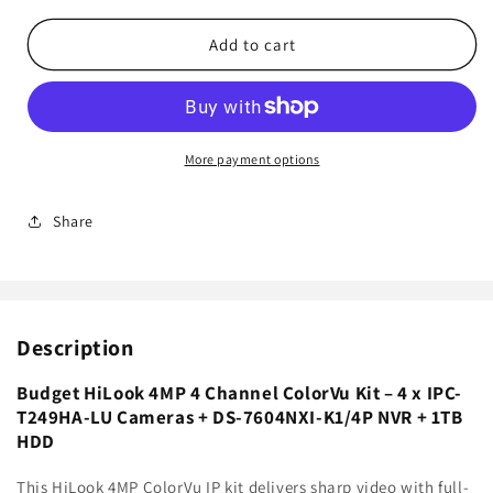
for
for
Budget
Budget
Add to cart
HiLook
HiLook
4MP
4MP
4
4
Channel
Channel
ColorVu
ColorVu
More payment options
Kit
Kit
–
–
Share
4
4
x
x
IPC-
IPC-
T249HA-
T249HA-
LU
LU
Description
Cameras
Cameras
+
+
DS-
DS-
Budget HiLook 4MP 4 Channel ColorVu Kit – 4 x IPC-
7604NXI-
7604NXI-
T249HA-LU Cameras + DS-7604NXI-K1/4P NVR + 1TB
K1/4P
K1/4P
HDD
NVR
NVR
+
+
This HiLook 4MP ColorVu IP kit delivers sharp video with full-