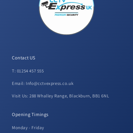
Contact US
T: 01254 457 555
Email: Info@cctvexpress.co.uk
Visit Us: 288 Whalley Range, Blackburn, BB1 6NL
Opening Timings
Monday - Friday