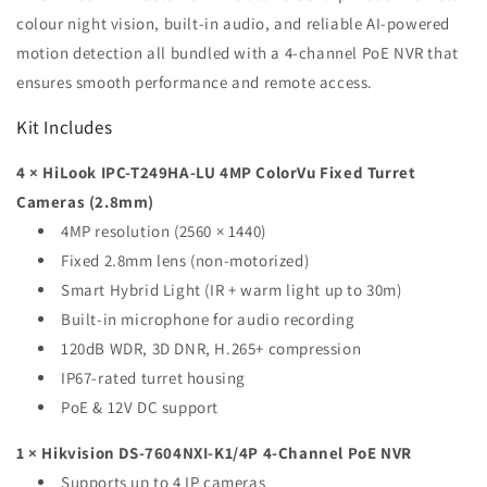
1TB
1TB
colour night vision, built-in audio, and reliable AI-powered
HDD
HDD
motion detection all bundled with a 4-channel PoE NVR that
ensures smooth performance and remote access.
Kit Includes
4 × HiLook IPC-T249HA-LU 4MP ColorVu Fixed Turret
Cameras (2.8mm)
4MP resolution (2560 × 1440)
Fixed 2.8mm lens (non-motorized)
Smart Hybrid Light (IR + warm light up to 30m)
Built-in microphone for audio recording
120dB WDR, 3D DNR, H.265+ compression
IP67-rated turret housing
PoE & 12V DC support
1 × Hikvision DS-7604NXI-K1/4P 4-Channel PoE NVR
Supports up to 4 IP cameras