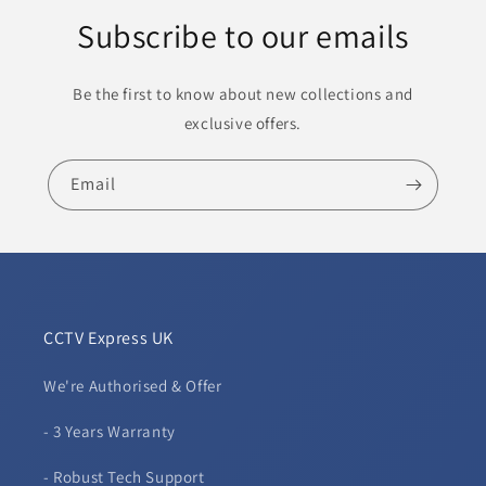
Subscribe to our emails
Be the first to know about new collections and
exclusive offers.
Email
CCTV Express UK
We're Authorised & Offer
- 3 Years Warranty
- Robust Tech Support