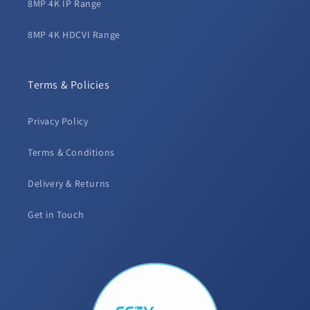
8MP 4K IP Range
8MP 4K HDCVI Range
Terms & Policies
Privacy Policy
Terms & Conditions
Delivery & Returns
Get in Touch