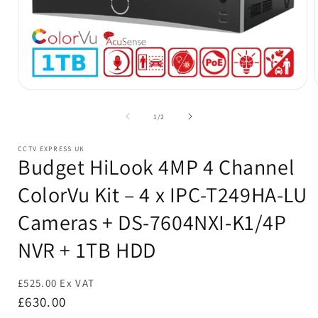
Open
media
1
of
1
/
2
in
i
modal
CCTV EXPRESS UK
Budget HiLook 4MP 4 Channel
ColorVu Kit – 4 x IPC-T249HA-LU
Cameras + DS-7604NXI-K1/4P
NVR + 1TB HDD
£525.00 Ex VAT
Regular
£630.00
price