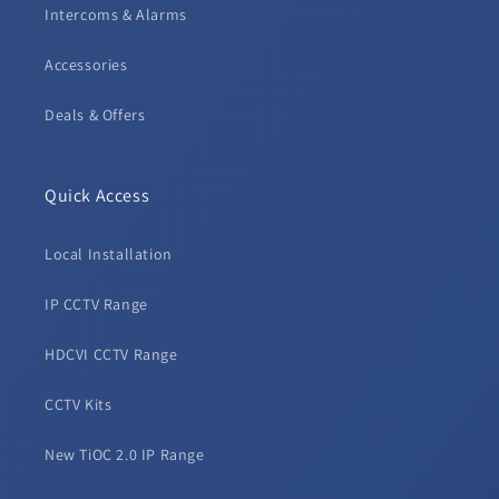
Intercoms & Alarms
Accessories
Deals & Offers
Quick Access
Local Installation
IP CCTV Range
HDCVI CCTV Range
CCTV Kits
New TiOC 2.0 IP Range