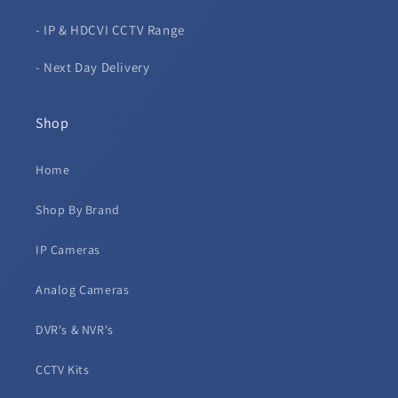
- IP & HDCVI CCTV Range
- Next Day Delivery
Shop
Home
Shop By Brand
IP Cameras
Analog Cameras
DVR's & NVR's
CCTV Kits