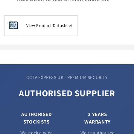
View Product Datasheet
CCTV EXPRESS UK - PREMIUM SECURITY
AUTHORISED SUPPLIER
AUTHORISED
3 YEARS
STOCKISTS
WARRANTY
We stock a wide
We're authorised