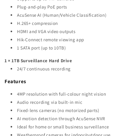
Plug-and-play PoE ports
AcuSense AI (Human/Vehicle Classification)
H.265+ compression
HDMI and VGA video outputs
Hik-Connect remote viewing app
1 SATA port (up to 10TB)
1 × 1TB Surveillance Hard Drive
24/7 continuous recording
Features
4MP resolution with full-colour night vision
Audio recording via built-in mic
Fixed-lens cameras (no motorized parts)
AI motion detection through AcuSense NVR
Ideal for home or small business surveillance
Weatherproof cameras for indoor/outdoor use