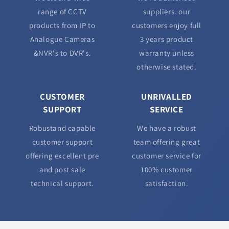
range of CCTV
suppliers. our
products from IP to
customers enjoy full
Analogue Cameras
3 years product
&NVR's to DVR's.
warranty unless
otherwise stated.
CUSTOMER
UNRIVALLED
SUPPORT
SERVICE
Robustand capable
We have a robust
customer support
team offering great
offering excellent pre
customer service for
and post sale
100% customer
technical support.
satisfaction.