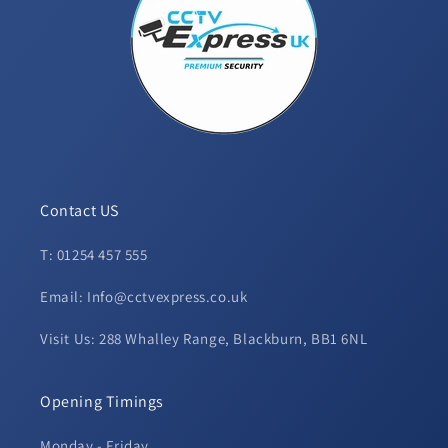
Contact US
T: 01254 457 555
Email: Info@cctvexpress.co.uk
Visit Us: 288 Whalley Range, Blackburn, BB1 6NL
Opening Timings
Monday - Friday