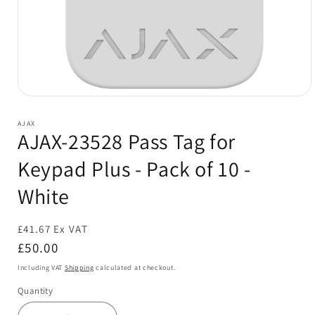
Open
media
1
AJAX
in
AJAX-23528 Pass Tag for
modal
Keypad Plus - Pack of 10 -
White
£41.67 Ex VAT
Sold out
Regular
£50.00
price
Including VAT
Shipping
calculated at checkout.
Quantity