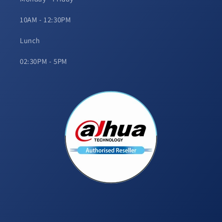
10AM - 12:30PM
Lunch
02:30PM - 5PM