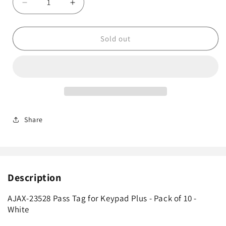
Decrease
Increase
quantity
quantity
for
for
AJAX-
AJAX-
Sold out
23528
23528
Pass
Pass
Tag
Tag
for
for
Keypad
Keypad
Plus
Plus
-
-
Share
Pack
Pack
of
of
10
10
-
-
White
White
Description
AJAX-23528 Pass Tag for Keypad Plus - Pack of 10 -
White