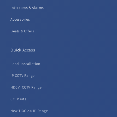
Intercoms & Alarms
Accessories
Deals & Offers
Quick Access
Local Installation
IP CCTV Range
HDCVI CCTV Range
CCTV Kits
New TiOC 2.0 IP Range