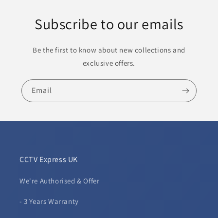
Subscribe to our emails
Be the first to know about new collections and
exclusive offers.
Email
CCTV Express UK
We're Authorised & Offer
- 3 Years Warranty