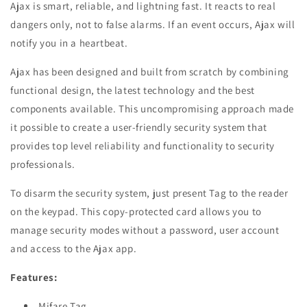
Ajax is smart, reliable, and lightning fast. It reacts to real
dangers only, not to false alarms. If an event occurs, Ajax will
notify you in a heartbeat.
Ajax has been designed and built from scratch by combining
functional design, the latest technology and the best
components available. This uncompromising approach made
it possible to create a user-friendly security system that
provides top level reliability and functionality to security
professionals.
To disarm the security system, just present Tag to the reader
on the keypad. This copy-protected card allows you to
manage security modes without a password, user account
and access to the Ajax app.
Features:
Mifare Tag