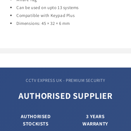
Can be used on upto 13 systems
Compatible with Keypad Plus
Dimensions:
45 × 32 × 6 mm
CCTV EXPRESS UK - PREMIUM SECURITY
AUTHORISED SUPPLIER
AUTHORISED
3 YEARS
STOCKISTS
WARRANTY