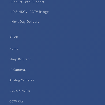
- Robust Tech Support
- IP & HDCVI CCTV Range
- Next Day Delivery
Shop
Home
Shop By Brand
IP Cameras
Analog Cameras
DVR's & NVR's
CCTV Kits