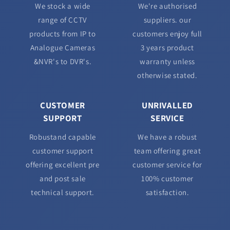
We stock a wide
We're authorised
range of CCTV
suppliers. our
products from IP to
customers enjoy full
Analogue Cameras
3 years product
&NVR's to DVR's.
warranty unless
otherwise stated.
CUSTOMER
UNRIVALLED
SUPPORT
SERVICE
Robustand capable
We have a robust
customer support
team offering great
offering excellent pre
customer service for
and post sale
100% customer
technical support.
satisfaction.