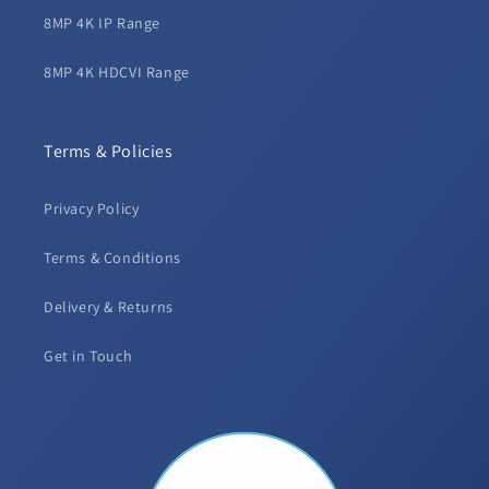
8MP 4K IP Range
8MP 4K HDCVI Range
Terms & Policies
Privacy Policy
Terms & Conditions
Delivery & Returns
Get in Touch