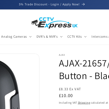
5% Trade Discount - Login / Apply Now!
Analog Cameras
DVR's & NVR's
CCTV Kits
Intercoms 
AJAX
AJAX-21657/
Button - Bla
£8.33 Ex VAT
Regular
£10.00
price
Including VAT
Shipping
calculated at