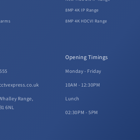
8MP 4K IP Range
larms
8MP 4K HDCVI Range
Opening Timings
 555
Monday - Friday
cctvexpress.co.uk
10AM - 12:30PM
 Whalley Range,
Lunch
B1 6NL
02:30PM - 5PM