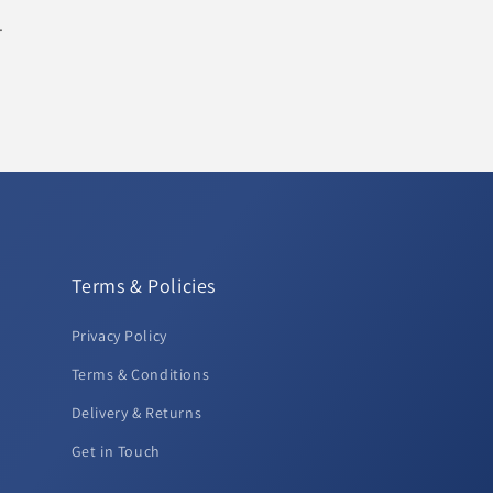
.
Terms & Policies
Privacy Policy
Terms & Conditions
Delivery & Returns
Get in Touch