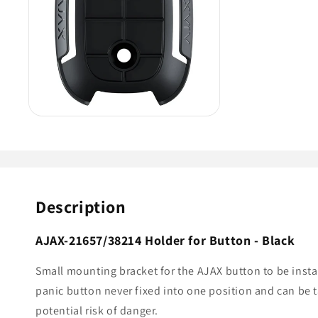
Description
AJAX-21657/38214 Holder for Button - Black
Small mounting bracket for the AJAX
button
to be inst
panic button never fixed into one position and can be
potential risk of danger.