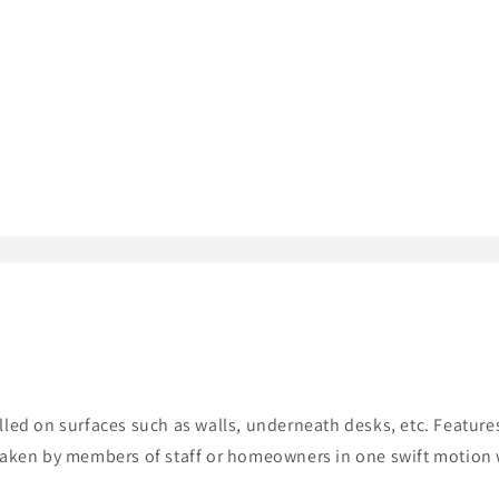
alled on surfaces such as walls, underneath desks, etc. Featu
 taken by members of staff or homeowners in one swift motion