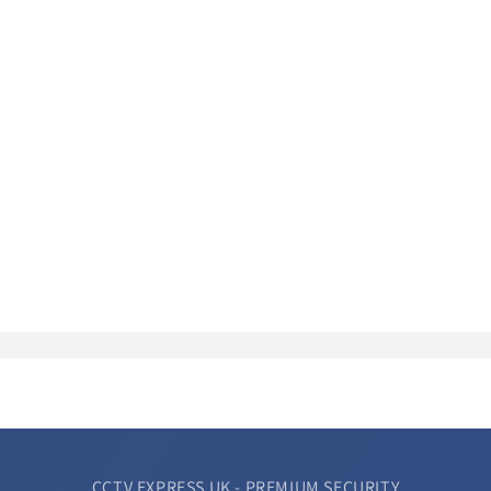
CCTV EXPRESS UK - PREMIUM SECURITY