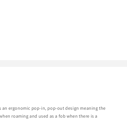
res an ergonomic pop-in, pop-out design meaning the
 when roaming and used as a fob when there is a