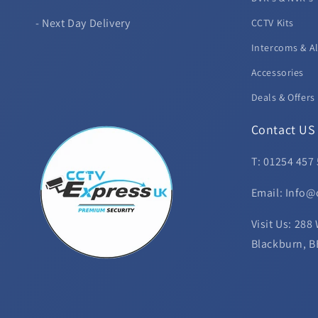
- Next Day Delivery
CCTV Kits
Intercoms & A
Accessories
Deals & Offers
Contact US
T: 01254 457
Email: Info@
Visit Us: 288
Blackburn, B