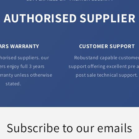
AUTHORISED SUPPLIER
EARS WARRANTY
CUSTOMER SUPPORT
horised suppliers. our
Robustand capable custome
rs enjoy full 3 years
support offering excellent pre 
rranty unless otherwise
post sale technical support.
stated.
Subscribe to our emails