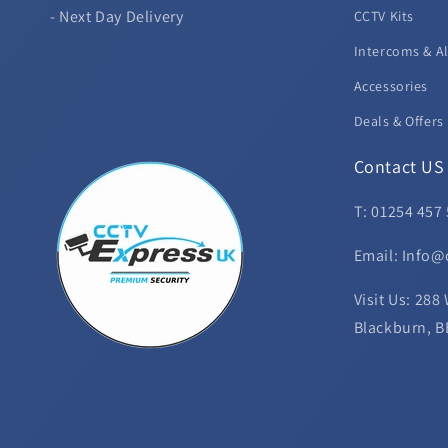
- Next Day Delivery
CCTV Kits
Intercoms & A
Accessories
Deals & Offers
Contact US
T: 01254 457
Email: Info@
Visit Us: 288
Blackburn, B