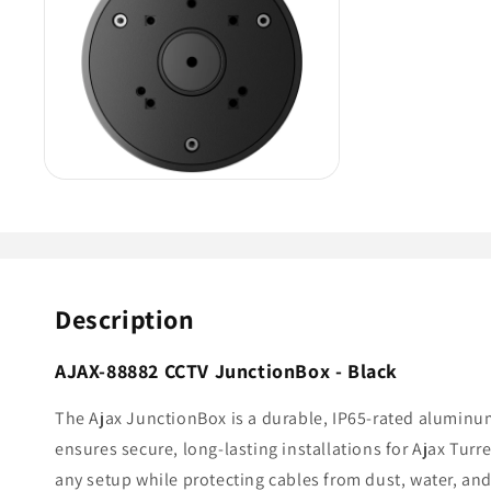
Description
AJAX-88882 CCTV JunctionBox - Black
The Ajax JunctionBox is a durable, IP65-rated aluminu
ensures secure, long-lasting installations for Ajax Tur
any setup while protecting cables from dust, water, and