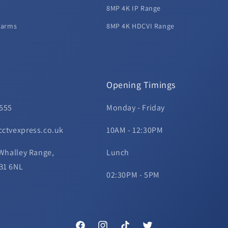
8MP 4K IP Range
larms
8MP 4K HDCVI Range
Opening Timings
 555
Monday - Friday
cctvexpress.co.uk
10AM - 12:30PM
 Whalley Range,
Lunch
B1 6NL
02:30PM - 5PM