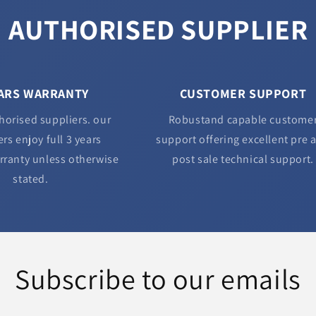
AUTHORISED SUPPLIER
EARS WARRANTY
CUSTOMER SUPPORT
horised suppliers. our
Robustand capable custome
rs enjoy full 3 years
support offering excellent pre 
rranty unless otherwise
post sale technical support.
stated.
Subscribe to our emails