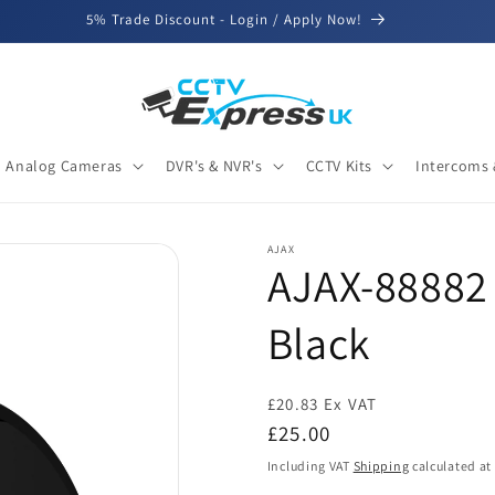
5% Trade Discount - Login / Apply Now!
Analog Cameras
DVR's & NVR's
CCTV Kits
Intercoms 
AJAX
AJAX-88882 
Black
£20.83 Ex VAT
Regular
£25.00
price
Including VAT
Shipping
calculated at