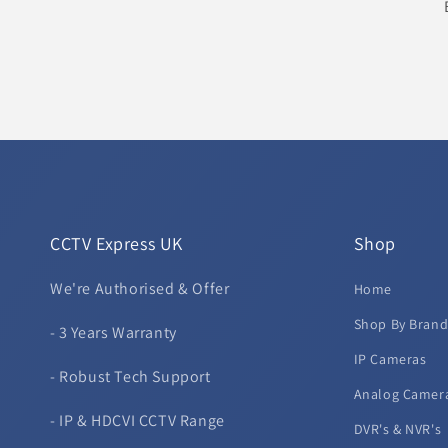
CCTV Express UK
Shop
We're Authorised & Offer
Home
Shop By Bran
- 3 Years Warranty
IP Cameras
- Robust Tech Support
Analog Camer
- IP & HDCVI CCTV Range
DVR's & NVR's