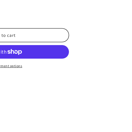
 to cart
x
yment options