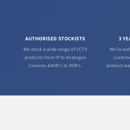
AUTHORISED STOCKISTS
3 Y
We stock a wide range of CCTV
We're aut
products from IP to Analogue
custome
Cameras &NVR's to DVR's.
product wa