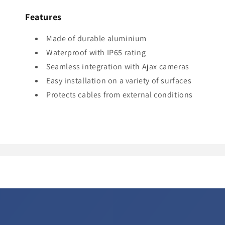
Features
Made of durable aluminium
Waterproof with IP65 rating
Seamless integration with Ajax cameras
Easy installation on a variety of surfaces
Protects cables from external conditions