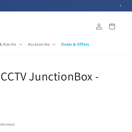
Log
Cart
in
& Alarms
Accessories
Deals & Offers
CCTV JunctionBox -
 checkout.