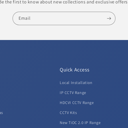
Be the first to know about new collections and exclusive offers
Email
Quick Access
Local Installation
d
IP CCTV Range
HDCVI CCTV Range
as
CCTV Kits
New TiOC 2.0 IP Range