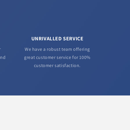
UNRIVALLED SERVICE
r
We have a robust team offering
and
great customer service for 100%
customer satisfaction.