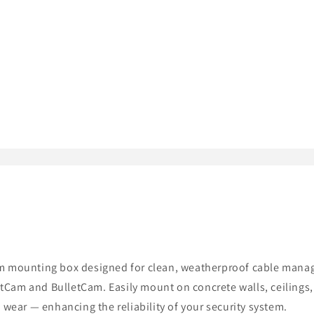
m mounting box designed for clean, weatherproof cable manage
retCam and BulletCam. Easily mount on concrete walls, ceilings,
 wear — enhancing the reliability of your security system.