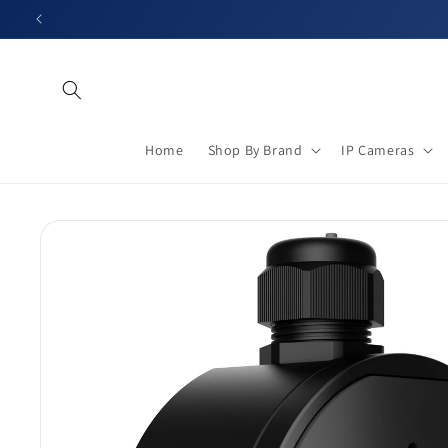
Skip to
content
Home
Shop By Brand
IP Cameras
Skip to
product
information