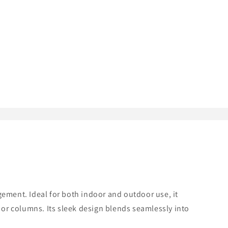
ment. Ideal for both indoor and outdoor use, it
 or columns. Its sleek design blends seamlessly into