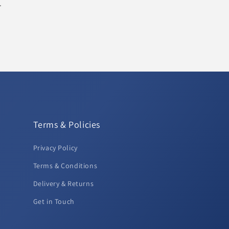
.
Terms & Policies
Privacy Policy
Terms & Conditions
Delivery & Returns
Get in Touch