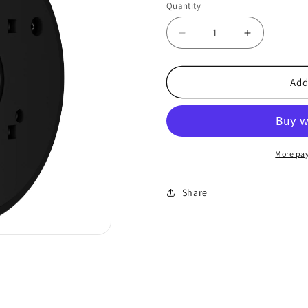
Quantity
Decrease
Increase
quantity
quantity
for
for
AJAX-
AJAX-
Add
88882
88882
CCTV
CCTV
JunctionBox
JunctionBo
-
-
Black
Black
More pa
Share