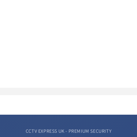
CCTV EXPRESS UK - PREMIUM SECURITY