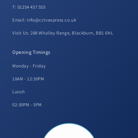
T: 01254 457 555
Email: Info@cctvexpress.co.uk
Visit Us: 288 Whalley Range, Blackburn, BB1 6NL
Opening Timings
Monday - Friday
10AM - 12:30PM
Lunch
02:30PM - 5PM