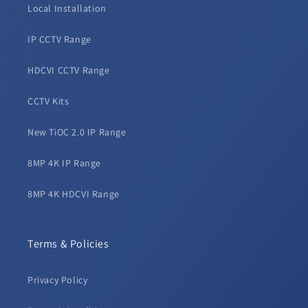
Local Installation
IP CCTV Range
HDCVI CCTV Range
CCTV Kits
New TiOC 2.0 IP Range
8MP 4K IP Range
8MP 4K HDCVI Range
Terms & Policies
Privacy Policy