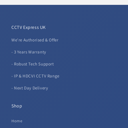
CCTV Express UK
We're Authorised & Offer
- 3 Years Warranty
- Robust Tech Support
- IP & HDCVI CCTV Range
- Next Day Delivery
Shop
Home