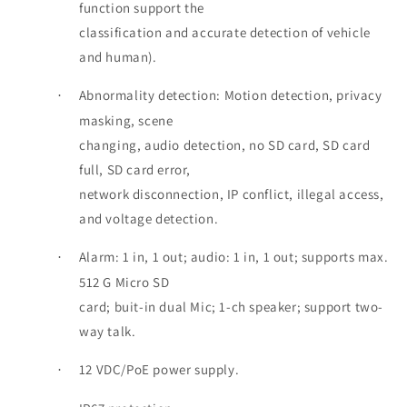
function support the
classification and accurate detection of vehicle
and human).
Abnormality detection: Motion detection, privacy
·
masking, scene
changing, audio detection, no SD card, SD card
full, SD card error,
network disconnection, IP conflict, illegal access,
and voltage detection.
Alarm: 1 in, 1 out; audio: 1 in, 1 out; supports max.
·
512 G Micro SD
card; buit-in dual Mic; 1-ch speaker; support two-
way talk.
12 VDC/PoE power supply.
·