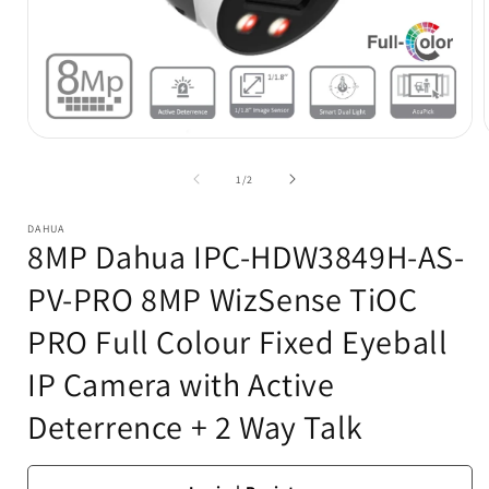
Open
media
1
of
1
/
2
in
i
modal
DAHUA
8MP Dahua IPC-HDW3849H-AS-
PV-PRO 8MP WizSense TiOC
PRO Full Colour Fixed Eyeball
IP Camera with Active
Deterrence + 2 Way Talk