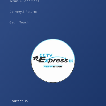
Terms & Conditions
Delivery & Returns
Get in Touch
Contact US