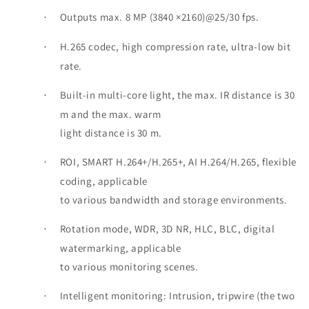
Outputs max. 8 MP (3840 ×2160)@25/30 fps.
·
H.265 codec, high compression rate, ultra-low bit
·
rate.
Built-in multi-core light, the max. IR distance is 30
·
m and the max. warm
light distance is 30 m.
ROI, SMART H.264+/H.265+, AI H.264/H.265, flexible
·
coding, applicable
to various bandwidth and storage environments.
Rotation mode, WDR, 3D NR, HLC, BLC, digital
·
watermarking, applicable
to various monitoring scenes.
Intelligent monitoring: Intrusion, tripwire (the two
·