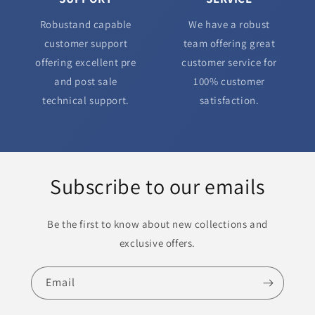
Robustand capable
We have a robust
customer support
team offering great
offering excellent pre
customer service for
and post sale
100% customer
technical support.
satisfaction.
Subscribe to our emails
Be the first to know about new collections and
exclusive offers.
Email