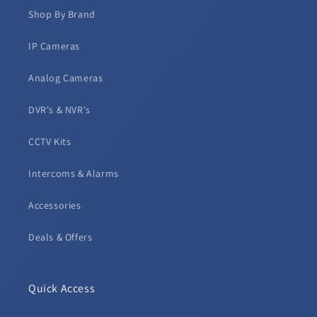
Shop By Brand
IP Cameras
Analog Cameras
DVR's & NVR's
CCTV Kits
Intercoms & Alarms
Accessories
Deals & Offers
Quick Access