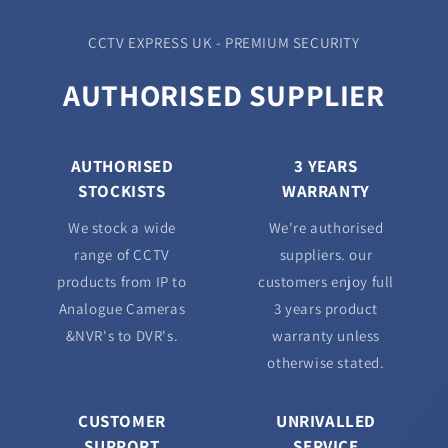
CCTV EXPRESS UK - PREMIUM SECURITY
AUTHORISED SUPPLIER
AUTHORISED
3 YEARS
STOCKISTS
WARRANTY
We stock a wide
We're authorised
range of CCTV
suppliers. our
products from IP to
customers enjoy full
Analogue Cameras
3 years product
&NVR's to DVR's.
warranty unless
otherwise stated.
CUSTOMER
UNRIVALLED
SUPPORT
SERVICE