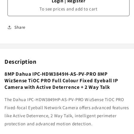
Login
|
Register
To see prices and add to cart
Share
Description
8MP Dahua IPC-HDW3849H-AS-PV-PRO 8MP
WizSense TiOC PRO Full Colour Fixed Eyeball IP
Camera with Active Deterrence + 2 Way Talk
The Dahua IPC-HDW3849HP-AS-PV-PRO WizSense TiOC PRO
Fixed-focal Eyeball Network Camera offers advanced features
like Active Deterrence, 2 Way Talk, intelligent perimeter
protection and advanced motion detection.