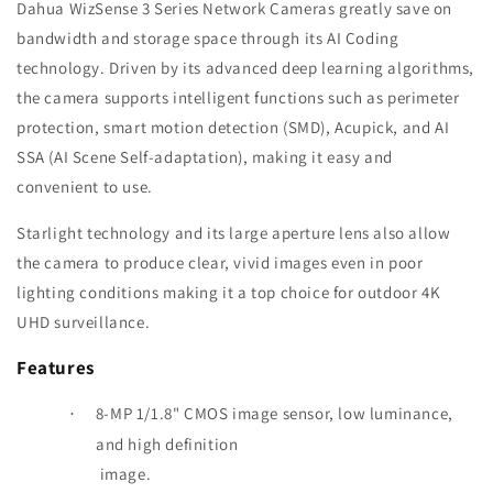
Dahua WizSense 3 Series Network Cameras greatly save on
bandwidth and storage space through its AI Coding
technology. Driven by its advanced deep learning algorithms,
the camera supports intelligent functions such as perimeter
protection, smart motion detection (SMD), Acupick, and AI
SSA (AI Scene Self-adaptation), making it easy and
convenient to use.
Starlight technology and its large aperture lens also allow
the camera to produce clear, vivid images even in poor
lighting conditions
making it a top choice for outdoor 4K
UHD surveillance.
Features
8-MP 1/1.8" CMOS image sensor, low luminance,
·
and high definition
image.