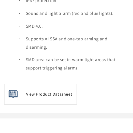
IP67 protection.
·
Sound and light alarm (red and blue lights).
·
SMD 4.0.
·
Supports AI SSA and one-tap arming and
·
disarming.
SMD area can be set in warm light areas that
·
support triggering alarms
View Product Datasheet