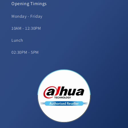
Opening Timings
Monday - Friday
10AM - 12:30PM
Lunch
02:30PM - 5PM