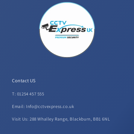
Contact US
T: 01254 457 555
Email: Info@cctvexpress.co.uk
Visit Us: 288 Whalley Range, Blackburn, BB1 6NL