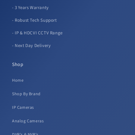
- 3 Years Warranty
- Robust Tech Support
- IP & HDCVI CCTV Range
- Next Day Delivery
Shop
Home
Shop By Brand
IP Cameras
Analog Cameras
DVR's & NVR's