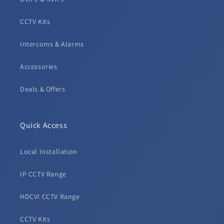
CCTV Kits
Intercoms & Alarms
Accessories
Deals & Offers
Quick Access
Local Installation
IP CCTV Range
HDCVI CCTV Range
CCTV Kits