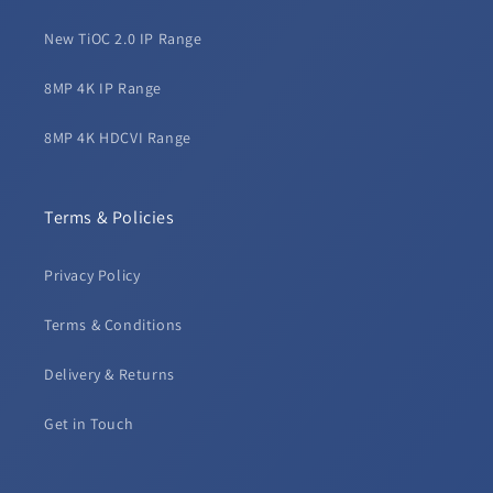
New TiOC 2.0 IP Range
8MP 4K IP Range
8MP 4K HDCVI Range
Terms & Policies
Privacy Policy
Terms & Conditions
Delivery & Returns
Get in Touch